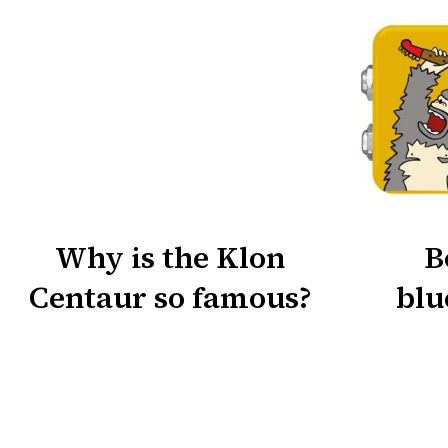
Why is the Klon
B
Centaur so famous?
blu