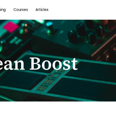
hing
Courses
Articles
ean Boost