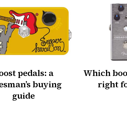
oost pedals: a
Which boos
esman’s buying
right f
guide