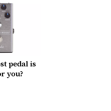
t pedal is
or you?