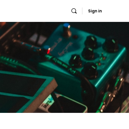
Sign in