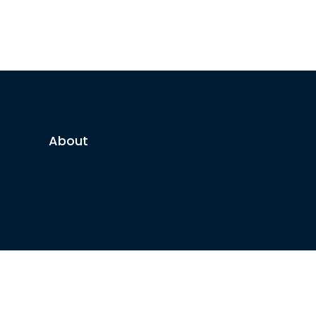
About