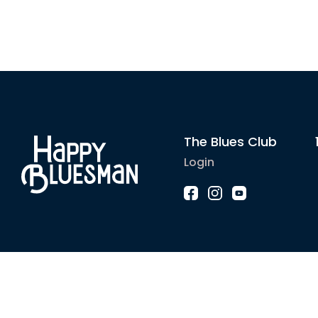
The Blues Club
Login