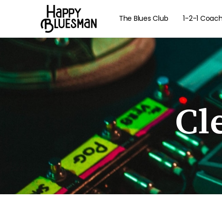
The Blues Club
1-2-1 Coac
Cl