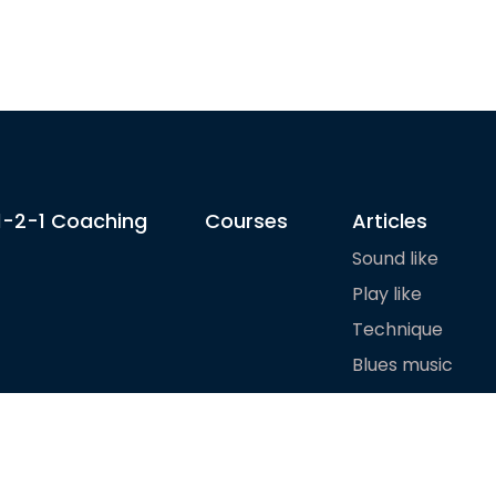
1-2-1 Coaching
Courses
Articles
Sound like
Play like
Technique
Blues music
Gear