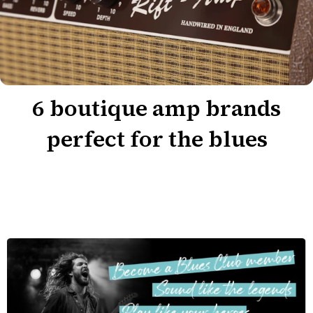
6 boutique amp brands
perfect for the blues