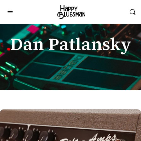
Dan Patlansky