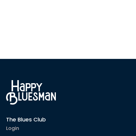
The Blues Club
Login