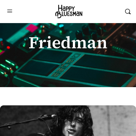
Friedman