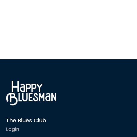
The Blues Club
Login