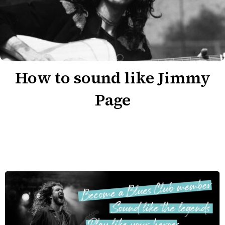
How to sound like Jimmy
Page