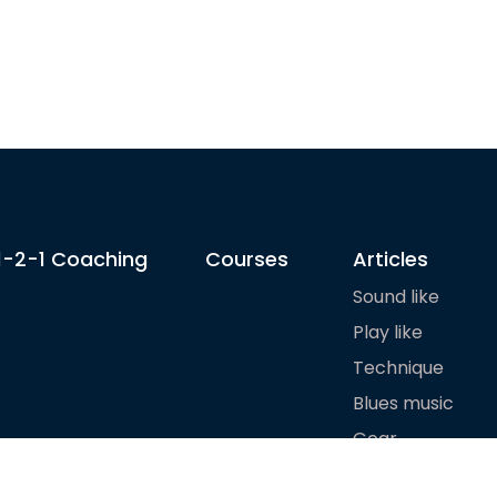
1-2-1 Coaching
Courses
Articles
Sound like
Play like
Technique
Blues music
Gear