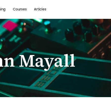
hing
Courses
Articles
hn Mayall