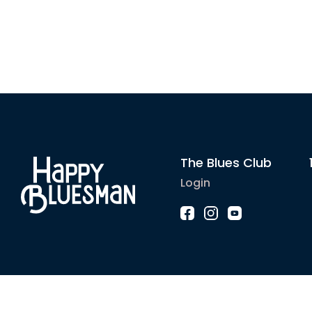
The Blues Club
Login