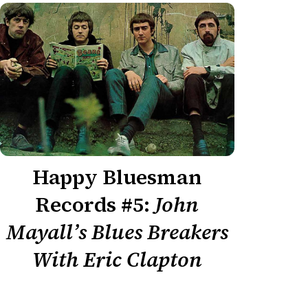
Happy Bluesman
Records #5:
John
Mayall’s Blues Breakers
With Eric Clapton