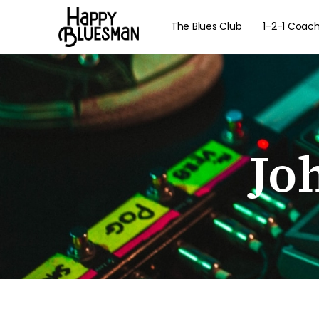
The Blues Club
1-2-1 Coac
Jo