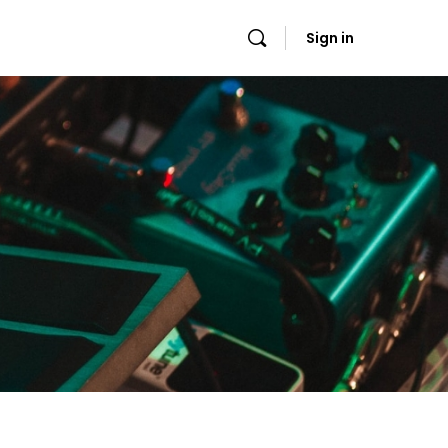
Sign in