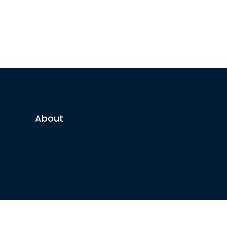
About