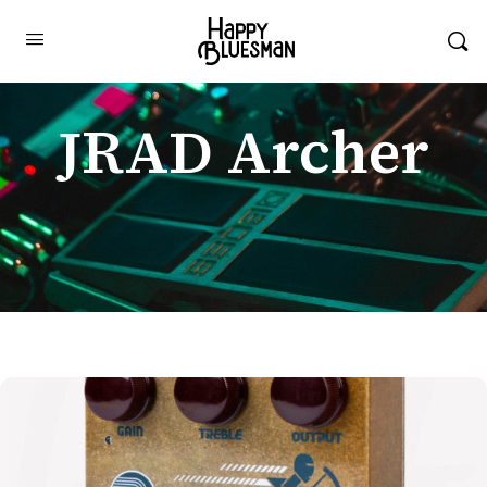
JRAD Archer