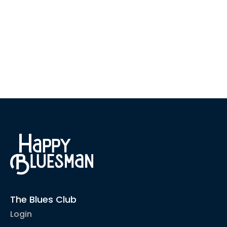
The Blues Club
Login