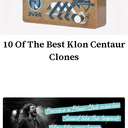
10 Of The Best Klon Centaur
Clones