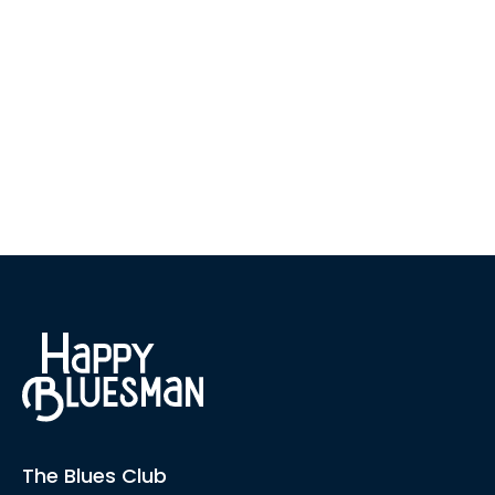
The Blues Club