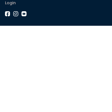
Login
1-2-1 Coaching
Courses
Articles
Sound like
Play like
Technique
Blues music
Gear