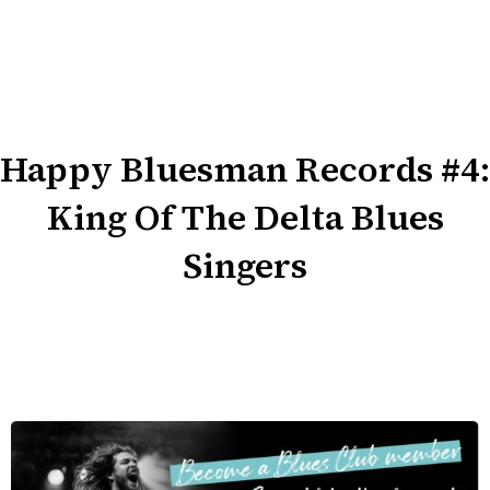
Happy Bluesman Records #4:
King Of The Delta Blues
Singers