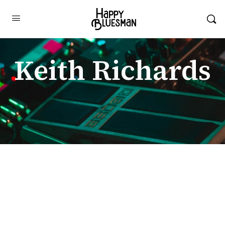
Keith Richards