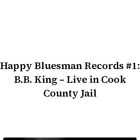
Happy Bluesman Records #1:
B.B. King – Live in Cook
County Jail