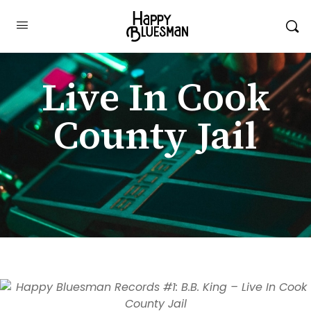
Live In Cook
County Jail