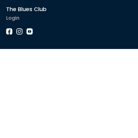
The Blues Club
Login
1-2-1 Coaching
Courses
Articles
Sound like
Play like
Technique
Blues music
Gear