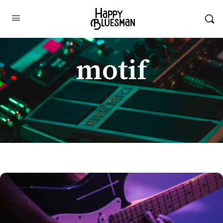
motif