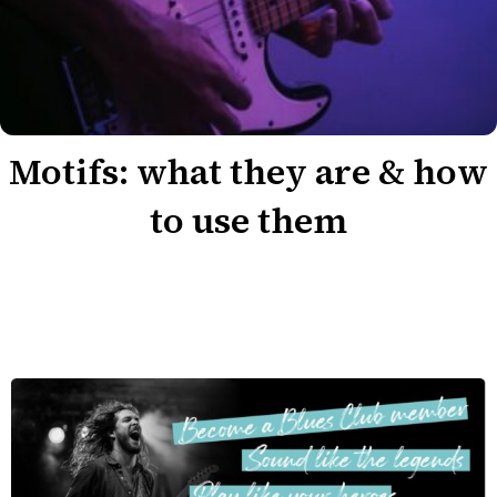
Motifs: what they are & how
to use them