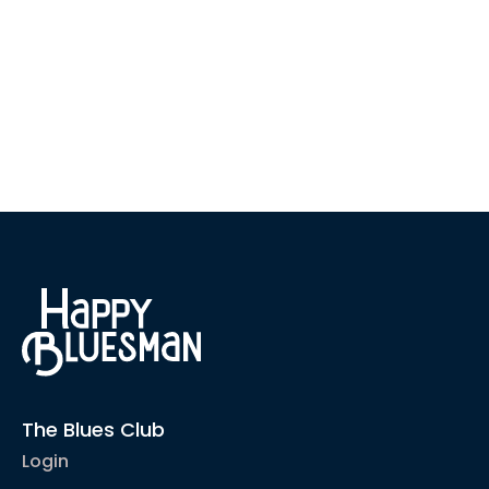
The Blues Club
Login