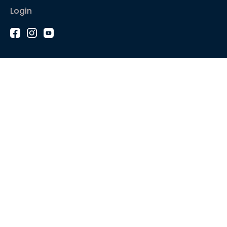
Login
1-2-1 Coaching
Courses
Articles
Sound like
Play like
Technique
Blues music
Gear