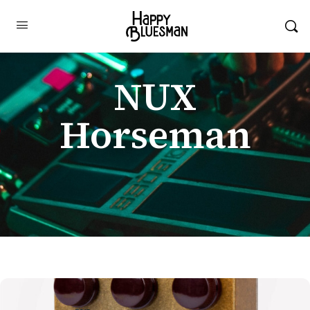
NUX
Horseman