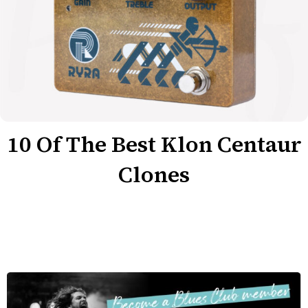
10 Of The Best Klon Centaur
Clones