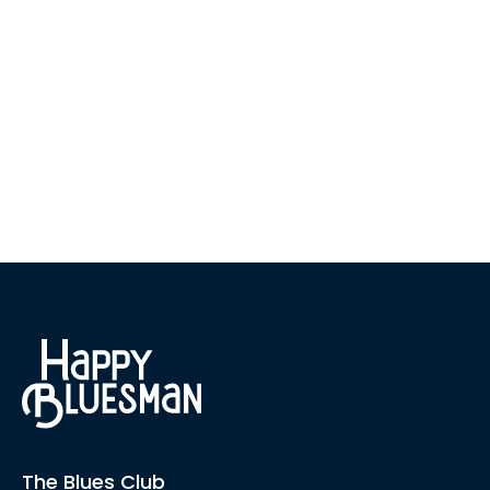
The Blues Club