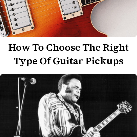
How To Choose The Right
Type Of Guitar Pickups