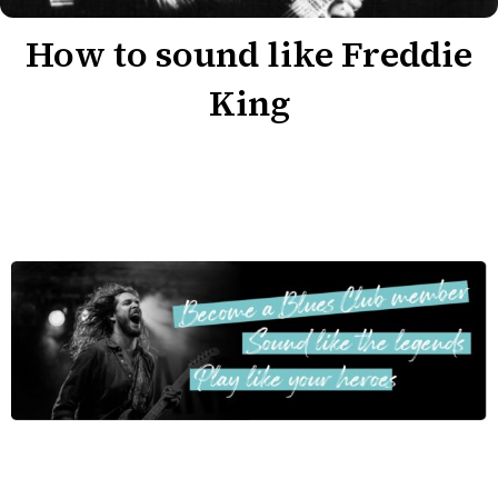
How to sound like Freddie
King