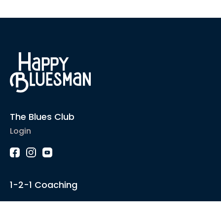
The Blues Club
Login
1-2-1 Coaching
Courses