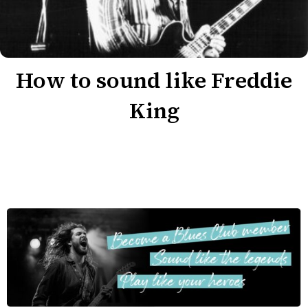
How to sound like Freddie
King