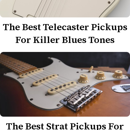
The Best Telecaster Pickups
For Killer Blues Tones
The Best Strat Pickups For