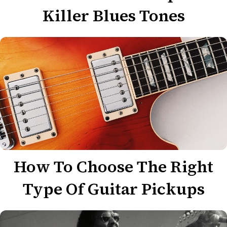
Killer Blues Tones
How To Choose The Right
Type Of Guitar Pickups