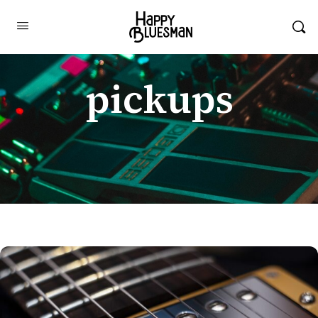
pickups