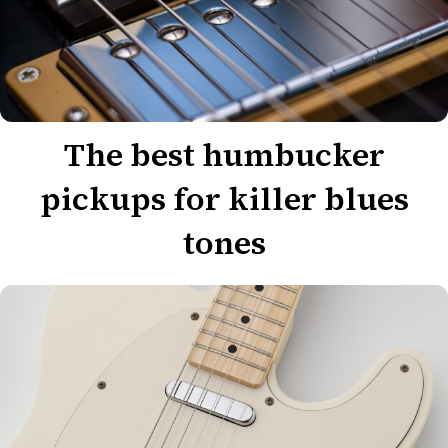
The best humbucker
pickups for killer blues
tones