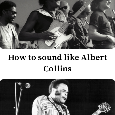
How to sound like Albert
Collins