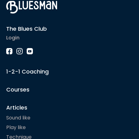
The Blues Club
Login
1-2-1 Coaching
Courses
Articles
Sound like
Play like
Technique