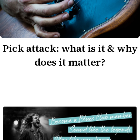
Pick attack: what is it & why
does it matter?