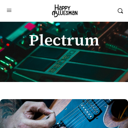
Plectrum