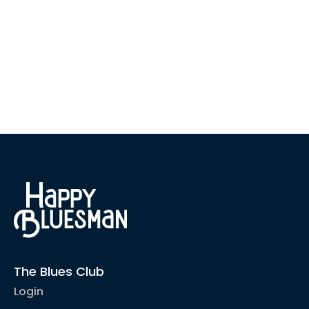
The Blues Club
Login