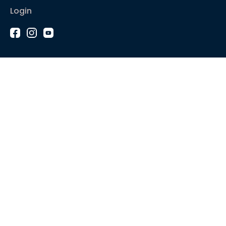
Login
1-2-1 Coaching
Courses
Articles
Sound like
Play like
Technique
Blues music
Gear