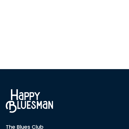
The Blues Club