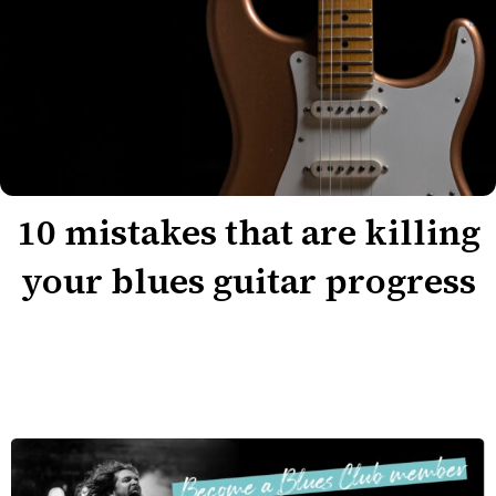
10 mistakes that are killing
your blues guitar progress