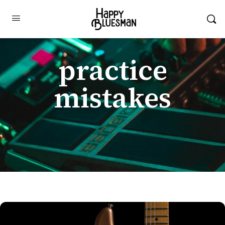
practice
mistakes