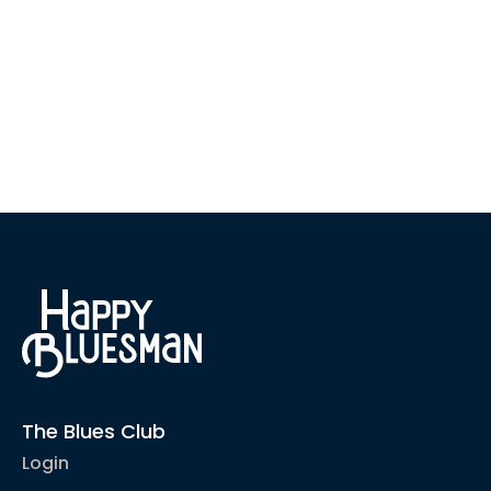
The Blues Club
Login