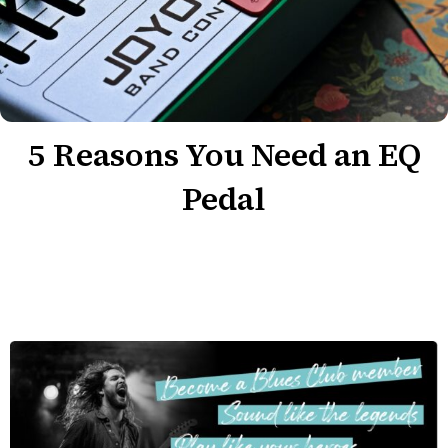
5 Reasons You Need an EQ
Pedal