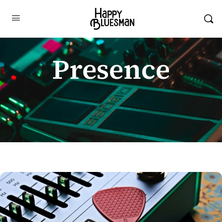
Presence