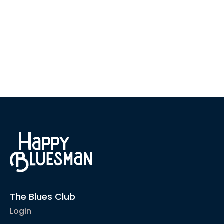
The Blues Club
Login