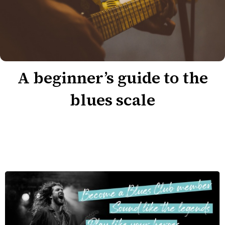
A beginner’s guide to the
blues scale