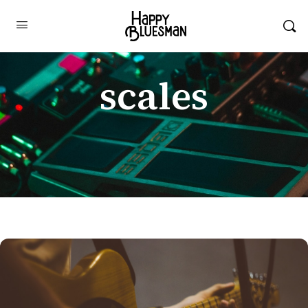
scales