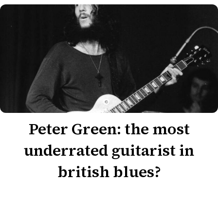
Peter Green: the most
underrated guitarist in
british blues?