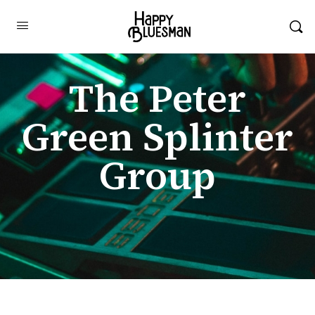
The Peter
Green Splinter
Group