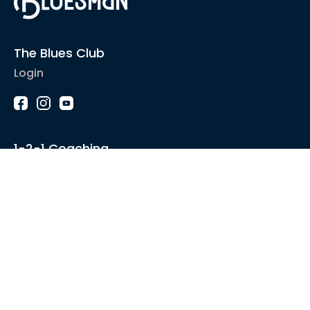
The Blues Club
Login
1-2-1 Coaching
Courses
Articles
Sound like
Play like
Technique