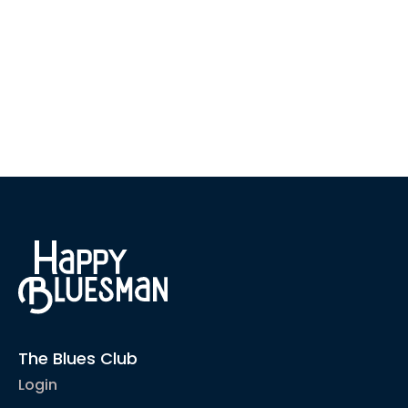
The Blues Club
Login