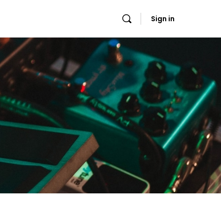
Sign in