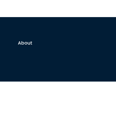
About