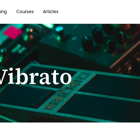
hing
Courses
Articles
Vibrato