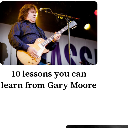
10 lessons you can
learn from Gary Moore