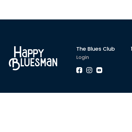
The Blues Club
Login