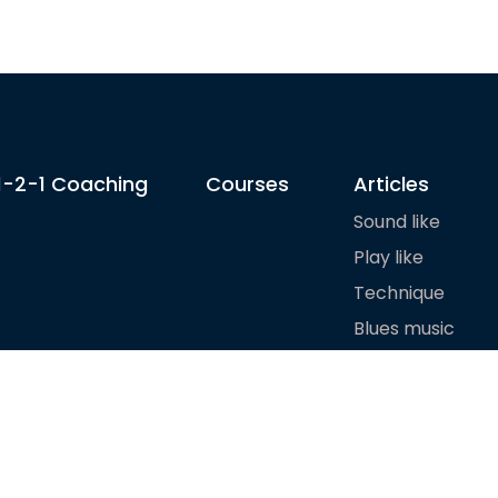
1-2-1 Coaching
Courses
Articles
Sound like
Play like
Technique
Blues music
Gear