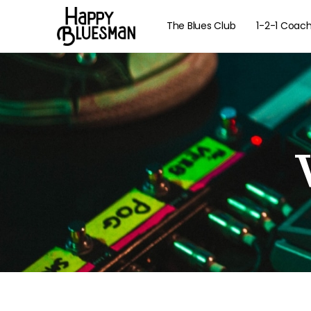
The Blues Club
1-2-1 Coac