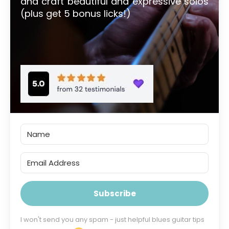
and craft beautiful and expressive solos
(plus get 5 bonus licks!)
Subscribe
I won't send you any spam - just helpful blues guitar tips