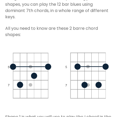
shapes, you can play the 12 bar blues using
dominant 7th chords, in a whole range of different
keys.
All you need to know are these 2 barre chord
shapes:
Shape 1 is what you will use to play the I chord in the