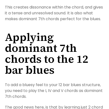
This creates dissonance within the chord, and gives
it a tense and unresolved sound. It is also what
makes dominant 7th chords perfect for the blues.
Applying
dominant 7th
chords to the 12
bar blues
To add a bluesy feel to your 12 bar blues structure,
you need to play the I, IV and V chords as dominant
7th chords.
The good news here, is that by learning just 2 chord