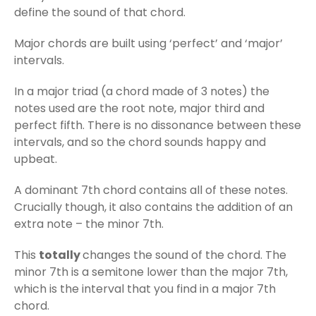
define the sound of that chord.
Major chords are built using ‘perfect’ and ‘major’
intervals.
In a major triad (a chord made of 3 notes) the
notes used are the root note, major third and
perfect fifth. There is no dissonance between these
intervals, and so the chord sounds happy and
upbeat.
A dominant 7th chord contains all of these notes.
Crucially though, it also contains the addition of an
extra note – the minor 7th.
This
totally
changes the sound of the chord. The
minor 7th is a semitone lower than the major 7th,
which is the interval that you find in a major 7th
chord.