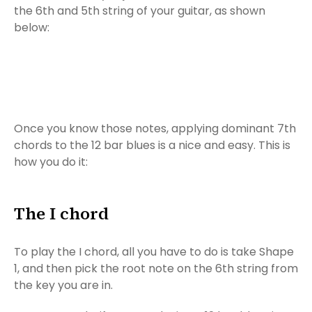
the 6th and 5th string of your guitar, as shown
below:
Once you know those notes, applying dominant 7th
chords to the 12 bar blues is a nice and easy. This is
how you do it:
The I chord
To play the I chord, all you have to do is take Shape
1, and then pick the root note on the 6th string from
the key you are in.