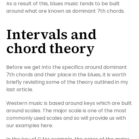
As a result of this, blues music tends to be built
around what are known as dominant 7th chords.
Intervals and
chord theory
Before we get into the specifics around dominant
7th chords and their place in the blues, it is worth
briefly revisiting some of the theory outlined in my
last article.
Western music is based around keys which are built
around scales. The major scale is one of the most
commonly used scales and so will provide us with
our examples here.