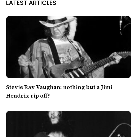
LATEST ARTICLES
Stevie Ray Vaughan: nothing but a Jimi
Hendrix rip off?