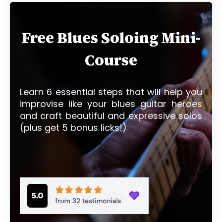
Free Blues Soloing Mini-
Course
Learn 6 essential steps that will help you
improvise like your blues guitar heroes
and craft beautiful and expressive solos
(plus get 5 bonus licks!)