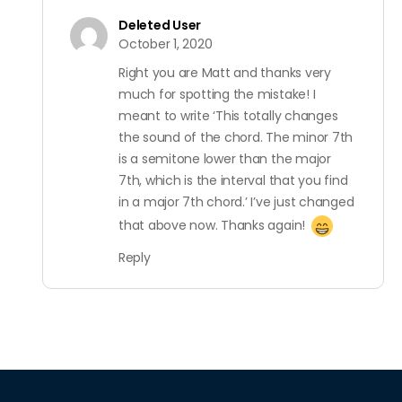
Deleted User
October 1, 2020
Right you are Matt and thanks very
much for spotting the mistake! I
meant to write ‘This totally changes
the sound of the chord. The minor 7th
is a semitone lower than the major
7th, which is the interval that you find
in a major 7th chord.’ I’ve just changed
that above now. Thanks again!
Reply