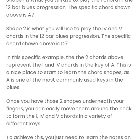
12 bar blues progression. The specific chord shown
above is A7.
Shape 2 is what you will use to play the IV and V
chords in the 12 bar blues progression. The specific
chord shown above is D7.
In this specific example, the the 2 chords above
represent the I and IV chords in the key of A. This is
a nice place to start to learn the chord shapes, as
A is one of the most commonly used keys in the
blues.
Once you have those 2 shapes underneath your
fingers, you can easily move them around the neck
to form the I, IV and V chords in a variety of
different keys.
To achieve this, you just need to learn the notes on