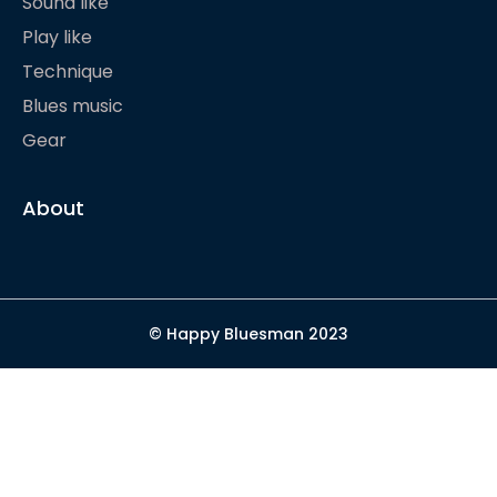
Sound like
Play like
Technique
Blues music
Gear
About
© Happy Bluesman 2023