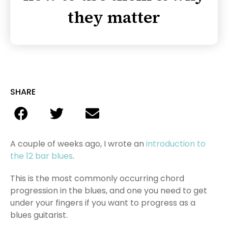
they matter
SHARE
A couple of weeks ago, I wrote an
introduction to
the 12 bar blues
.
This is the most commonly occurring chord
progression in the blues, and one you need to get
under your fingers if you want to progress as a
blues guitarist.