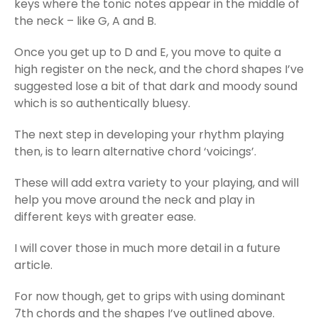
keys where the tonic notes appear in the middle of
the neck – like G, A and B.
Once you get up to D and E, you move to quite a
high register on the neck, and the chord shapes I’ve
suggested lose a bit of that dark and moody sound
which is so authentically bluesy.
The next step in developing your rhythm playing
then, is to learn alternative chord ‘voicings’.
These will add extra variety to your playing, and will
help you move around the neck and play in
different keys with greater ease.
I will cover those in much more detail in a future
article.
For now though, get to grips with using dominant
7th chords and the shapes I’ve outlined above.