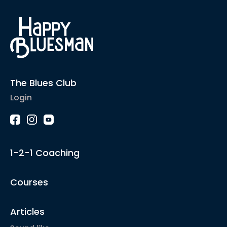
The Blues Club
Login
1-2-1 Coaching
Courses
Articles