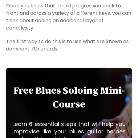
Once you know that chord progression back to
front and across a variety of different keys, you can
think about adding an additional layer of
complexity.
The first way to do this is to use what are known as
dominant 7th chords.
Free Blues Soloing Mini-
Course
Learn 6 essential steps that will help you
improvise like your blues guitar heroes