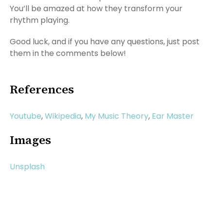
You’ll be amazed at how they transform your
rhythm playing.
Good luck, and if you have any questions, just post
them in the comments below!
References
Youtube
,
Wikipedia
,
My Music Theory
,
Ear Master
Images
Unsplash