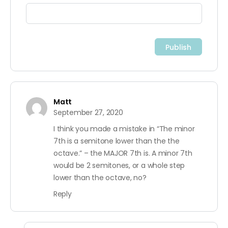
Matt
September 27, 2020
I think you made a mistake in “The minor
7th is a semitone lower than the the
octave.” – the MAJOR 7th is. A minor 7th
would be 2 semitones, or a whole step
lower than the octave, no?
Reply