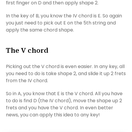
first finger on D and then apply shape 2.
In the key of B, you know the IV chord is E. So again
you just need to pick out E on the 5th string and
apply the same chord shape.
The V chord
Picking out the V chord is even easier. In any key, all
you need to do is take shape 2, and slide it up 2 frets
from the IV chord.
So in A, you know that E is the V chord. All you have
to do is find D (the IV chord), move the shape up 2
frets and you have the V chord. In even better
news, you can apply this idea to any key!