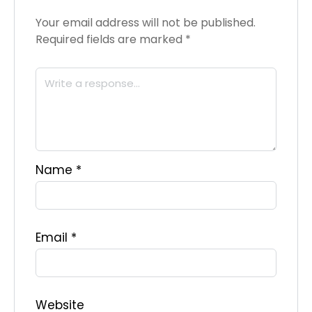
Your email address will not be published.
Required fields are marked
*
Name
*
Email
*
Website