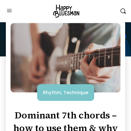
Rhythm
,
Technique
Dominant 7th chords –
how to use them & why