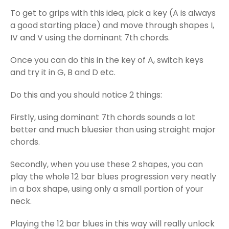
To get to grips with this idea, pick a key (A is always
a good starting place) and move through shapes I,
IV and V using the dominant 7th chords.
Once you can do this in the key of A, switch keys
and try it in G, B and D etc.
Do this and you should notice 2 things:
Firstly, using dominant 7th chords sounds a lot
better and much bluesier than using straight major
chords.
Secondly, when you use these 2 shapes, you can
play the whole 12 bar blues progression very neatly
in a box shape, using only a small portion of your
neck.
Playing the 12 bar blues in this way will really unlock