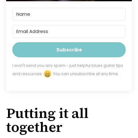
Subscribe
I won't send you any spam - just helpful blues guitar tips
and resources
You can unsubscribe at any time.
Putting it all
together