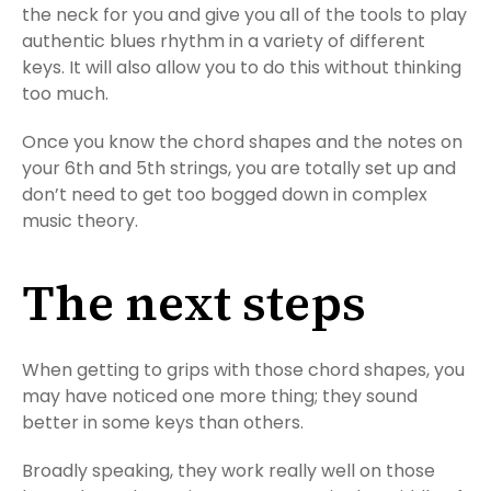
the neck for you and give you all of the tools to play
authentic blues rhythm in a variety of different
keys. It will also allow you to do this without thinking
too much.
Once you know the chord shapes and the notes on
your 6th and 5th strings, you are totally set up and
don’t need to get too bogged down in complex
music theory.
The next steps
When getting to grips with those chord shapes, you
may have noticed one more thing; they sound
better in some keys than others.
Broadly speaking, they work really well on those