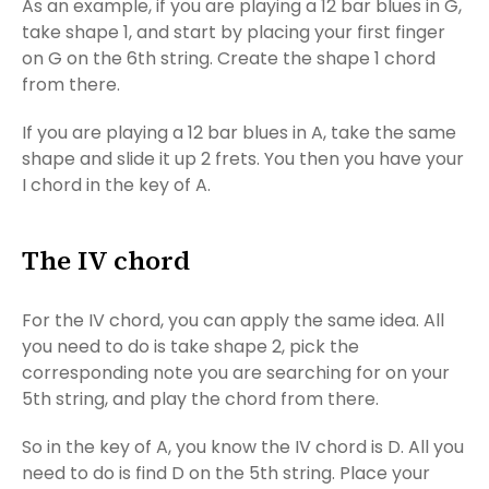
As an example, if you are playing a 12 bar blues in G,
take shape 1, and start by placing your first finger
on G on the 6th string. Create the shape 1 chord
from there.
If you are playing a 12 bar blues in A, take the same
shape and slide it up 2 frets. You then you have your
I chord in the key of A.
The IV chord
For the IV chord, you can apply the same idea. All
you need to do is take shape 2, pick the
corresponding note you are searching for on your
5th string, and play the chord from there.
So in the key of A, you know the IV chord is D. All you
need to do is find D on the 5th string. Place your