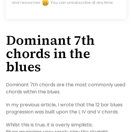
and resources
You can unsubscribe at any time.
Dominant 7th
chords in the
blues
Dominant 7th chords are the most commonly used
chords within the blues.
In my previous article, I wrote that the 12 bar blues
progression was built upon the I, IV and V chords.
Whilst this is true, it is overly simplistic.
Blues musicians very rarely play the straight