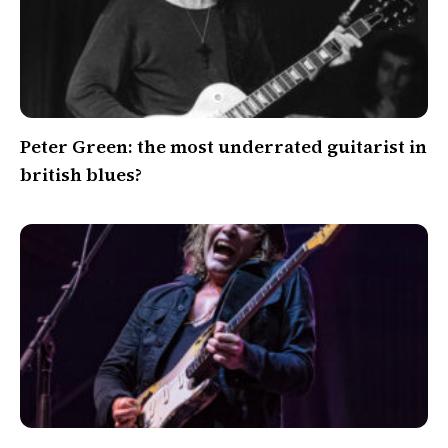
Peter Green: the most underrated guitarist in
british blues?