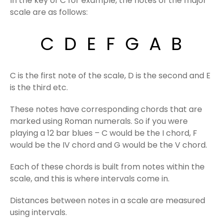
In the key of C for example, the notes of the major
scale are as follows:
C D E F G A B
C is the first note of the scale, D is the second and E
is the third etc.
These notes have corresponding chords that are
marked using Roman numerals. So if you were
playing a 12 bar blues – C would be the I chord, F
would be the IV chord and G would be the V chord.
Each of these chords is built from notes within the
scale, and this is where intervals come in.
Distances between notes in a scale are measured
using intervals.