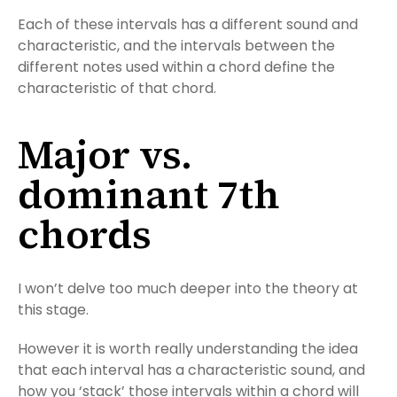
Each of these intervals has a different sound and
characteristic, and the intervals between the
different notes used within a chord define the
characteristic of that chord.
Major vs.
dominant 7th
chords
I won’t delve too much deeper into the theory at
this stage.
However it is worth really understanding the idea
that each interval has a characteristic sound, and
how you ‘stack’ those intervals within a chord will