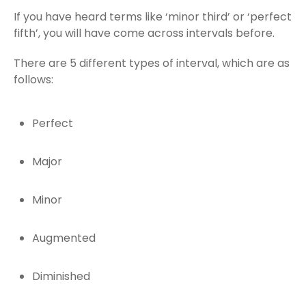
If you have heard terms like ‘minor third’ or ‘perfect
fifth’, you will have come across intervals before.
There are 5 different types of interval, which are as
follows:
Perfect
Major
Minor
Augmented
Diminished