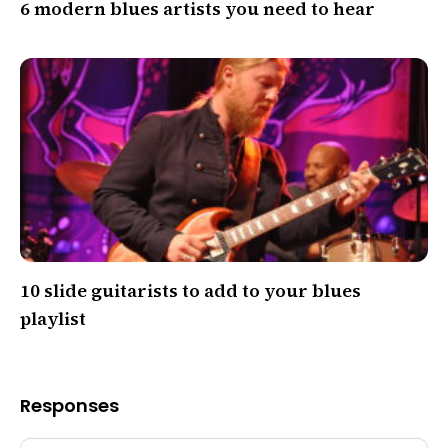
6 modern blues artists you need to hear
10 slide guitarists to add to your blues
playlist
Responses