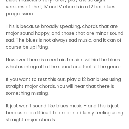
versions of the I, IV and V chords in a 12 bar blues
progression.
This is because broadly speaking, chords that are
major sound happy, and those that are minor sound
sad. The blues is not always sad music, and it can of
course be uplifting.
However there is a certain tension within the blues
which is integral to the sound and feel of the genre.
If you want to test this out, play a 12 bar blues using
straight major chords. You will hear that there is
something missing.
It just won’t sound like blues music – and this is just
because it is difficult to create a bluesy feeling using
straight major chords.