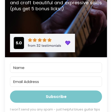
and craft beautiful and expressive solos
(plus get 5 bonus licks!)
Subscribe
I won't send you any spam - just helpful blues guitar tips