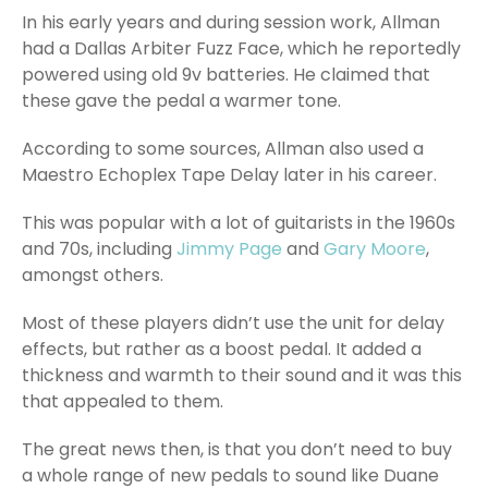
In his early years and during session work, Allman
had a Dallas Arbiter Fuzz Face, which he reportedly
powered using old 9v batteries. He claimed that
these gave the pedal a warmer tone.
According to some sources, Allman also used a
Maestro Echoplex Tape Delay later in his career.
This was popular with a lot of guitarists in the 1960s
and 70s, including
Jimmy Page
and
Gary Moore
,
amongst others.
Most of these players didn’t use the unit for delay
effects, but rather as a boost pedal. It added a
thickness and warmth to their sound and it was this
that appealed to them.
The great news then, is that you don’t need to buy
a whole range of new pedals to sound like Duane