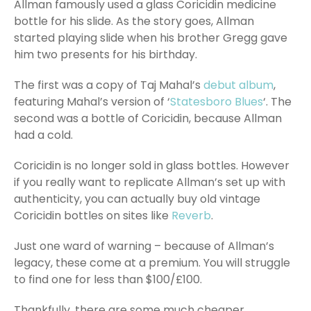
Allman famously used a glass Coricidin medicine
bottle for his slide. As the story goes, Allman
started playing slide when his brother Gregg gave
him two presents for his birthday.
The first was a copy of Taj Mahal’s
debut album
,
featuring Mahal’s version of ‘
Statesboro Blues
‘. The
second was a bottle of Coricidin, because Allman
had a cold.
Coricidin is no longer sold in glass bottles. However
if you really want to replicate Allman’s set up with
authenticity, you can actually buy old vintage
Coricidin bottles on sites like
Reverb
.
Just one ward of warning – because of Allman’s
legacy, these come at a premium. You will struggle
to find one for less than $100/£100.
Thankfully, there are some much cheaper