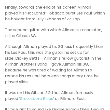
Finally, towards the end of his career, Allman
played his ‘Hot Lanta’ Tobacco burst Les Paul, which
he bought from Billy Gibbons of ZZ Top.
The second guitar with which Allman is associated,
is the Gibson SG.
Although Allman played his SG less frequently than
his Les Paul, this was the guitar he set up for
slide. Dickey Betts – Allman’s fellow guitarist in the
Allman Brothers Band – gave Allman his SG,
because he was tired of waiting for Allman to
retune his Les Paul between songs every time he
played slide.
It was on this Gibson SG that Allman famously
played ‘
Statesboro Blues
‘ at Fillmore East.
If you want to sound like Duane Allman then, I would