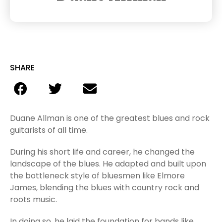
SHARE
Duane Allman is one of the greatest blues and rock
guitarists of all time.
During his short life and career, he changed the
landscape of the blues. He adapted and built upon
the bottleneck style of bluesmen like Elmore
James, blending the blues with country rock and
roots music.
In doing so, he laid the foundation for bands like