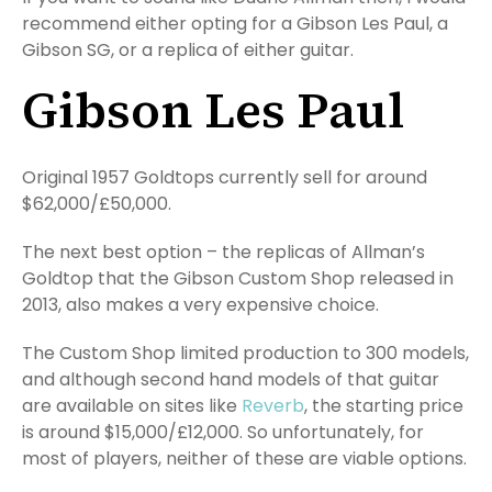
recommend either opting for a Gibson Les Paul, a
Gibson SG, or a replica of either guitar.
Gibson Les Paul
Original 1957 Goldtops currently sell for around
$62,000/£50,000.
The next best option – the replicas of Allman’s
Goldtop that the Gibson Custom Shop released in
2013, also makes a very expensive choice.
The Custom Shop limited production to 300 models,
and although second hand models of that guitar
are available on sites like
Reverb
, the starting price
is around $15,000/£12,000. So unfortunately, for
most of players, neither of these are viable options.