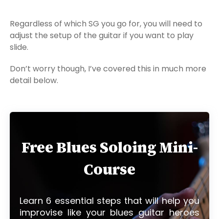
Regardless of which SG you go for, you will need to
adjust the setup of the guitar if you want to play
slide.
Don’t worry though, I’ve covered this in much more
detail below.
Free Blues Soloing Mini-
Course
Learn 6 essential steps that will help you
improvise like your blues guitar heroes