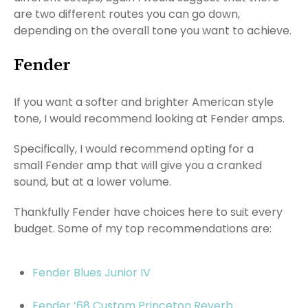
are two different routes you can go down,
depending on the overall tone you want to achieve.
Fender
If you want a softer and brighter American style
tone, I would recommend looking at Fender amps.
Specifically, I would recommend opting for a
small Fender amp that will give you a cranked
sound, but at a lower volume.
Thankfully Fender have choices here to suit every
budget. Some of my top recommendations are:
Fender Blues Junior IV
Fender ’68 Custom Princeton Reverb