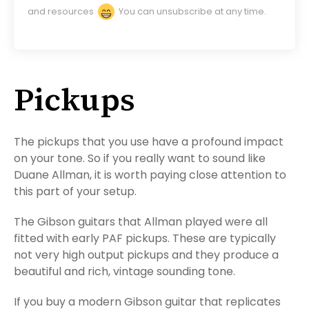
and resources
You can unsubscribe at any time.
Pickups
The pickups that you use have a profound impact
on your tone. So if you really want to sound like
Duane Allman, it is worth paying close attention to
this part of your setup.
The Gibson guitars that Allman played were all
fitted with early PAF pickups. These are typically
not very high output pickups and they produce a
beautiful and rich, vintage sounding tone.
If you buy a modern Gibson guitar that replicates