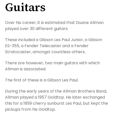
Guitars
Over his career, it is estimated that Duane Allman
played over 30 different guitars.
These included a Gibson Les Paul Junior, a Gibson
ES-355, a Fender Telecaster and a Fender
Stratocaster, amongst countless others.
There are however, two main guitars with which
Allman is associated.
The first of these is a Gibson Les Paul.
During the early years of the Allman Brothers Band,
Allman played a 1957 Goldtop. He later exchanged
this for a 1959 cherry sunburst Les Paul, but kept the
pickups from his Goldtop.