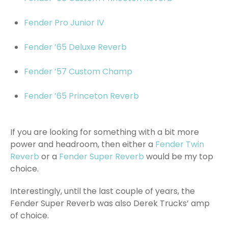
Fender Pro Junior IV
Fender ’65 Deluxe Reverb
Fender ’57 Custom Champ
Fender ’65 Princeton Reverb
If you are looking for something with a bit more
power and headroom, then either a
Fender Twin
Reverb
or a
Fender Super Reverb
would be my top
choice.
Interestingly, until the last couple of years, the
Fender Super Reverb was also Derek Trucks’ amp
of choice.