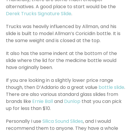
alternatives. A good place to start would be the
Derek Trucks Signature Slide
.
Trucks was heavily influenced by Allman, and his
slide is built to model Allman’s Coricidin bottle. It is
the same weight and is closed at the top.
It also has the same indent at the bottom of the
slide where the lid for the medicine bottle would
have originally been.
If you are looking in a slightly lower price range
though, then D’Addario do a great value
bottle slide
.
There are also various standard glass slides from
brands like
Ernie Ball
and
Dunlop
that you can pick
up for less than $10.
Personally I use
Silica Sound Slides
, and I would
recommend them to anyone. They have a whole