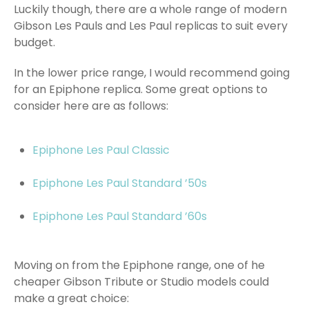
Luckily though, there are a whole range of modern
Gibson Les Pauls and Les Paul replicas to suit every
budget.
In the lower price range, I would recommend going
for an Epiphone replica. Some great options to
consider here are as follows:
Epiphone Les Paul Classic
Epiphone Les Paul Standard ’50s
Epiphone Les Paul Standard ’60s
Moving on from the Epiphone range, one of he
cheaper Gibson Tribute or Studio models could
make a great choice: