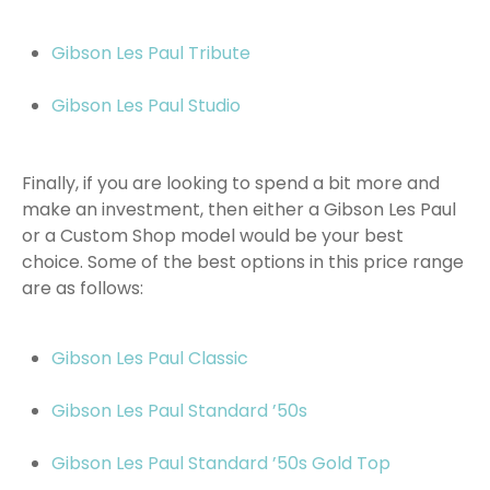
Gibson Les Paul Tribute
Gibson Les Paul Studio
Finally, if you are looking to spend a bit more and
make an investment, then either a Gibson Les Paul
or a Custom Shop model would be your best
choice. Some of the best options in this price range
are as follows:
Gibson Les Paul Classic
Gibson Les Paul Standard ’50s
Gibson Les Paul Standard ’50s Gold Top