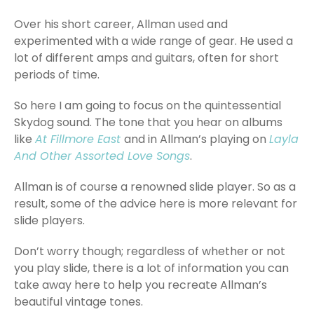
Over his short career, Allman used and
experimented with a wide range of gear. He used a
lot of different amps and guitars, often for short
periods of time.
So here I am going to focus on the quintessential
Skydog sound. The tone that you hear on albums
like
At Fillmore East
and in Allman’s playing on
Layla
And Other Assorted Love Songs
.
Allman is of course a renowned slide player. So as a
result, some of the advice here is more relevant for
slide players.
Don’t worry though; regardless of whether or not
you play slide, there is a lot of information you can
take away here to help you recreate Allman’s
beautiful vintage tones.