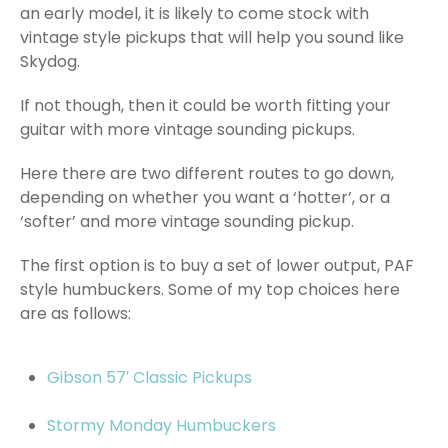
an early model, it is likely to come stock with
vintage style pickups that will help you sound like
Skydog.
If not though, then it could be worth fitting your
guitar with more vintage sounding pickups.
Here there are two different routes to go down,
depending on whether you want a ‘hotter’, or a
‘softer’ and more vintage sounding pickup.
The first option is to buy a set of lower output, PAF
style humbuckers. Some of my top choices here
are as follows:
Gibson 57′ Classic Pickups
Stormy Monday Humbuckers