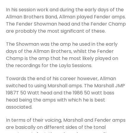
In his session work and during the early days of the
Allman Brothers Band, Allman played Fender amps.
The Fender Showman head and the Fender Champ
are probably the most significant of these.
The Showman was the amp he used in the early
days of the Allman Brothers, whilst the Fender
Champ is the amp that he most likely played on
the recordings for the Layla Sessions.
Towards the end of his career however, Allman
switched to using Marshall amps. The Marshall JMP
1987T 50 Watt head and the 1986 50 watt bass
head being the amps with which he is best
associated.
In terms of their voicing, Marshall and Fender amps
are basically on different sides of the tonal