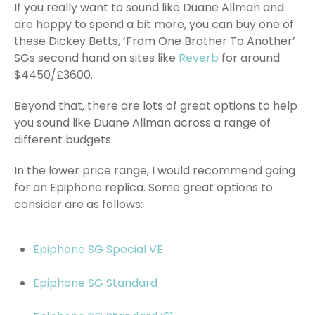
If you really want to sound like Duane Allman and
are happy to spend a bit more, you can buy one of
these Dickey Betts, ‘From One Brother To Another’
SGs second hand on sites like
Reverb
for around
$4450/£3600.
Beyond that, there are lots of great options to help
you sound like Duane Allman across a range of
different budgets.
In the lower price range, I would recommend going
for an Epiphone replica. Some great options to
consider are as follows:
Epiphone SG Special VE
Epiphone SG Standard