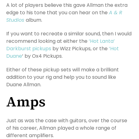
A lot of players believe this gave Allman the extra
edge to his tone that you can hear on the
A & R
Studios
album.
If you want to recreate a similar sound, then I would
recommend looking at either the
‘Hot Lanta’
Darkburst pickups
by Wizz Pickups, or the
‘Hot
Duane
‘ by Ox4 Pickups.
Either of these pickup sets will make a brilliant
addition to your rig and help you to sound like
Duane Allman.
Amps
Just as was the case with guitars, over the course
of his career, Allman played a whole range of
different amplifiers.