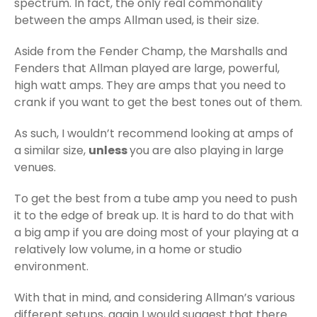
spectrum. In fact, the only real commonality
between the amps Allman used, is their size.
Aside from the Fender Champ, the Marshalls and
Fenders that Allman played are large, powerful,
high watt amps. They are amps that you need to
crank if you want to get the best tones out of them.
As such, I wouldn’t recommend looking at amps of
a similar size,
unless
you are also playing in large
venues.
To get the best from a tube amp you need to push
it to the edge of break up. It is hard to do that with
a big amp if you are doing most of your playing at a
relatively low volume, in a home or studio
environment.
With that in mind, and considering Allman’s various
different setups, again I would suggest that there