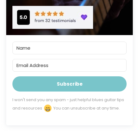
Subscribe
I won't send you any spam - just helpful blues guitar tips
and resources
You can unsubscribe at any time.