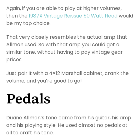
Again, if you are able to play at higher volumes,
then the
1987X Vintage Reissue 50 Watt Head
would
be my top choice.
That very closely resembles the actual amp that
Allman used. So with that amp you could get a
similar tone, without having to pay vintage gear
prices.
Just pair it with a 4×12 Marshall cabinet, crank the
volume, and you’re good to go!
Pedals
Duane Allman’s tone came from his guitar, his amp
and his playing style. He used almost no pedals at
all to craft his tone.