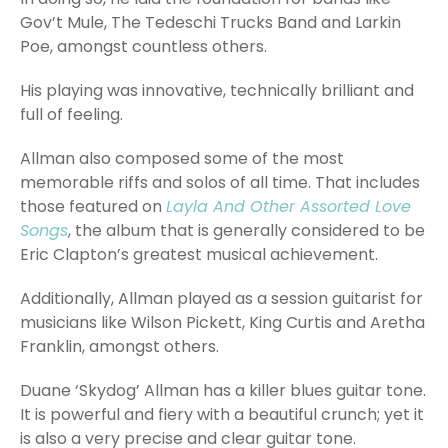
Gov’t Mule, The Tedeschi Trucks Band and Larkin
Poe, amongst countless others.
His playing was innovative, technically brilliant and
full of feeling.
Allman also composed some of the most
memorable riffs and solos of all time. That includes
those featured on
Layla And Other Assorted Love
Songs
, the album that is generally considered to be
Eric Clapton’s greatest musical achievement.
Additionally, Allman played as a session guitarist for
musicians like Wilson Pickett, King Curtis and Aretha
Franklin, amongst others.
Duane ‘Skydog’ Allman has a killer blues guitar tone.
It is powerful and fiery with a beautiful crunch; yet it
is also a very precise and clear guitar tone.