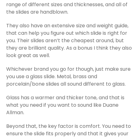
range of different sizes and thicknesses, and all of
the slides are handblown.
They also have an extensive size and weight guide,
that can help you figure out which slide is right for
you. Their slides aren’t the cheapest around, but
they are brilliant quality. As a bonus I think they also
look great as well.
Whichever brand you go for though, just make sure
you use a glass slide. Metal, brass and
porcelain/bone slides all sound different to glass.
Glass has a warmer and thicker tone, and that is
what you need if you want to sound like Duane
Allman.
Beyond that, the key factor is comfort. You need to
ensure the slide fits properly and that it gives your