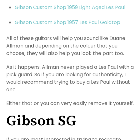
Gibson Custom Shop 1959 Light Aged Les Paul
Gibson Custom Shop 1957 Les Paul Goldtop
All of these guitars will help you sound like Duane
Allman and depending on the colour that you
choose, they will also help you look the part too.
As it happens, Allman never played a Les Paul with a
pick guard. So if you are looking for authenticity, I
would recommend trying to buy a Les Paul without
one.
Either that or you can very easily remove it yourself.
Gibson SG
If you are most interested in trying to recreate