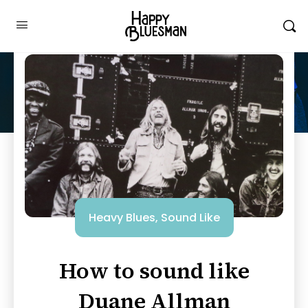
Heavy Blues
,
Sound Like
How to sound like
Duane Allman