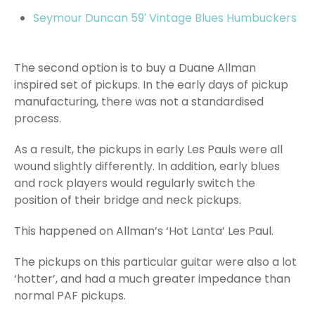
Seymour Duncan 59′ Vintage Blues Humbuckers
The second option is to buy a Duane Allman
inspired set of pickups. In the early days of pickup
manufacturing, there was not a standardised
process.
As a result, the pickups in early Les Pauls were all
wound slightly differently. In addition, early blues
and rock players would regularly switch the
position of their bridge and neck pickups.
This happened on Allman’s ‘Hot Lanta’ Les Paul.
The pickups on this particular guitar were also a lot
‘hotter’, and had a much greater impedance than
normal PAF pickups.