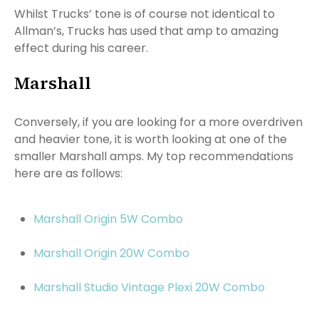
Whilst Trucks’ tone is of course not identical to
Allman’s, Trucks has used that amp to amazing
effect during his career.
Marshall
Conversely, if you are looking for a more overdriven
and heavier tone, it is worth looking at one of the
smaller Marshall amps. My top recommendations
here are as follows:
Marshall Origin 5W Combo
Marshall Origin 20W Combo
Marshall Studio Vintage Plexi 20W Combo