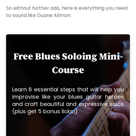
So without further ado, here is everything you need
to sound like Duane Allman:
Free Blues Soloing Mini-
Course
Learn 6 essential steps that will help you
improvise like your blues guitar heroes
and craft beautiful and expressive solos
(plus get 5 bonus licks!)