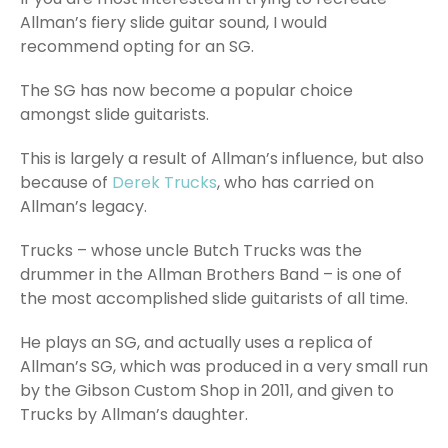
Allman’s fiery slide guitar sound, I would
recommend opting for an SG.
The SG has now become a popular choice
amongst slide guitarists.
This is largely a result of Allman’s influence, but also
because of
Derek Trucks
, who has carried on
Allman’s legacy.
Trucks – whose uncle Butch Trucks was the
drummer in the Allman Brothers Band – is one of
the most accomplished slide guitarists of all time.
He plays an SG, and actually uses a replica of
Allman’s SG, which was produced in a very small run
by the Gibson Custom Shop in 2011, and given to
Trucks by Allman’s daughter.