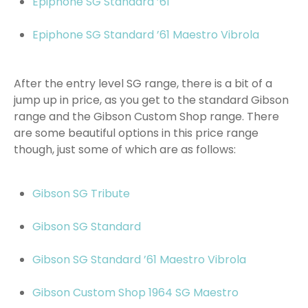
Epiphone SG Standard ’61
Epiphone SG Standard ’61 Maestro Vibrola
After the entry level SG range, there is a bit of a
jump up in price, as you get to the standard Gibson
range and the Gibson Custom Shop range. There
are some beautiful options in this price range
though, just some of which are as follows:
Gibson SG Tribute
Gibson SG Standard
Gibson SG Standard ’61 Maestro Vibrola
Gibson Custom Shop 1964 SG Maestro