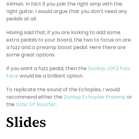
Allman. In fact if you pair the right amp with the
right guitar, I would argue that you don’t need any
pedals at all.
Having said that, if you are looking to add some
extra pedals to your board, the two to focus on are
a fuzz and a preamp boost pedal. Here there are
some great options.
If you want a fuzz pedal, then the
Dunlop JDF2 Fuzz
Face
would be a brilliant option.
To replicate the sound of the Echoplex, I would
recommend either the
Dunlop Echoplex Preamp
or
the
Xotic EP Booster
.
Slides