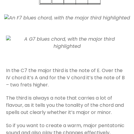
In the C7 the major third is the note of E. Over the
IV chord it’s A and for the V chord it’s the note of B
– two frets higher.
The third is always a note that carries a lot of
flavour, as it tells you the tonality of the chord and
spells out clearly whether it’s major or minor.
So if you want to create a warm, major pentatonic
sound and also play the changes effectively,