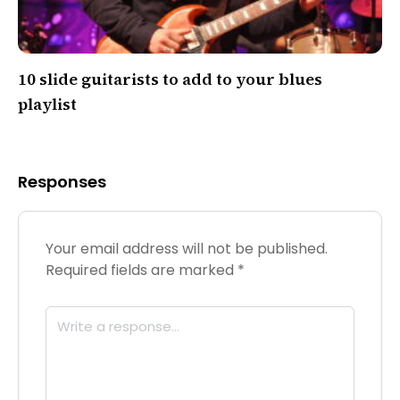
10 slide guitarists to add to your blues
playlist
Responses
Your email address will not be published.
Required fields are marked
*