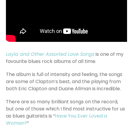
Layla and Other Assorted Love Songs
is one of my
favourite blues rock albums of all time.
The album is full of intensity and feeling, the songs
are some of Clapton’s best, and the playing from
both Eric Clapton and Duane Allman is incredible.
There are so many brilliant songs on the record,
but one of those which I find most instructive for us
as blues guitarists is “
Have You Ever Loved a
Woman?
“