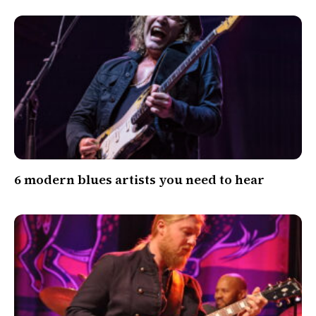
6 modern blues artists you need to hear