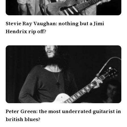
Stevie Ray Vaughan: nothing but a Jimi
Hendrix rip off?
Peter Green: the most underrated guitarist in
british blues?