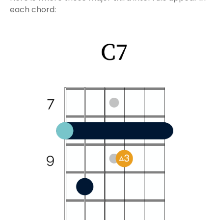
each chord: