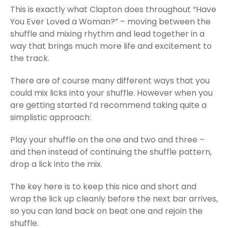
This is exactly what Clapton does throughout “Have
You Ever Loved a Woman?” – moving between the
shuffle and mixing rhythm and lead together in a
way that brings much more life and excitement to
the track.
There are of course many different ways that you
could mix licks into your shuffle. However when you
are getting started I’d recommend taking quite a
simplistic approach:
Play your shuffle on the one and two and three –
and then instead of continuing the shuffle pattern,
drop a lick into the mix.
The key here is to keep this nice and short and
wrap the lick up cleanly before the next bar arrives,
so you can land back on beat one and rejoin the
shuffle.