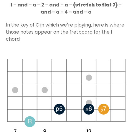
1 – and – a – 2 – and – a –
(stretch to flat 7)
–
and – a – 4 – and – a
In the key of C in which we’re playing, here is where
those notes appear on the fretboard for the I
chord: