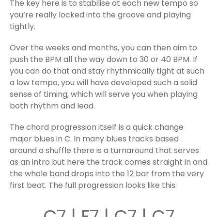
The key here is to stabilise at each new tempo so
you’re really locked into the groove and playing
tightly.
Over the weeks and months, you can then aim to
push the BPM all the way down to 30 or 40 BPM. If
you can do that and stay rhythmically tight at such
a low tempo, you will have developed such a solid
sense of timing, which will serve you when playing
both rhythm and lead.
The chord progression itself is a quick change
major blues in C. In many blues tracks based
around a shuffle there is a turnaround that serves
as an intro but here the track comes straight in and
the whole band drops into the 12 bar from the very
first beat. The full progression looks like this:
C7 | F7 | C7 | C7