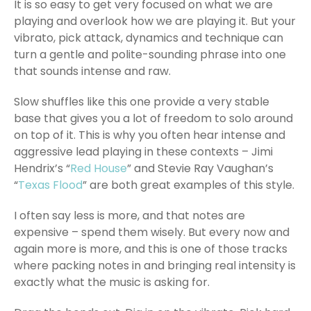
It is so easy to get very focused on what we are
playing and overlook how we are playing it. But your
vibrato, pick attack, dynamics and technique can
turn a gentle and polite-sounding phrase into one
that sounds intense and raw.
Slow shuffles like this one provide a very stable
base that gives you a lot of freedom to solo around
on top of it. This is why you often hear intense and
aggressive lead playing in these contexts – Jimi
Hendrix’s “
Red House
” and Stevie Ray Vaughan’s
“
Texas Flood
” are both great examples of this style.
I often say less is more, and that notes are
expensive – spend them wisely. But every now and
again more is more, and this is one of those tracks
where packing notes in and bringing real intensity is
exactly what the music is asking for.