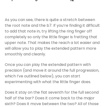
As you can see, there is quite a stretch between
the root note and the b7. If you’re finding it difficult
to add that note in, try lifting the ring finger off
completely so only the little finger is fretting that
upper note. That makes the reach a lot easier and
will allow you to play the extended pattern more
smoothly and cleanly.
Once you can play the extended pattern with
precision (and move it around the full progression,
which I’ve outlined below), you can start
experimenting with what the little finger does.
Does it stay on the flat seventh for the full second
half of the bar? Does it come back to the major
sixth? Does it move between the two? All of those