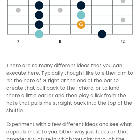
There are so many different ideas that you can
execute here. Typically though I like to either aim to
hit the note of G right at the end of the bar to
create that pull back to the I chord, or to land
there a little earlier and then play a lick from the
note that pulls me straight back into the top of the
shuffle.
Experiment with a few different ideas and see what
appeals most to you. Either way just focus on that
broader structure in which you play through the