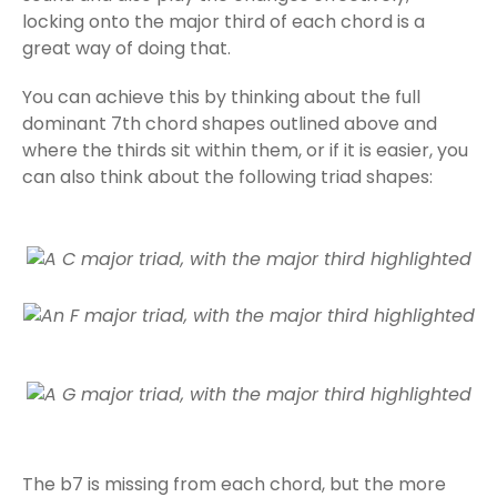
locking onto the major third of each chord is a
great way of doing that.
You can achieve this by thinking about the full
dominant 7th chord shapes outlined above and
where the thirds sit within them, or if it is easier, you
can also think about the following triad shapes:
The b7 is missing from each chord, but the more