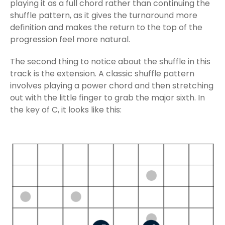
playing it as a full chord rather than continuing the
shuffle pattern, as it gives the turnaround more
definition and makes the return to the top of the
progression feel more natural.
The second thing to notice about the shuffle in this
track is the extension. A classic shuffle pattern
involves playing a power chord and then stretching
out with the little finger to grab the major sixth. In
the key of C, it looks like this: