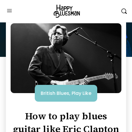
British Blues
,
Play Like
How to play blues
guitar like Eric Clapton