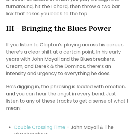
turnaround, hit the I chord, then throw a two bar
lick that takes you back to the top.
III – Bringing the Blues Power
If you listen to Clapton’s playing across his career,
there’s a clear shift at a certain point. In his early
years with John Mayall and the Bluesbreakers,
Cream, and Derek & the Dominos, there’s an
intensity and urgency to everything he does.
He’s digging in, the phrasing is loaded with emotion,
and you can hear the angst in every bend. Just
listen to any of these tracks to get a sense of what I
mean:
Double Crossing Time
– John Mayall & The