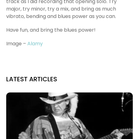
track as I did recording that opening solo. Try
major, try minor, try a mix, and bring as much
vibrato, bending and blues power as you can.
Have fun, and bring the blues power!
Image –
Alamy
LATEST ARTICLES