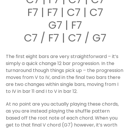
F7 | F7 | C7 | C7
G7 | F7
C7 / F7 | C7 / G7
The first eight bars are very straightforward – it’s
simply a quick change 12 bar progression. In the
turnaround though things pick up – the progression
moves from V to IV, and in the final two bars there
are two changes within single bars, moving from I
to IV in bar 11 and I to V in bar 12.
At no point are you actually playing these chords,
as you are instead playing the shuffle pattern
based off the root note of each chord. When you
get to that final V chord (G7) however, it’s worth