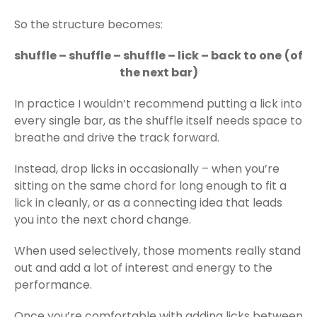
So the structure becomes:
shuffle – shuffle – shuffle – lick – back to one
(of
the next bar)
In practice I wouldn’t recommend putting a lick into
every single bar, as the shuffle itself needs space to
breathe and drive the track forward.
Instead, drop licks in occasionally – when you’re
sitting on the same chord for long enough to fit a
lick in cleanly, or as a connecting idea that leads
you into the next chord change.
When used selectively, those moments really stand
out and add a lot of interest and energy to the
performance.
Once you’re comfortable with adding licks between