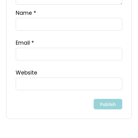
Name
*
Email
*
Website