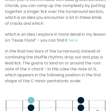
chords, you can ramp up the complexity by putting
together a longer lick over the turnaround section,
which is an idea you encounter a lot in these kinds
of tracks and which
which is an idea I explore in more detail in my lesson
on ‘Texas Flood’ – you can find it
here
.
In the final two bars of the turnaround, instead of
continuing the shuffle rhythm, drop out and play a
lead lick. The goal is to land on or around the root
note of the V chord – in this case the note of G,
which appears in the following position in the first
shape of the C minor pentatonic scale: