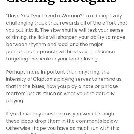
“Have You Ever Loved a Woman?” is a deceptively
challenging track that rewards all of the effort that
you put into it. The slow shuffle will test your sense
of timing, the licks will sharpen your ability to move
between rhythm and lead, and the major
pentatonic approach will build you confidence
targeting the scale in your lead playing.
Perhaps more important than anything, the
intensity of Clapton’s playing serves to remind us
that in the blues, how you play a note or phrase
matters just as much as what you are actually
playing.
If you have any questions as you work through
these ideas, drop them in the comments below.
Otherwise I hope you have as much fun with this