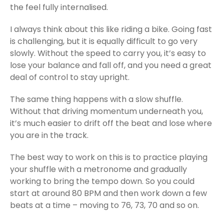
the feel fully internalised.
I always think about this like riding a bike. Going fast
is challenging, but it is equally difficult to go very
slowly. Without the speed to carry you, it’s easy to
lose your balance and fall off, and you need a great
deal of control to stay upright.
The same thing happens with a slow shuffle.
Without that driving momentum underneath you,
it’s much easier to drift off the beat and lose where
you are in the track.
The best way to work on this is to practice playing
your shuffle with a metronome and gradually
working to bring the tempo down. So you could
start at around 80 BPM and then work down a few
beats at a time – moving to 76, 73, 70 and so on.