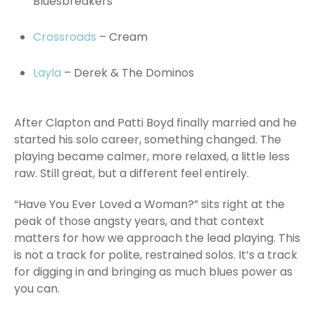
Bluesbreakers
Crossroads
– Cream
Layla
– Derek & The Dominos
After Clapton and Patti Boyd finally married and he
started his solo career, something changed. The
playing became calmer, more relaxed, a little less
raw. Still great, but a different feel entirely.
“Have You Ever Loved a Woman?” sits right at the
peak of those angsty years, and that context
matters for how we approach the lead playing. This
is not a track for polite, restrained solos. It’s a track
for digging in and bringing as much blues power as
you can.