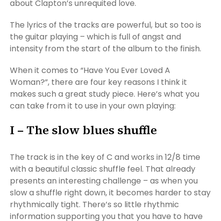
about Clapton’s unrequited love.
The lyrics of the tracks are powerful, but so too is
the guitar playing – which is full of angst and
intensity from the start of the album to the finish.
When it comes to “Have You Ever Loved A
Woman?”, there are four key reasons I think it
makes such a great study piece. Here’s what you
can take from it to use in your own playing:
I – The slow blues shuffle
The track is in the key of C and works in 12/8 time
with a beautiful classic shuffle feel. That already
presents an interesting challenge – as when you
slow a shuffle right down, it becomes harder to stay
rhythmically tight. There’s so little rhythmic
information supporting you that you have to have