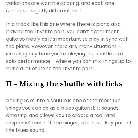
variations are worth exploring, and each one
creates a slightly different feel.
In a track like this one where there is piano also
playing the rhythm part, you can’t experiment
quite so freely as it’s important to play in sync with
the piano. However there are many situations –
including any time you’re playing the shuffle as a
solo performance – where you can mix things up to
bring a lot of life to the rhythm part.
II – Mixing the shuffle with licks
Adding licks into a shuffle is one of the most fun
things you can do as a blues guitarist. It sounds
amazing, and allows you to create a “call and
response” feel with the singer, which is a key part of
the blues sound.