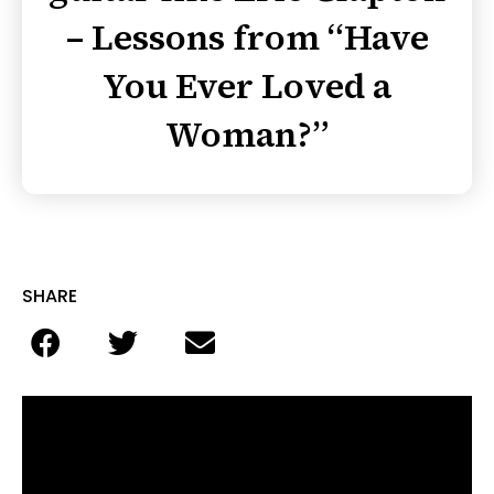
– Lessons from “Have
You Ever Loved a
Woman?”
SHARE