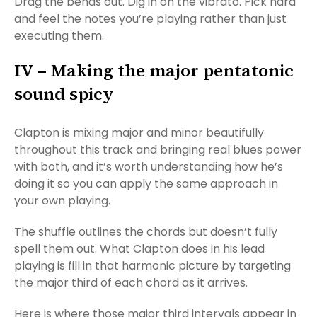
Drag the bends out. Dig in on the vibrato. Pick hard
and feel the notes you’re playing rather than just
executing them.
IV – Making the major pentatonic
sound spicy
Clapton is mixing major and minor beautifully
throughout this track and bringing real blues power
with both, and it’s worth understanding how he’s
doing it so you can apply the same approach in
your own playing.
The shuffle outlines the chords but doesn’t fully
spell them out. What Clapton does in his lead
playing is fill in that harmonic picture by targeting
the major third of each chord as it arrives.
Here is where those major third intervals appear in