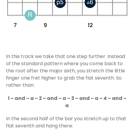
In this track we take that one step further. Instead
of the standard pattern where you come back to
the root after the major sixth, you stretch the little
finger one fret higher to grab the flat seventh. So
rather than:
1 – and – a – 2 – and – a – 3 – and – a – 4 – and –
a
In the second half of the bar you stretch up to that
flat seventh and hang there: