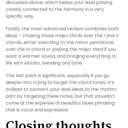
discussed above, which keeps your lead playing
closely connected to the harmony in a very
specific way.
Finally, the most advanced version combines both
ideas – chasing those major thirds over the I and V
chords, either switching to the minor pentatonic
over the IV chord or playing the major third if you
want a warmer sound, and bringing everything to
life with vibrato, bending and tone.
This last point is significant, especially if you go
deeper into trying to target the chord tones. It’s
brilliant to connect your lead ideas to the rhythm
part by targeting these notes, but that shouldn’t
come at the expense of beautiful blues phrasing
that is vocal and expressive.
Closing thoughts