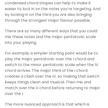
condensed chord shapes can help to make it
easier to lock in on the notes you’re targeting. And
by locking in on the third you are also bringing
through the strongest major flavour possible.
There are so many different ways that you could
mix these notes and the major pentatonic scale
into your playing.
For example, a simpler starting point would be to
play the major pentatonic over the I chord and
switch to the minor pentatonic scale when the IV
chord arrives. The major third of the I chord
creates a clash over the IV, so making that switch
keeps things clean and musical. Then mix and
match over the V chord before returning to major
over the I.
The more nuanced approach is that which is