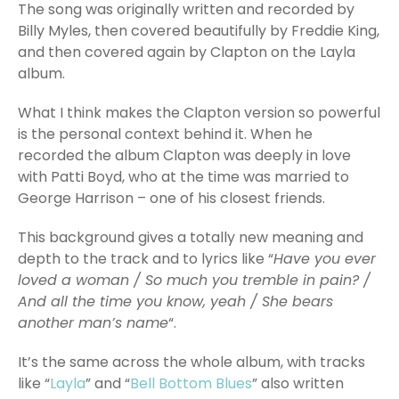
The song was originally written and recorded by
Billy Myles, then covered beautifully by Freddie King,
and then covered again by Clapton on the Layla
album.
What I think makes the Clapton version so powerful
is the personal context behind it. When he
recorded the album Clapton was deeply in love
with Patti Boyd, who at the time was married to
George Harrison – one of his closest friends.
This background gives a totally new meaning and
depth to the track and to lyrics like “
Have you ever
loved a woman / So much you tremble in pain? /
And all the time you know, yeah / She bears
another man’s name
“.
It’s the same across the whole album, with tracks
like “
Layla
” and “
Bell Bottom Blues
” also written