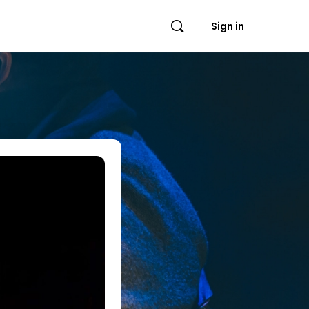
Sign in