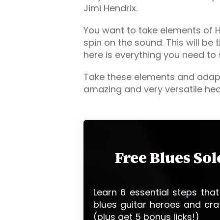
Jimi Hendrix.
You want to take elements of He
spin on the sound. This will be 
here is everything you need to 
Take these elements and adapt
amazing and very versatile hea
Free Blues So
Learn 6 essential steps that
blues guitar heroes and cra
(plus get 5 bonus licks!)