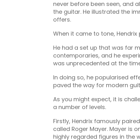
never before been seen, and 
the guitar. He illustrated the i
offers.
When it came to tone, Hendrix
He had a set up that was far m
contemporaries, and he experi
was unprecedented at the tim
In doing so, he popularised ef
paved the way for modern guita
As you might expect, it is chall
a number of levels.
Firstly, Hendrix famously paired
called Roger Mayer. Mayer is 
highly regarded figures in the w