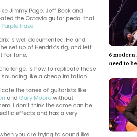
like Jimmy Page, Jeff Beck and
ated the Octavia guitar pedal that
f
Purple Haze
.
drix is well documented. He and
he set up of Hendrix’s rig, and left
6 modern 
t for tone.
need to h
challenge, is how to replicate those
 sounding like a cheap imitation.
cate the tones of guitarists like
on
and
Gary Moore
without
them. I don’t think the same can be
ecific effects and has a very
when you are trying to sound like