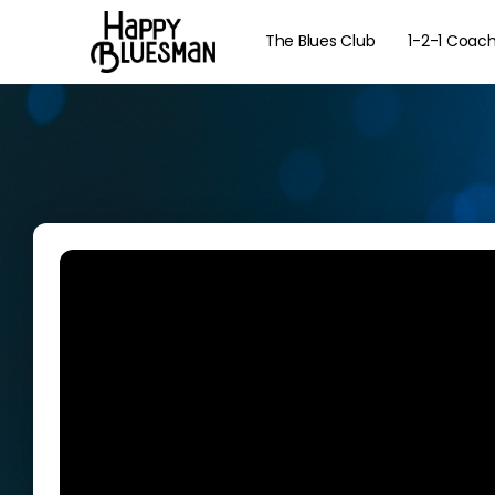
The Blues Club
1-2-1 Coac