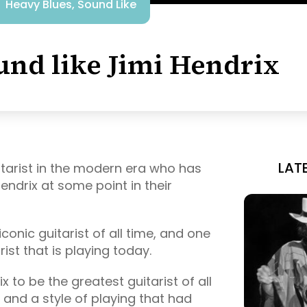
Heavy Blues
,
Sound Like
und like Jimi Hendrix
LAT
guitarist in the modern era who has
endrix at some point in their
conic guitarist of all time, and one
ist that is playing today.
 to be the greatest guitarist of all
 and a style of playing that had