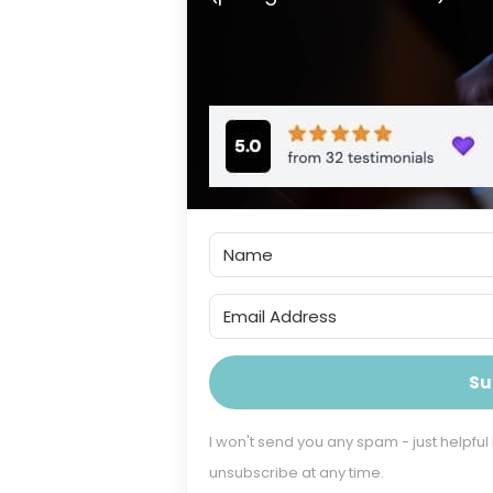
Su
I won't send you any spam - just helpful
unsubscribe at any time.