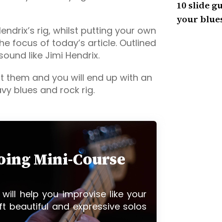
10 slide gu
your blues
ndrix’s rig, whilst putting your own
the focus of today’s article. Outlined
sound like Jimi Hendrix.
 them and you will end up with an
vy blues and rock rig.
loing Mini-Course
 will help you improvise like your
ft beautiful and expressive solos