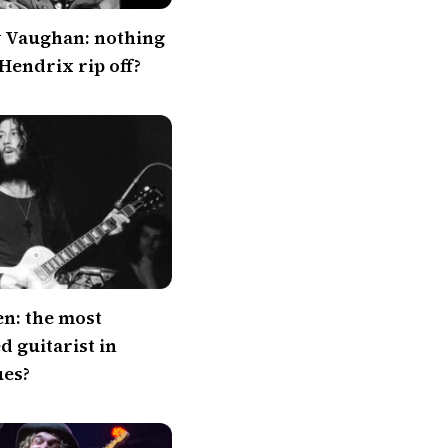
y Vaughan: nothing
 Hendrix rip off?
en: the most
 guitarist in
ues?