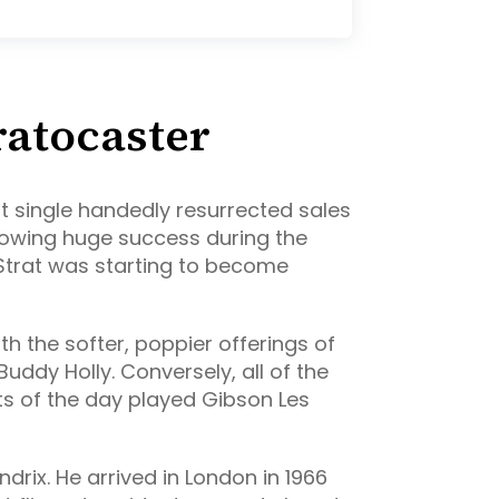
ratocaster
st single handedly resurrected sales
llowing huge success during the
 Strat was starting to become
h the softer, poppier offerings of
Buddy Holly. Conversely, all of the
ts of the day played Gibson Les
ndrix. He arrived in London in 1966