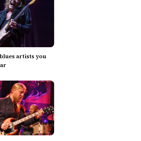
blues artists you
ear