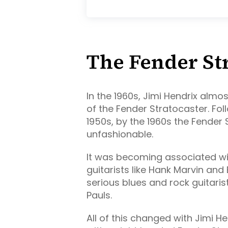
The Fender St
In the 1960s, Jimi Hendrix almo
of the Fender Stratocaster. Fo
1950s, by the 1960s the Fender
unfashionable.
It was becoming associated wit
guitarists like Hank Marvin and 
serious blues and rock guitaris
Pauls.
All of this changed with Jimi He