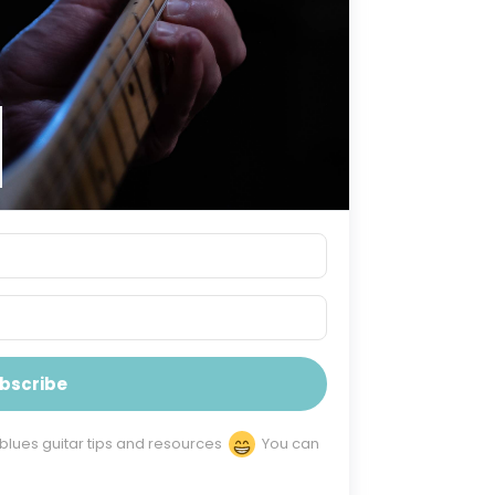
bscribe
 blues guitar tips and resources
You can