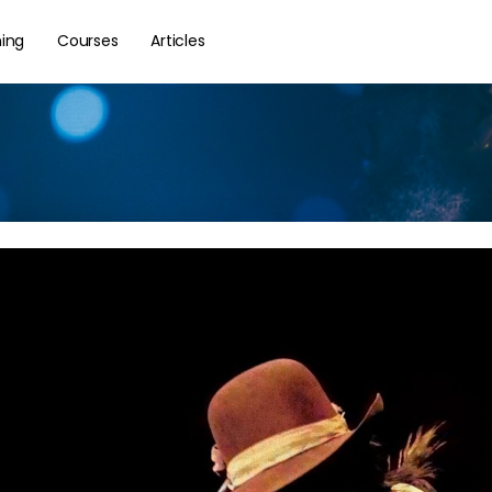
hing
Courses
Articles