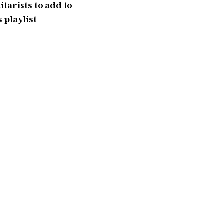
itarists to add to
 playlist