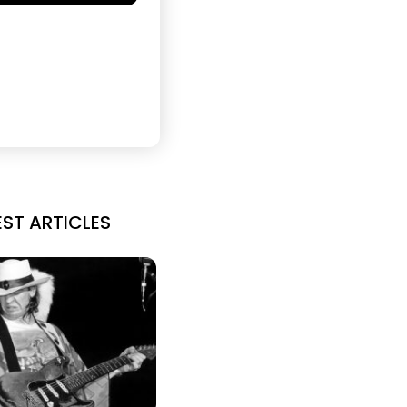
EST ARTICLES