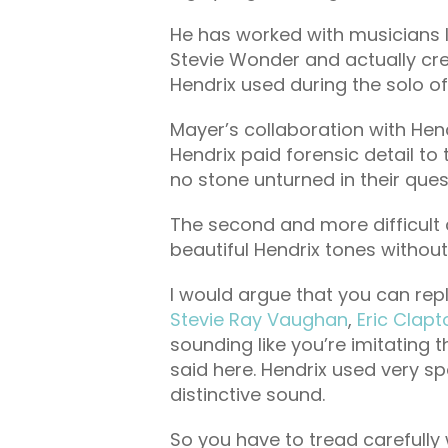
He has worked with musicians 
Stevie Wonder and actually cre
Hendrix used during the solo o
Mayer’s collaboration with Hen
Hendrix paid forensic detail to t
no stone unturned in their ques
The second and more difficult 
beautiful Hendrix tones without
I would argue that you can repli
Stevie Ray Vaughan
,
Eric Clapt
sounding like you’re imitating 
said here. Hendrix used very sp
distinctive sound.
So you have to tread carefully 