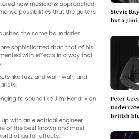
altered how musicians approached
mmense possibilities that the guitars
Stevie Ra
but a Jimi
 pushed the same boundaries.
ore sophisticated than that of his
mented with effects in a way that
e.
fects like fuzz and wah-wah, and
rists.
enging to sound like Jimi Hendrix on
Peter Gre
underrated
british bl
 up with an electrical engineer
one of the best known and most
orld of guitar effects.