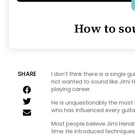
How to so
SHARE
I don’t think there is a single 
not wanted to sound like Jimi H
playing career.
He is unquestionably the most i
who has influenced every guitar
Most people believe Jimi Hendrix
time. He introduced techniques