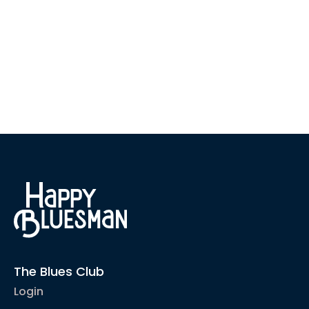
The Blues Club
Login