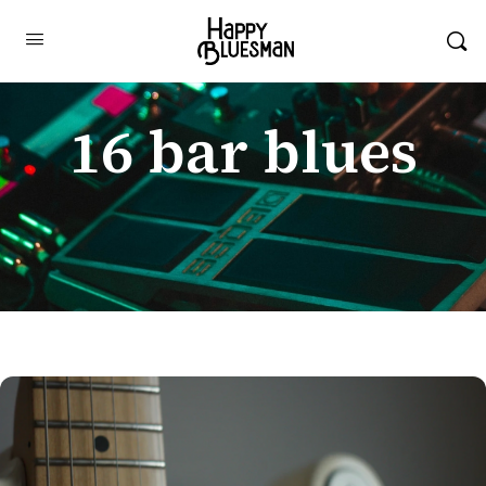
16 bar blues