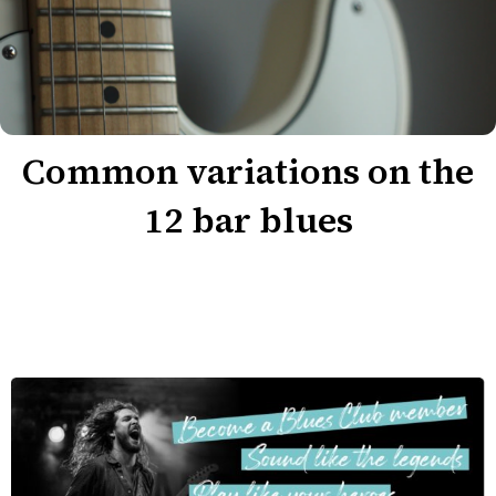
Common variations on the
12 bar blues