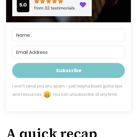
Subscribe
I won't send you any spam - just helpful blues guitar tips
and resources
You can unsubscribe at any time.
A quick recap