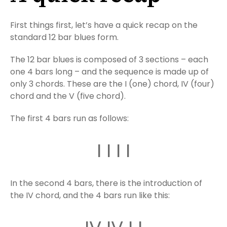
First things first, let’s have a quick recap on the
standard 12 bar blues form.
The 12 bar blues is composed of 3 sections – each
one 4 bars long – and the sequence is made up of
only 3 chords. These are the I (one) chord, IV (four)
chord and the V (five chord).
The first 4 bars run as follows:
I I I I
In the second 4 bars, there is the introduction of
the IV chord, and the 4 bars run like this: