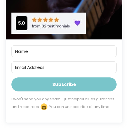
Subscribe
I won't send you any spam - just helpful blues guitar tips
and resources
You can unsubscribe at any time.