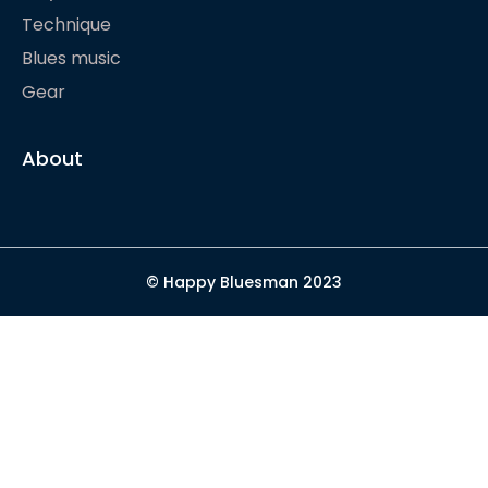
Technique
Blues music
Gear
About
© Happy Bluesman 2023