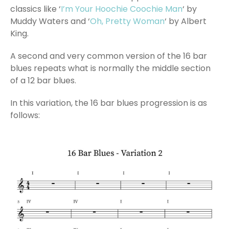
classics like ‘
I’m Your Hoochie Coochie Man
‘ by
Muddy Waters and ‘
Oh, Pretty Woman
‘ by Albert
King.
A second and very common version of the 16 bar
blues repeats what is normally the middle section
of a 12 bar blues.
In this variation, the 16 bar blues progression is as
follows: