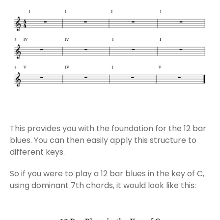
This provides you with the foundation for the 12 bar
blues. You can then easily apply this structure to
different keys.
So if you were to play a 12 bar blues in the key of C,
using dominant 7th chords, it would look like this: