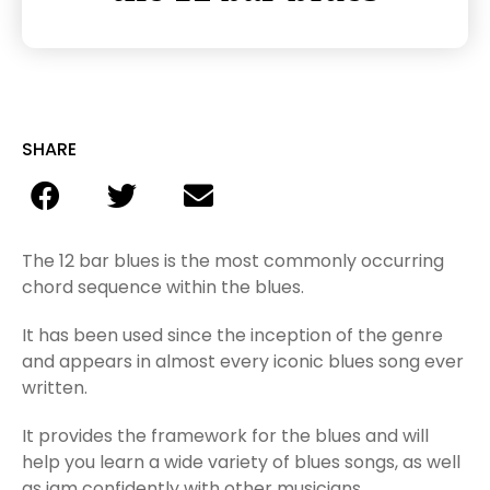
SHARE
The 12 bar blues is the most commonly occurring
chord sequence within the blues.
It has been used since the inception of the genre
and appears in almost every iconic blues song ever
written.
It provides the framework for the blues and will
help you learn a wide variety of blues songs, as well
as jam confidently with other musicians.