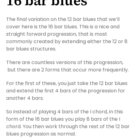
16 bar blues
The final variation on the 12 bar blues that we’ll
cover here is the 16 bar blues. This is a nice and
straight forward progression, that is most
commonly created by extending either the 12 or 8
bar blues structures.
There are countless versions of this progression,
but there are 2 forms that occur more frequently.
For the first of these, you just take the 12 bar blues
and extend the first 4 bars of the progression for
another 4 bars.
So instead of playing 4 bars of the I chord, in this
form of the 16 bar blues you play 8 bars of the I
chord. You then work through the rest of the 12 bar
blues progression as normal.