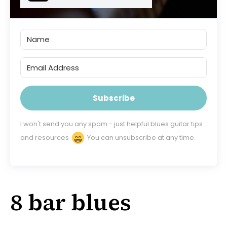
Subscribe
I won't send you any spam - just helpful blues guitar tips
and resources
You can unsubscribe at any time.
8 bar blues