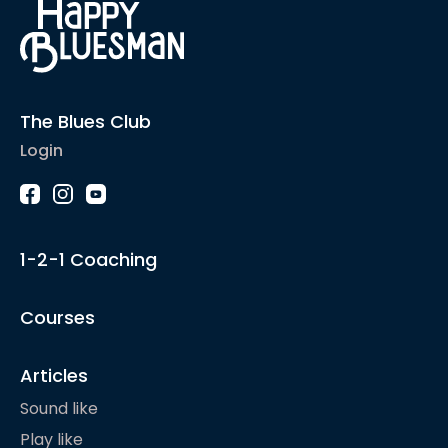
The Blues Club
Login
1-2-1 Coaching
Courses
Articles
Sound like
Play like