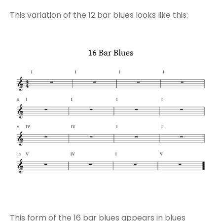
This variation of the 12 bar blues looks like this:
This form of the 16 bar blues appears in blues