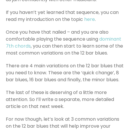
If you haven’t yet learned that sequence, you can
read my introduction on the topic
here
.
Once you have that nailed – and you are also
comfortable playing the sequence using
dominant
7th chords
, you can then start to learn some of the
most common variations on the 12 bar blues.
There are 4 main variations on the 12 bar blues that
you need to know. These are the ‘quick change’, 8
bar blues, 16 bar blues and finally, the minor blues.
The last of these is deserving of a little more
attention. So I’ll write a separate, more detailed
article on that next week.
For now though, let’s look at 3 common variations
on the 12 bar blues that will help improve your