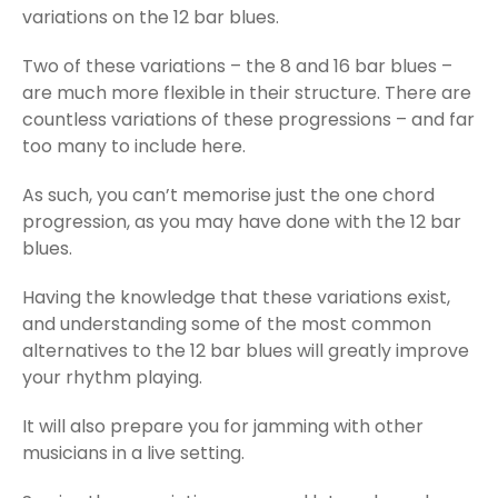
variations on the 12 bar blues.
Two of these variations – the 8 and 16 bar blues –
are much more flexible in their structure. There are
countless variations of these progressions – and far
too many to include here.
As such, you can’t memorise just the one chord
progression, as you may have done with the 12 bar
blues.
Having the knowledge that these variations exist,
and understanding some of the most common
alternatives to the 12 bar blues will greatly improve
your rhythm playing.
It will also prepare you for jamming with other
musicians in a live setting.