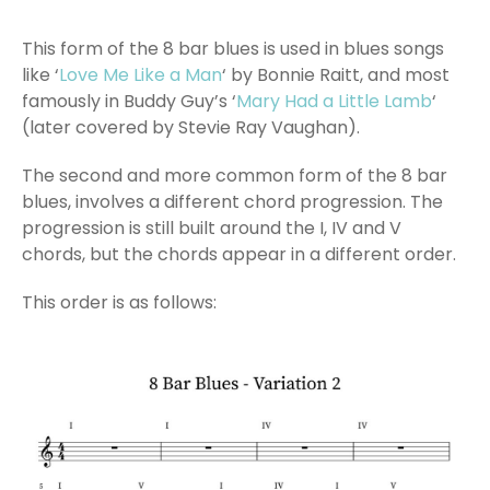
This form of the 8 bar blues is used in blues songs
like ‘
Love Me Like a Man
‘ by Bonnie Raitt, and most
famously in Buddy Guy’s ‘
Mary Had a Little Lamb
‘
(later covered by Stevie Ray Vaughan).
The second and more common form of the 8 bar
blues, involves a different chord progression. The
progression is still built around the I, IV and V
chords, but the chords appear in a different order.
This order is as follows: