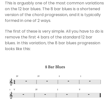
This is arguably one of the most common variations
on the 12 bar blues. The 8 bar blues is a shortened
version of the chord progression, and it is typically
formed in one of 2 ways.
The first of these is very simple. All you have to do is
remove the first 4 bars of the standard 12 bar
blues. In this variation, the 8 bar blues progression
looks like this: