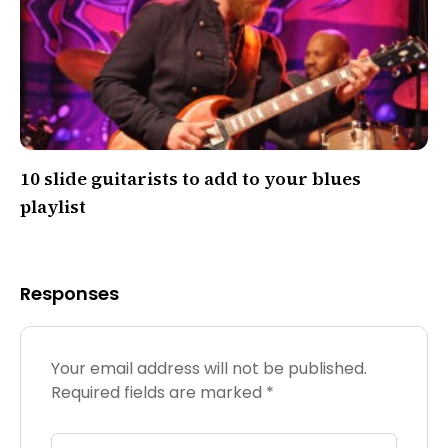
10 slide guitarists to add to your blues
playlist
Responses
Your email address will not be published.
Required fields are marked
*