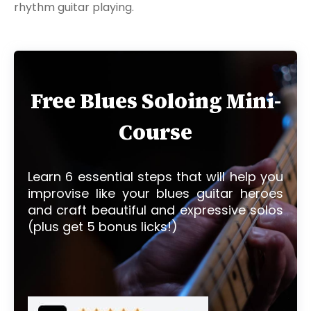
rhythm guitar playing.
Free Blues Soloing Mini-
Course
Learn 6 essential steps that will help you
improvise like your blues guitar heroes
and craft beautiful and expressive solos
(plus get 5 bonus licks!)