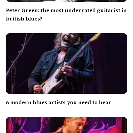
Peter Green: the most underrated guitarist in
british blues?
6 modern blues artists you need to hear