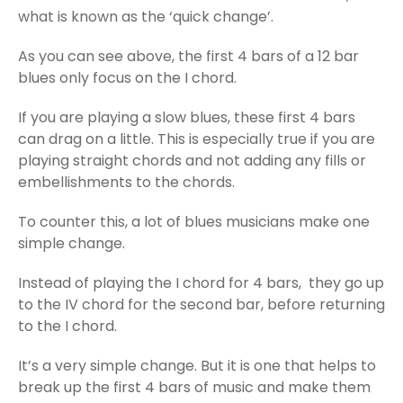
what is known as the ‘quick change’.
As you can see above, the first 4 bars of a 12 bar
blues only focus on the I chord.
If you are playing a slow blues, these first 4 bars
can drag on a little. This is especially true if you are
playing straight chords and not adding any fills or
embellishments to the chords.
To counter this, a lot of blues musicians make one
simple change.
Instead of playing the I chord for 4 bars, they go up
to the IV chord for the second bar, before returning
to the I chord.
It’s a very simple change. But it is one that helps to
break up the first 4 bars of music and make them