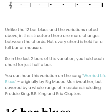
Unlike the 12 bar blues and the variations noted
above, in this structure there are more changes
between the chords. Not every chord is held for a
full bar or measure.
So in the last 2 bars of this variation, you hold each
chord for just half a bar.
You can hear this variation on the song ‘
Worried Life
Blues
‘ – originally by Big Maceo Merriweather, but
covered by a whole range of musicians, including
Freddie King, B.B. King and Eric Clapton.