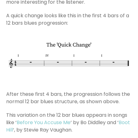
more interesting for the listener.
A quick change looks like this in the first 4 bars of a
12 bars blues progression:
After these first 4 bars, the progression follows the
normal 12 bar blues structure, as shown above.
This variation on the 12 bar blues appears in songs
like ‘
Before You Accuse Me
‘ by Bo Diddley and ‘
Boot
Hill
‘, by Stevie Ray Vaughan.