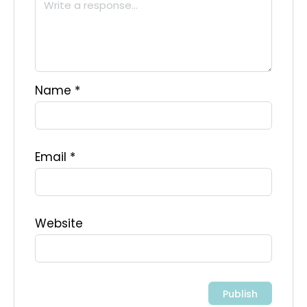
Name
*
Email
*
Website