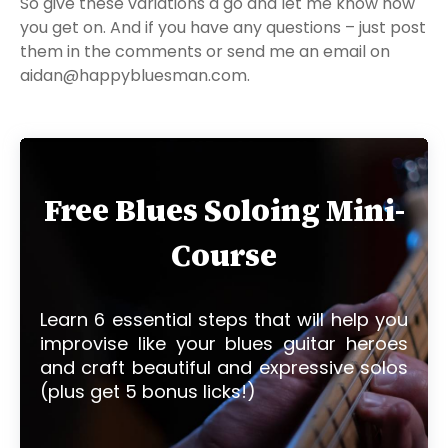
So give these variations a go and let me know how
you get on. And if you have any questions – just post
them in the comments or send me an email on
aidan@happybluesman.com.
Free Blues Soloing Mini-
Course
Learn 6 essential steps that will help you
improvise like your blues guitar heroes
and craft beautiful and expressive solos
(plus get 5 bonus licks!)