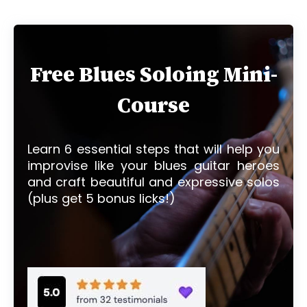
Free Blues Soloing Mini-
Course
Learn 6 essential steps that will help you
improvise like your blues guitar heroes
and craft beautiful and expressive solos
(plus get 5 bonus licks!)