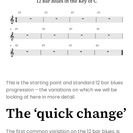
This is the starting point and standard 12 bar blues
progression – the variations on which we will be
looking at here in more detail.
The ‘quick change’
The first common variation on the 12 bar blues, is