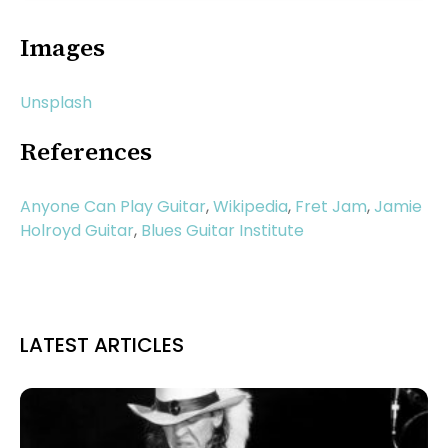
Images
Unsplash
References
Anyone Can Play Guitar
,
Wikipedia
,
Fret Jam
,
Jamie
Holroyd Guitar
,
Blues Guitar Institute
LATEST ARTICLES