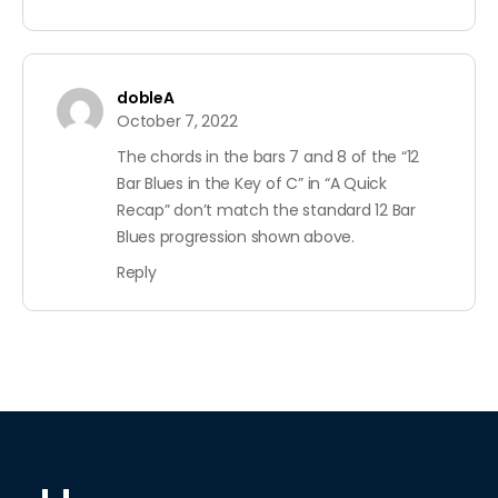
dobleA
October 7, 2022
The chords in the bars 7 and 8 of the “12
Bar Blues in the Key of C” in “A Quick
Recap” don’t match the standard 12 Bar
Blues progression shown above.
Reply