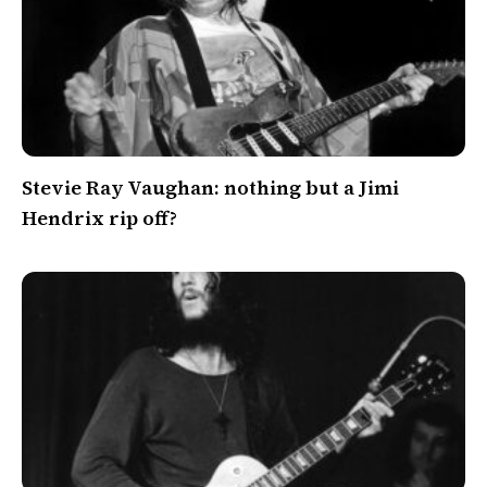
Stevie Ray Vaughan: nothing but a Jimi
Hendrix rip off?