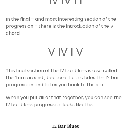
IV IV I I
In the final – and most interesting section of the
progression – there is the introduction of the V
chord:
V IV I V
This final section of the 12 bar blues is also called
the ‘turn around’, because it concludes the 12 bar
progression and takes you back to the start.
When you put all of that together, you can see the
12 bar blues progression looks like this: