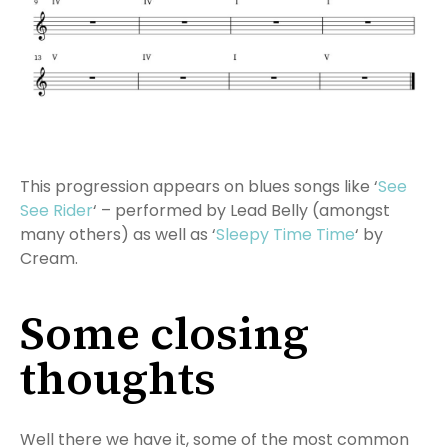
This progression appears on blues songs like ‘
See
See Rider
‘ – performed by Lead Belly (amongst
many others) as well as ‘
Sleepy Time Time
‘ by
Cream.
Some closing
thoughts
Well there we have it, some of the most common