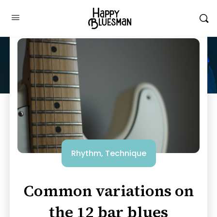
Rhythm
,
Technique
Common variations on
the 12 bar blues