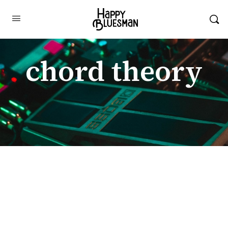
chord theory