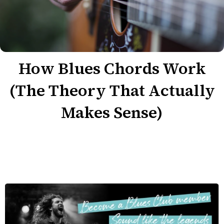
How Blues Chords Work
(The Theory That Actually
Makes Sense)