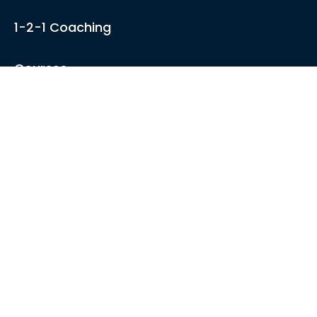
1-2-1 Coaching
Courses
Articles
Sound like
Play like
Technique
Blues music
Gear
About