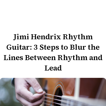
Jimi Hendrix Rhythm
Guitar: 3 Steps to Blur the
Lines Between Rhythm and
Lead