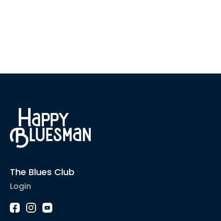
The Blues Club
Login