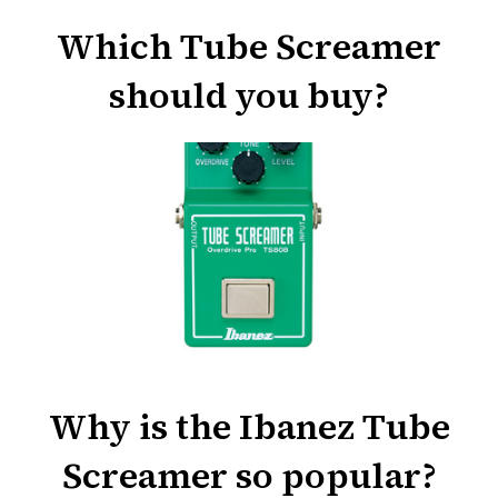
Which Tube Screamer
should you buy?
Why is the Ibanez Tube
Screamer so popular?