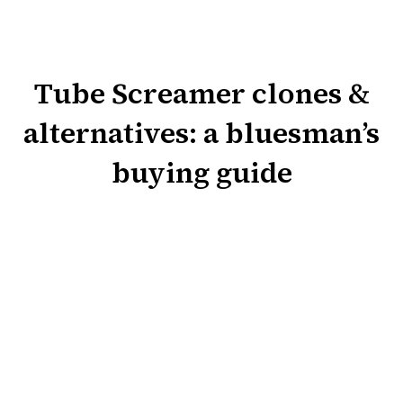
Tube Screamer clones &
alternatives: a bluesman’s
buying guide