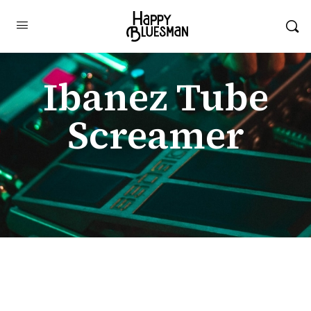
Ibanez Tube
Screamer