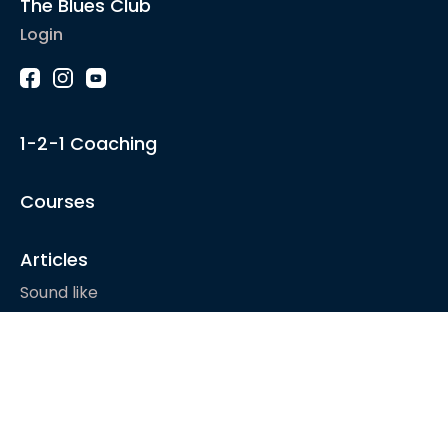
The Blues Club
Login
1-2-1 Coaching
Courses
Articles
Sound like
Play like
Technique
Blues music
Gear