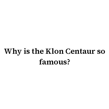
Why is the Klon Centaur so
famous?