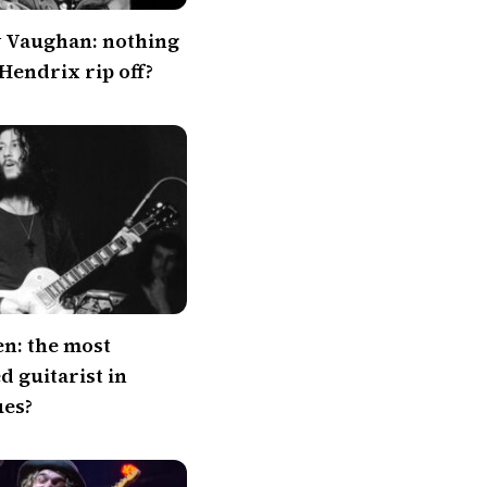
y Vaughan: nothing
 Hendrix rip off?
en: the most
 guitarist in
ues?