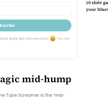
10 slide gu
your blues
bscribe
 blues guitar tips and resources
You can
 Magic mid-hump
the Tube Screamer is the ‘mid-