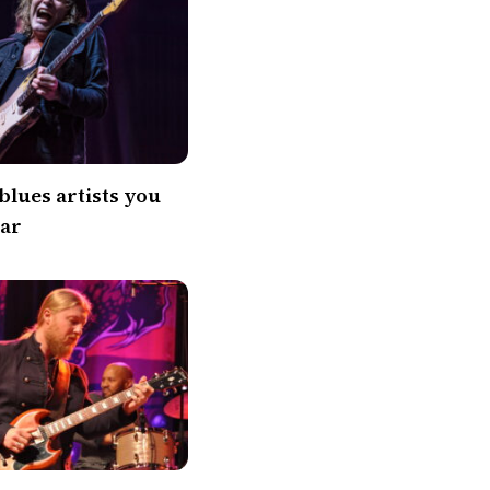
blues artists you
ear