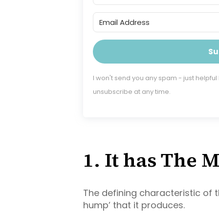
Su
I won't send you any spam - just helpful
unsubscribe at any time.
1. It has The
The defining characteristic of 
hump’ that it produces.