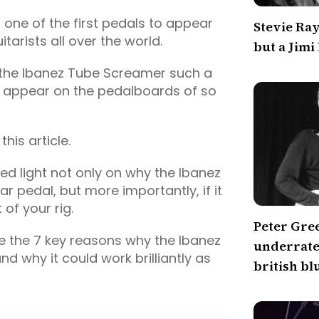
is one of the first pedals to appear
Stevie Ra
tarists all over the world.
but a Jimi
s the Ibanez Tube Screamer such a
t appear on the pedalboards of so
this article.
hed light not only on why the Ibanez
 pedal, but more importantly, if it
of your rig.
Peter Gre
re the 7 key reasons why the Ibanez
underrated
d why it could work brilliantly as
british bl