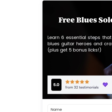
Free Blues So
Learn 6 essential steps that
blues guitar heroes and cra
(plus get 5 bonus licks!)