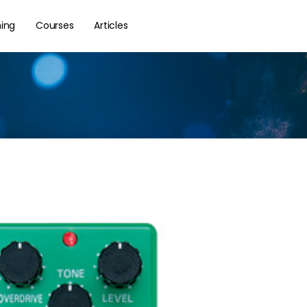
hing
Courses
Articles