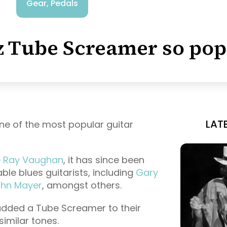
Gear
,
Pedals
z Tube Screamer so pop
LAT
ne of the most popular guitar
e Ray Vaughan
, it has since been
ble blues guitarists, including
Gary
hn Mayer
, amongst others.
added a Tube Screamer to their
similar tones.