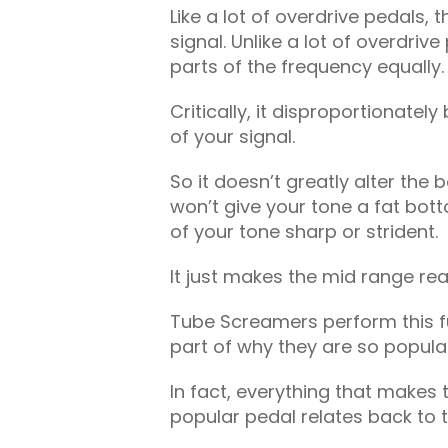
Like a lot of overdrive pedals
signal. Unlike a lot of overdrive
parts of the frequency equally.
Critically, it disproportionate
of your signal.
So it doesn’t greatly alter the 
won’t give your tone a fat bott
of your tone sharp or strident.
It just makes the mid range rea
Tube Screamers perform this fun
part of why they are so popula
In fact, everything that makes
popular pedal relates back to t