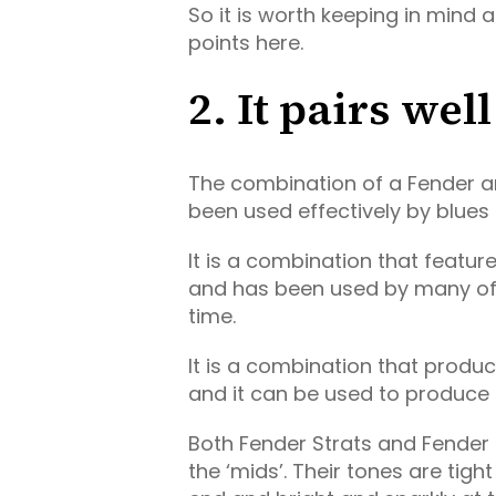
So it is worth keeping in mind 
points here.
2. It pairs we
The combination of a Fender 
been used effectively by blues g
It is a combination that featu
and has been used by many of
time.
It is a combination that produ
and it can be used to produce s
Both Fender Strats and Fender
the ‘mids’. Their tones are tig