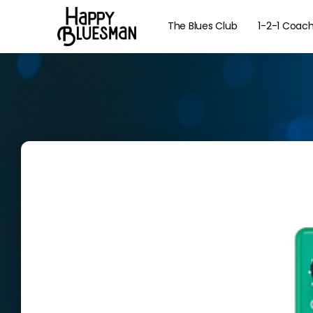
The Blues Club
1-2-1 Coac