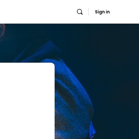
Sign in