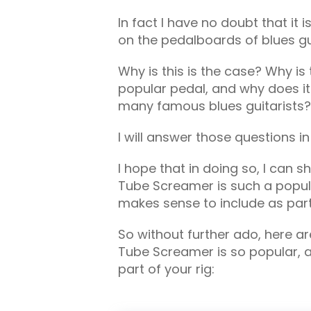
In fact I have no doubt that it 
on the pedalboards of blues gui
Why is this is the case? Why i
popular pedal, and why does i
many famous blues guitarists?
I will answer those questions in 
I hope that in doing so, I can s
Tube Screamer is such a popular
makes sense to include as part 
So without further ado, here a
Tube Screamer is so popular, an
part of your rig: