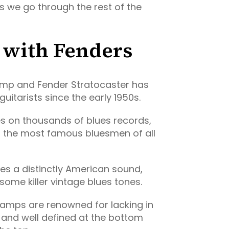
as we go through the rest of the
ll with Fenders
amp and Fender Stratocaster has
uitarists since the early 1950s.
res on thousands of blues records,
 the most famous bluesmen of all
ces a distinctly American sound,
ome killer vintage blues tones.
 amps are renowned for lacking in
ht and well defined at the bottom