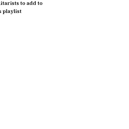
itarists to add to
 playlist