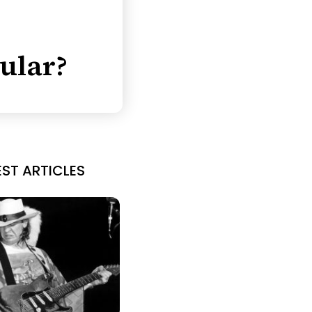
ular?
EST ARTICLES