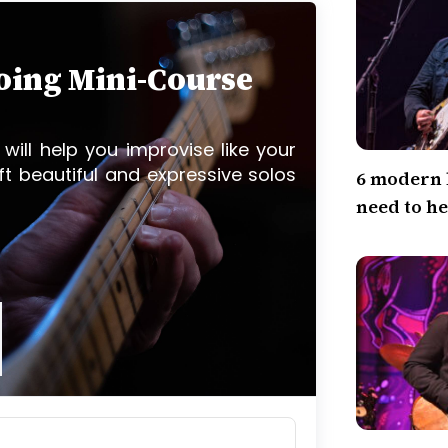
loing Mini-Course
 will help you improvise like your
ft beautiful and expressive solos
6 modern 
need to h