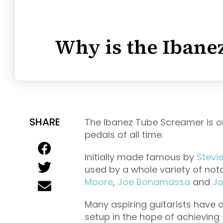
Why is the Ibane
SHARE
The Ibanez Tube Screamer is o
pedals of all time.
Initially made famous by
Stevi
used by a whole variety of nota
Moore
,
Joe Bonamassa
and
Jo
Many aspiring guitarists have 
setup in the hope of achieving 