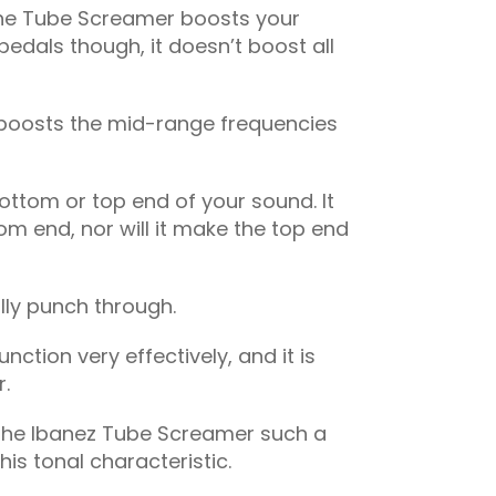
, the Tube Screamer boosts your
 pedals though, it doesn’t boost all
ly boosts the mid-range frequencies
bottom or top end of your sound. It
om end, nor will it make the top end
lly punch through.
ction very effectively, and it is
r.
 the Ibanez Tube Screamer such a
his tonal characteristic.