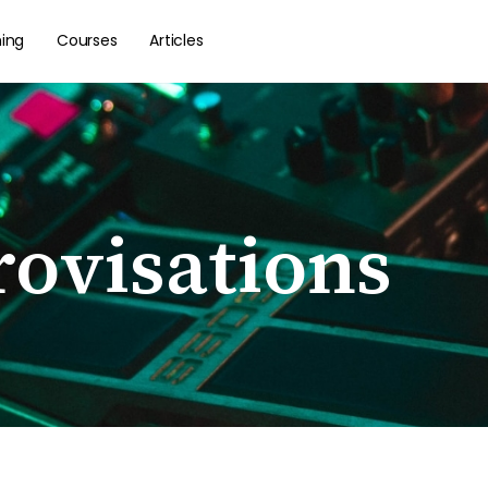
hing
Courses
Articles
ovisations