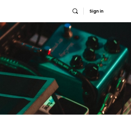
Sign in