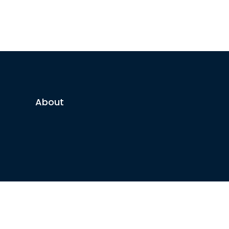
About