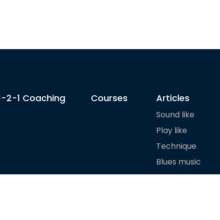
1-2-1 Coaching
Courses
Articles
Sound like
Play like
Technique
Blues music
Gear