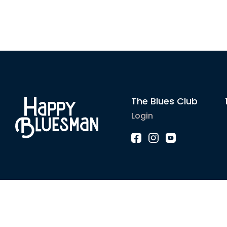
The Blues Club
Login