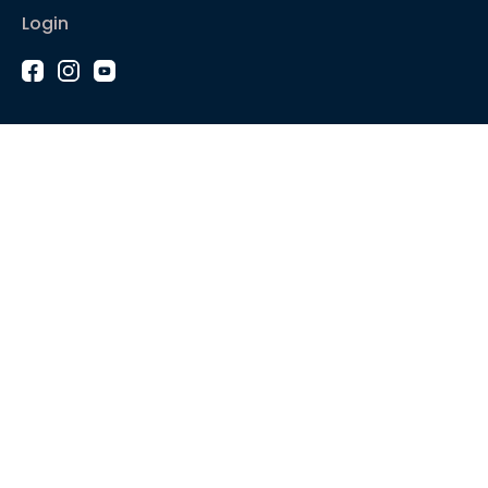
Login
1-2-1 Coaching
Courses
Articles
Sound like
Play like
Technique
Blues music
Gear