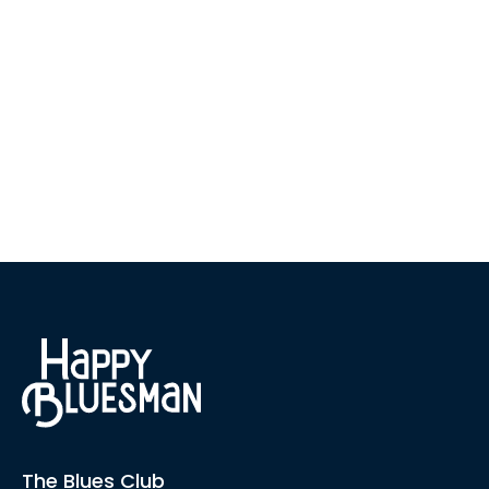
The Blues Club