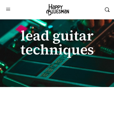
lead guitar
techniques