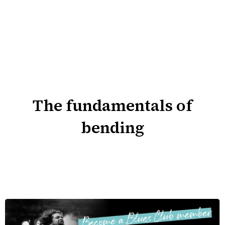
The fundamentals of
bending