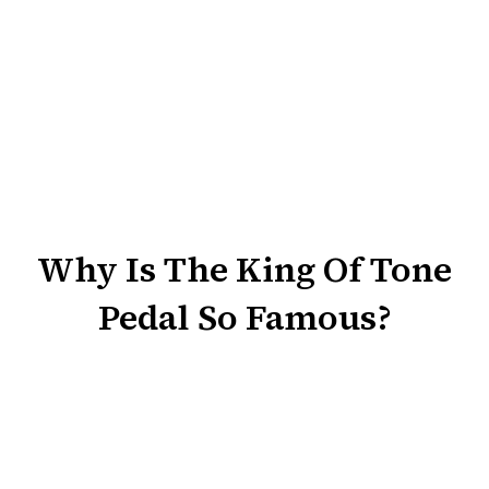
Why Is The King Of Tone
Pedal So Famous?