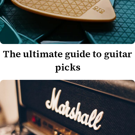
The ultimate guide to guitar
picks