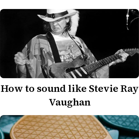
How to sound like Stevie Ray
Vaughan