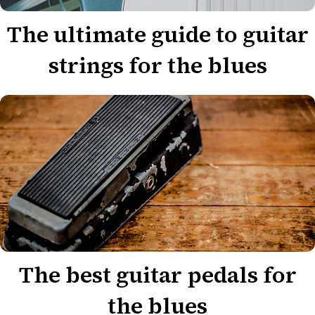
The ultimate guide to guitar
strings for the blues
The best guitar pedals for
the blues