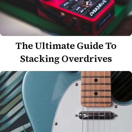
The Ultimate Guide To
Stacking Overdrives