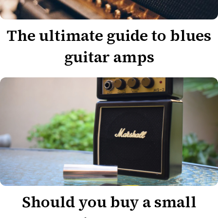
The ultimate guide to blues
guitar amps
Should you buy a small