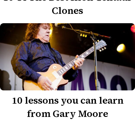
Clones
10 lessons you can learn
from Gary Moore