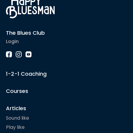
The Blues Club
Login
1-2-1 Coaching
Courses
Articles
Sound like
Play like