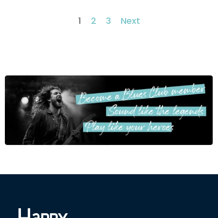
1
2
3
Next