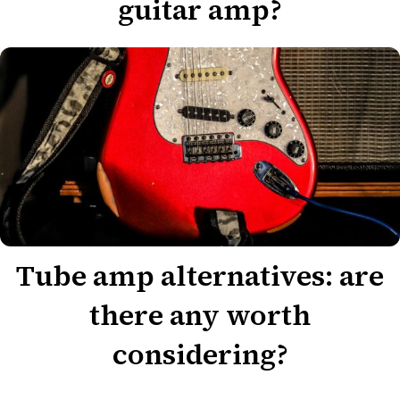
guitar amp?
Tube amp alternatives: are
there any worth
considering?