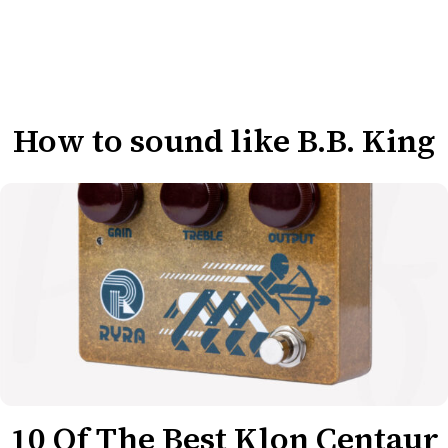
How to sound like B.B. King
10 Of The Best Klon Centaur