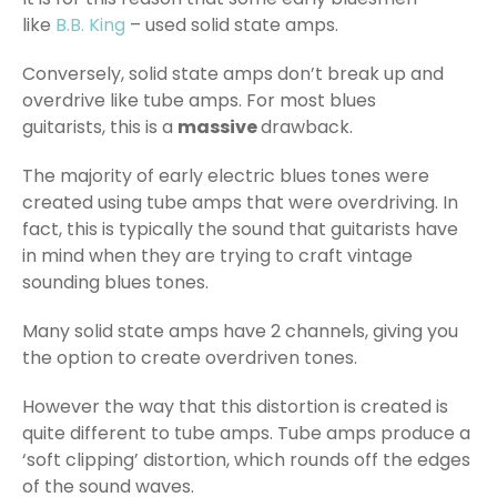
like
B.B. King
– used solid state amps.
Conversely, solid state amps don’t break up and
overdrive like tube amps. For most blues
guitarists, this is a
massive
drawback.
The majority of early electric blues tones were
created using tube amps that were overdriving. In
fact, this is typically the sound that guitarists have
in mind when they are trying to craft vintage
sounding blues tones.
Many solid state amps have 2 channels, giving you
the option to create overdriven tones.
However the way that this distortion is created is
quite different to tube amps. Tube amps produce a
‘soft clipping’ distortion, which rounds off the edges
of the sound waves.