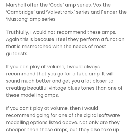
Marshall offer the ‘Code’ amp series, Vox the
‘Cambridge’ and ‘Valvetronix’ series and Fender the
‘Mustang’ amp series.
Truthfully, I would not recommend these amps.
Again this is because I feel they perform a function
that is mismatched with the needs of most
guitarists.
If you can play at volume, I would always
recommend that you go for a tube amp. It will
sound much better and get you a lot closer to
creating beautiful vintage blues tones than one of
these modelling amps.
If you can’t play at volume, then I would
recommend going for one of the digital software
modelling options listed above. Not only are they
cheaper than these amps, but they also take up