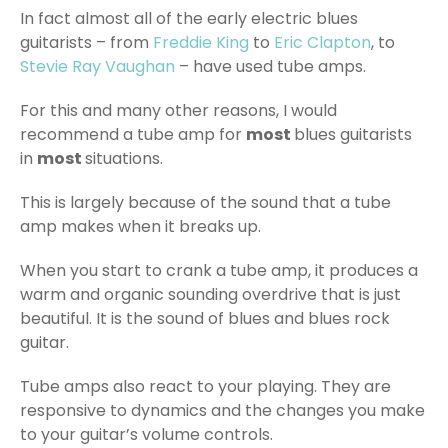
In fact almost all of the early electric blues
guitarists – from
Freddie King
to
Eric Clapton
, to
Stevie Ray Vaughan
– have used tube amps.
For this and many other reasons, I would
recommend a tube amp for
most
blues guitarists
in
most
situations.
This is largely because of the sound that a tube
amp makes when it breaks up.
When you start to crank a tube amp, it produces a
warm and organic sounding overdrive that is just
beautiful. It is the sound of blues and blues rock
guitar.
Tube amps also react to your playing. They are
responsive to dynamics and the changes you make
to your guitar’s volume controls.