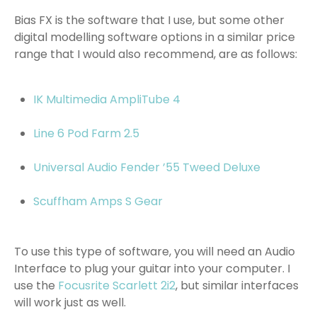
Bias FX is the software that I use, but some other
digital modelling software options in a similar price
range that I would also recommend, are as follows:
IK Multimedia AmpliTube 4
Line 6 Pod Farm 2.5
Universal Audio Fender ’55 Tweed Deluxe
Scuffham Amps S Gear
To use this type of software, you will need an Audio
Interface to plug your guitar into your computer. I
use the
Focusrite Scarlett 2i2
, but similar interfaces
will work just as well.