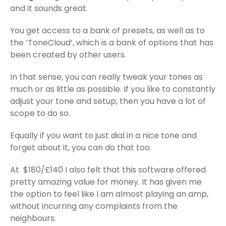
and it sounds great.
You get access to a bank of presets, as well as to
the ‘ToneCloud’, which is a bank of options that has
been created by other users.
In that sense, you can really tweak your tones as
much or as little as possible. If you like to constantly
adjust your tone and setup, then you have a lot of
scope to do so.
Equally if you want to just dial in a nice tone and
forget about it, you can do that too.
At $180/£140 I also felt that this software offered
pretty amazing value for money. It has given me
the option to feel like I am almost playing an amp,
without incurring any complaints from the
neighbours.