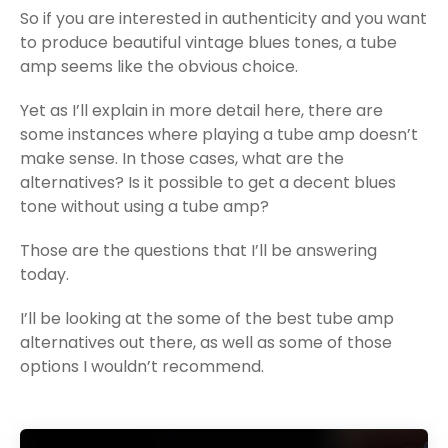
So if you are interested in authenticity and you want
to produce beautiful vintage blues tones, a tube
amp seems like the obvious choice.
Yet as I’ll explain in more detail here, there are
some instances where playing a tube amp doesn’t
make sense. In those cases, what are the
alternatives? Is it possible to get a decent blues
tone without using a tube amp?
Those are the questions that I’ll be answering
today.
I’ll be looking at the some of the best tube amp
alternatives out there, as well as some of those
options I wouldn’t recommend.