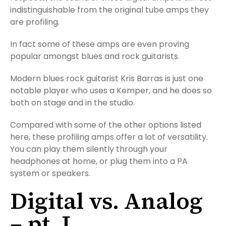
indistinguishable from the original tube amps they
are profiling.
In fact some of these amps are even proving
popular amongst blues and rock guitarists.
Modern blues rock guitarist Kris Barras is just one
notable player who uses a Kemper, and he does so
both on stage and in the studio.
Compared with some of the other options listed
here, these profiling amps offer a lot of versatility.
You can play them silently through your
headphones at home, or plug them into a PA
system or speakers.
Digital vs. Analog
– pt. I