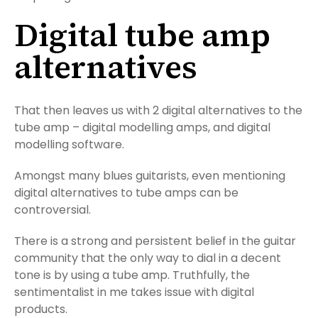
Digital tube amp
alternatives
That then leaves us with 2 digital alternatives to the
tube amp – digital modelling amps, and digital
modelling software.
Amongst many blues guitarists, even mentioning
digital alternatives to tube amps can be
controversial.
There is a strong and persistent belief in the guitar
community that the only way to dial in a decent
tone is by using a tube amp. Truthfully, the
sentimentalist in me takes issue with digital
products.