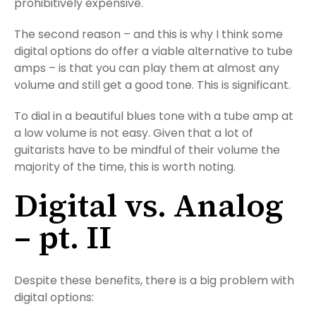
prohibitively expensive.
The second reason – and this is why I think some
digital options do offer a viable alternative to tube
amps – is that you can play them at almost any
volume and still get a good tone. This is significant.
To dial in a beautiful blues tone with a tube amp at
a low volume is not easy. Given that a lot of
guitarists have to be mindful of their volume the
majority of the time, this is worth noting.
Digital vs. Analog
– pt. II
Despite these benefits, there is a big problem with
digital options: