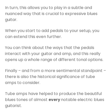
In turn, this allows you to play in a subtle and
nuanced way that is crucial to expressive blues
guitar.
When you start to add pedals to your setup, you
can extend this even further.
You can think about the ways that the pedals
interact with your guitar and amp, and this really
opens up a whole range of different tonal options.
Finally – and from a more sentimental standpoint –
there is also the historical significance of tube
amps to consider.
Tube amps have helped to produce the beautiful
blues tones of almost
every
notable electric blues
guitarist.