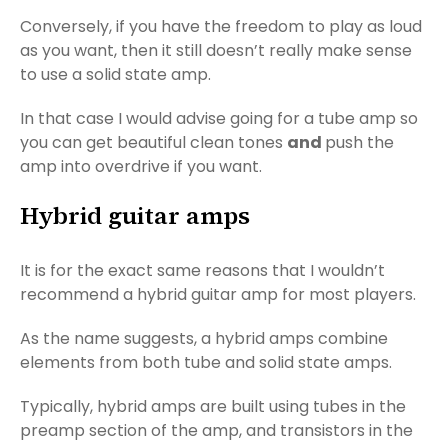
Conversely, if you have the freedom to play as loud
as you want, then it still doesn’t really make sense
to use a solid state amp.
In that case I would advise going for a tube amp so
you can get beautiful clean tones
and
push the
amp into overdrive if you want.
Hybrid guitar amps
It is for the exact same reasons that I wouldn’t
recommend a hybrid guitar amp for most players.
As the name suggests, a hybrid amps combine
elements from both tube and solid state amps.
Typically, hybrid amps are built using tubes in the
preamp section of the amp, and transistors in the