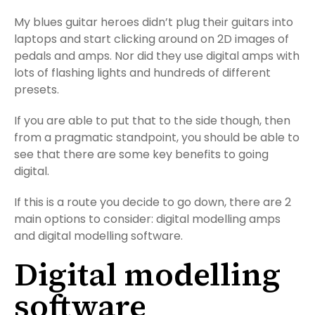
My blues guitar heroes didn’t plug their guitars into
laptops and start clicking around on 2D images of
pedals and amps. Nor did they use digital amps with
lots of flashing lights and hundreds of different
presets.
If you are able to put that to the side though, then
from a pragmatic standpoint, you should be able to
see that there are some key benefits to going
digital.
If this is a route you decide to go down, there are 2
main options to consider: digital modelling amps
and digital modelling software.
Digital modelling
software