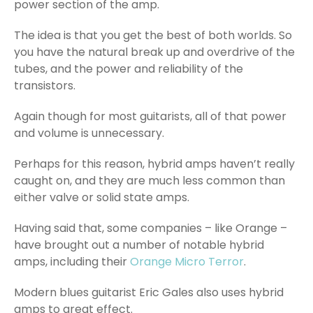
power section of the amp.
The idea is that you get the best of both worlds. So
you have the natural break up and overdrive of the
tubes, and the power and reliability of the
transistors.
Again though for most guitarists, all of that power
and volume is unnecessary.
Perhaps for this reason, hybrid amps haven’t really
caught on, and they are much less common than
either valve or solid state amps.
Having said that, some companies – like Orange –
have brought out a number of notable hybrid
amps, including their
Orange Micro Terror
.
Modern blues guitarist Eric Gales also uses hybrid
amps to great effect.