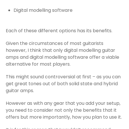
Digital modelling software
Each of these different options has its benefits.
Given the circumstances of most guitarists
however, I think that only digital modelling guitar
amps and digital modelling software offer a viable
alternative for most players.
This might sound controversial at first – as you can
get great tones out of both solid state and hybrid
guitar amps.
However as with any gear that you add your setup,
you need to consider not only the benefits that it
offers but more importantly, how you plan to use it.