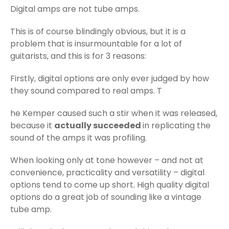
Digital amps are not tube amps.
This is of course blindingly obvious, but it is a
problem that is insurmountable for a lot of
guitarists, and this is for 3 reasons:
Firstly, digital options are only ever judged by how
they sound compared to real amps. T
he Kemper caused such a stir when it was released,
because it
actually succeeded
in replicating the
sound of the amps it was profiling.
When looking only at tone however – and not at
convenience, practicality and versatility – digital
options tend to come up short. High quality digital
options do a great job of sounding like a vintage
tube amp.