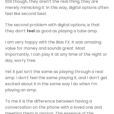
Still though, they aren’t the real thing, they are
merely mimicking it. In this way, digital options often
feel like second best.
The second problem with digital options, is that
they don’t
feel
as good as playing a tube amp.
I am very happy with the Bias FX. It was amazing
value for money and sounds great. Most
importantly, I can play it at any time of the night or
day, worry free.
Yet it just isn’t the same as playing through a real
amp. I don’t feel the same playing it, and I don’t get
excited about it in the same way I do when I’m
playing an amp.
To me it is the difference between having a
conversation on the phone with a loved one and
meeting them in person. The essence of the