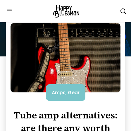
Amps
,
Gear
Tube amp alternatives:
are there any worth