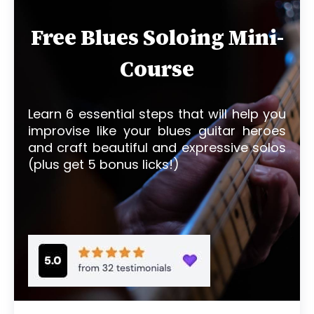
Free Blues Soloing Mini-
Course
Learn 6 essential steps that will help you
improvise like your blues guitar heroes
and craft beautiful and expressive solos
(plus get 5 bonus licks!)