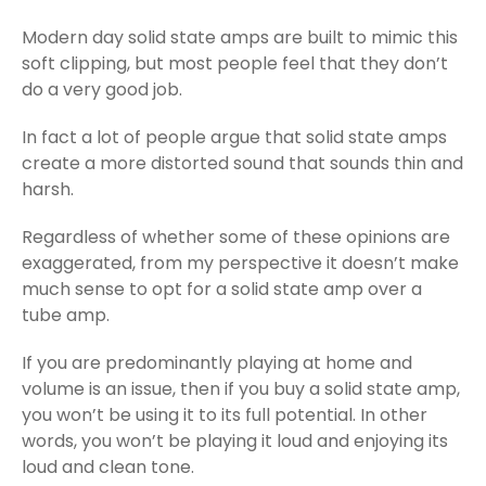
Modern day solid state amps are built to mimic this
soft clipping, but most people feel that they don’t
do a very good job.
In fact a lot of people argue that solid state amps
create a more distorted sound that sounds thin and
harsh.
Regardless of whether some of these opinions are
exaggerated, from my perspective it doesn’t make
much sense to opt for a solid state amp over a
tube amp.
If you are predominantly playing at home and
volume is an issue, then if you buy a solid state amp,
you won’t be using it to its full potential. In other
words, you won’t be playing it loud and enjoying its
loud and clean tone.