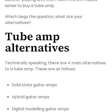
sense to buy a tube amp.
Which begs the question, what are your
alternatives?
Tube amp
alternatives
Technically speaking, there are 4 main alternatives
to a tube amp. These are as follows:
Solid state guitar amps
Hybrid guitar amps
Digital modelling guitar amps