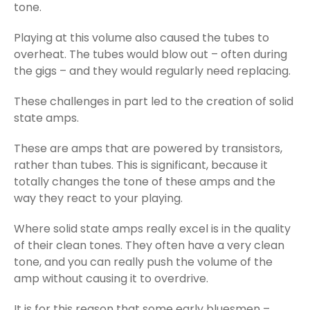
tone.
Playing at this volume also caused the tubes to
overheat. The tubes would blow out – often during
the gigs – and they would regularly need replacing.
These challenges in part led to the creation of solid
state amps.
These are amps that are powered by transistors,
rather than tubes. This is significant, because it
totally changes the tone of these amps and the
way they react to your playing.
Where solid state amps really excel is in the quality
of their clean tones. They often have a very clean
tone, and you can really push the volume of the
amp without causing it to overdrive.
It is for this reason that some early bluesmen –