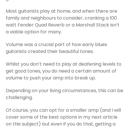
Most guitarists play at home, and when there are
family and neighbours to consider, cranking a 100
watt Fender Quad Reverb or a Marshall Stack isn’t
a viable option for many.
Volume was a crucial part of how early blues
guitarists created their beautiful tones.
Whilst you don’t need to play at deafening levels to
get good tones, you do need a certain amount of
volume to push your amp into break up.
Depending on your living circumstances, this can be
challenging.
Of course, you can opt for a smaller amp (and I will
cover some of the best options in my next article
on this subject) but even if you do that, getting a