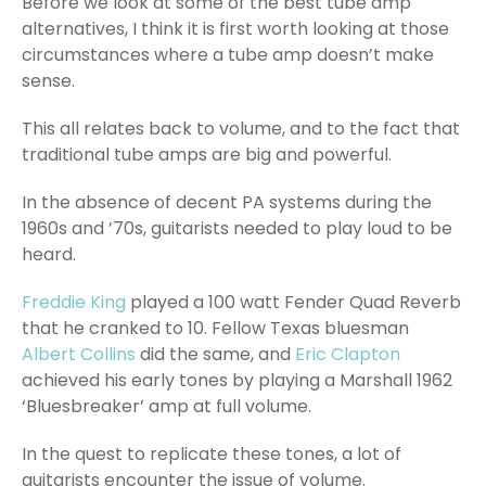
Before we look at some of the best tube amp
alternatives, I think it is first worth looking at those
circumstances where a tube amp doesn’t make
sense.
This all relates back to volume, and to the fact that
traditional tube amps are big and powerful.
In the absence of decent PA systems during the
1960s and ’70s, guitarists needed to play loud to be
heard.
Freddie King
played a 100 watt Fender Quad Reverb
that he cranked to 10. Fellow Texas bluesman
Albert Collins
did the same, and
Eric Clapton
achieved his early tones by playing a Marshall 1962
‘Bluesbreaker’ amp at full volume.
In the quest to replicate these tones, a lot of
guitarists encounter the issue of volume.