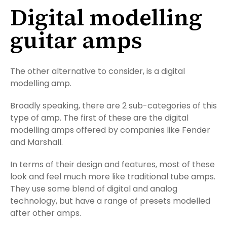
Digital modelling
guitar amps
The other alternative to consider, is a digital
modelling amp.
Broadly speaking, there are 2 sub-categories of this
type of amp. The first of these are the digital
modelling amps offered by companies like Fender
and Marshall.
In terms of their design and features, most of these
look and feel much more like traditional tube amps.
They use some blend of digital and analog
technology, but have a range of presets modelled
after other amps.