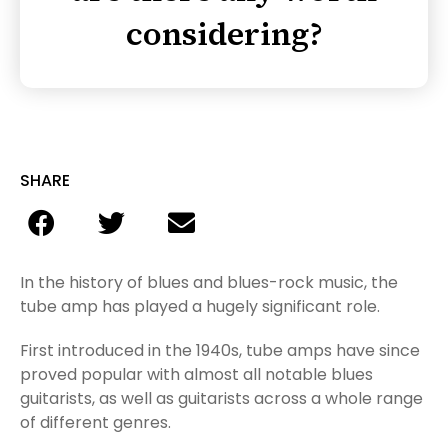
considering?
SHARE
In the history of blues and blues-rock music, the
tube amp has played a hugely significant role.
First introduced in the 1940s, tube amps have since
proved popular with almost all notable blues
guitarists, as well as guitarists across a whole range
of different genres.