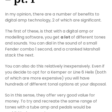
In my opinion, there are a number of benefits to
digital amp technology, 2 of which are significant.
The first of these, is that with a digital amp or
modelling software, you get
a lot
of different tones
and sounds. You can dial in the sound of a small
Fender combo 1 second, and a cranked Marshall
stack the next.
You can also do this relatively inexpensively. Even if
you decide to opt for a Kemper or Line 6 Helix (both
of which are more expensive) you will have
hundreds of different tonal options at your disposal.
So in this sense, they offer very good value for
money. To try and recreate the same range of
tones with a tube amp and pedals would be