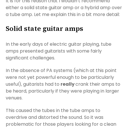
It is for this reason that I wouldn’t recommend
either a solid state guitar amp or a hybrid amp over
a tube amp. Let me explain this in a bit more detail:
Solid state guitar amps
In the early days of electric guitar playing, tube
amps presented guitarists with some fairly
significant challenges.
In the absence of PA systems (which at this point
were not yet powerful enough to be particularly
useful), guitarists had to
really
crank their amps to
be heard, particularly if they were playing in larger
venues.
This caused the tubes in the tube amps to
overdrive and distorted the sound. So it was
problematic for those players looking for a clean