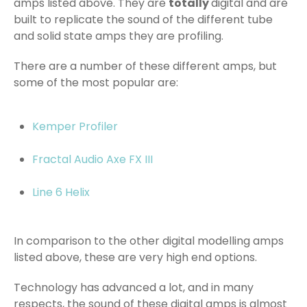
amps listed above. They are
totally
digital and are
built to replicate the sound of the different tube
and solid state amps they are profiling.
There are a number of these different amps, but
some of the most popular are:
Kemper Profiler
Fractal Audio Axe FX III
Line 6 Helix
In comparison to the other digital modelling amps
listed above, these are very high end options.
Technology has advanced a lot, and in many
respects, the sound of these digital amps is almost