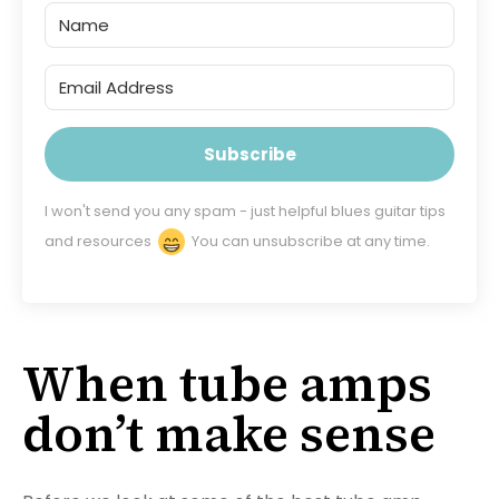
Subscribe
I won't send you any spam - just helpful blues guitar tips
and resources
You can unsubscribe at any time.
When tube amps
don’t make sense