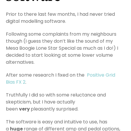
Prior to there last few months, I had never tried
digital modelling software.
Following some complaints from my neighbours
though (I guess they don’t like the sound of my
Mesa Boogie Lone Star Special as much as I do!) I
decided to start looking at some lower volume
alternatives.
After some research I fixed on the
Positive Grid
Bias FX 2
.
Truthfully I did so with some reluctance and
skepticism, but I have actually
been
very
pleasantly surprised.
The software is easy and intuitive to use, has
a
huge
range of different amp and pedal options,