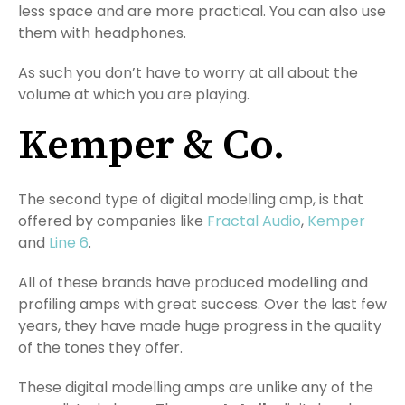
less space and are more practical. You can also use
them with headphones.
As such you don’t have to worry at all about the
volume at which you are playing.
Kemper & Co.
The second type of digital modelling amp, is that
offered by companies like
Fractal Audio
,
Kemper
and
Line 6
.
All of these brands have produced modelling and
profiling amps with great success. Over the last few
years, they have made huge progress in the quality
of the tones they offer.
These digital modelling amps are unlike any of the