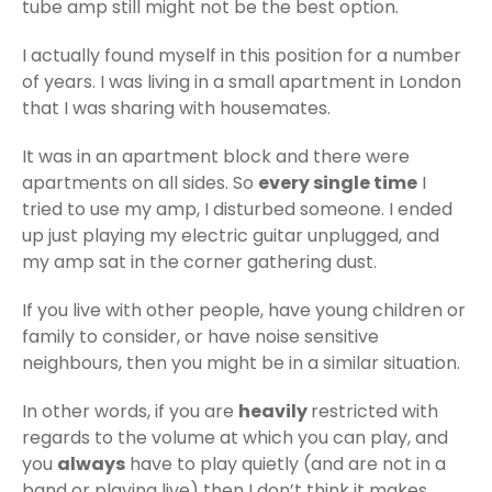
tube amp still might not be the best option.
I actually found myself in this position for a number
of years. I was living in a small apartment in London
that I was sharing with housemates.
It was in an apartment block and there were
apartments on all sides. So
every single time
I
tried to use my amp, I disturbed someone. I ended
up just playing my electric guitar unplugged, and
my amp sat in the corner gathering dust.
If you live with other people, have young children or
family to consider, or have noise sensitive
neighbours, then you might be in a similar situation.
In other words, if you are
heavily
restricted with
regards to the volume at which you can play, and
you
always
have to play quietly (and are not in a
band or playing live) then I don’t think it makes