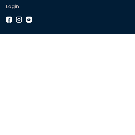
Login
1-2-1 Coaching
Courses
Articles
Sound like
Play like
Technique
Blues music
Gear