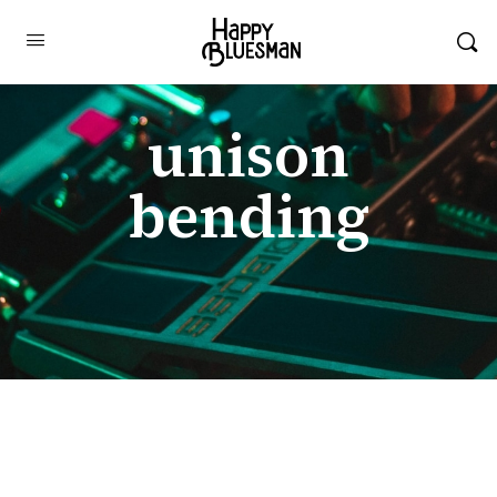
unison
bending