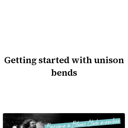
Getting started with unison
bends