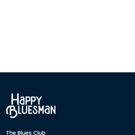
The Blues Club