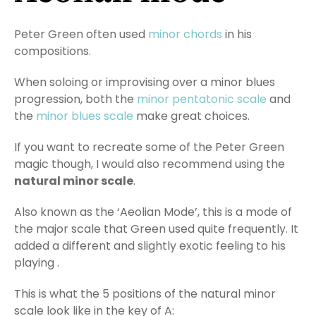
Peter Green often used
minor chords
in his
compositions.
When soloing or improvising over a minor blues
progression, both the
minor pentatonic scale
and
the
minor blues scale
make great choices.
If you want to recreate some of the Peter Green
magic though, I would also recommend using the
natural minor scale
.
Also known as the ‘Aeolian Mode’, this is a mode of
the major scale that Green used quite frequently. It
added a different and slightly exotic feeling to his
playing .
This is what the 5 positions of the natural minor
scale look like in the key of A: