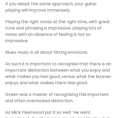
If you adopt the same approach, your guitar
playing will improve immensely.
Playing the right notes at the right time, with great
tone and phrasing is impressive; playing lots of
notes with an absence of feeling is not so
impressive.
Blues music is all about hitting emotions.
As such it is important to recognise that there is an
important distinction between what you enjoy and
what makes you feel good, versus what the listener
enjoys and what makes them feel good.
Green was a master of recognising this important
and often overlooked distinction.
As Mick Fleetwood put it so well: ‘He went