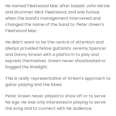
He named Fleetwood Mac after bassist John McVie
and drummer Mick Fleetwood, and was furious
when the band’s management intervened and
changed the name of the band to ‘
Peter Green’s
Fleetwood Mac’.
He didn’t want to be the centre of attention and
always provided fellow guitarists Jeremy Spencer
and Danny Kirwan with a platform to play and
express themselves. Green never showboated or
hogged the limelight.
This is really representative of Green’s approach to
guitar playing and the blues.
Peter Green never played to show off or to serve
his ego. He was only interested in playing to serve
the song and to connect with his audience.