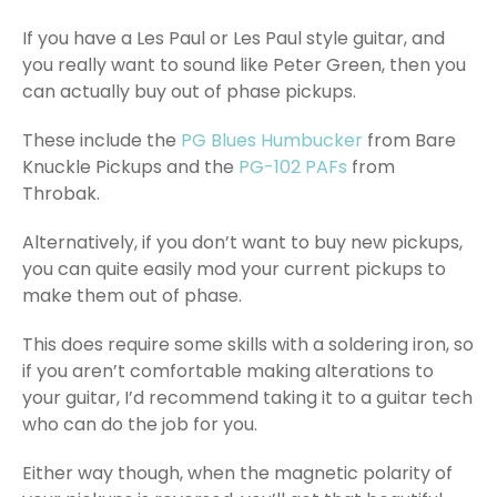
If you have a Les Paul or Les Paul style guitar, and
you really want to sound like Peter Green, then you
can actually buy out of phase pickups.
These include the
PG Blues Humbucker
from Bare
Knuckle Pickups and the
PG-102 PAFs
from
Throbak.
Alternatively, if you don’t want to buy new pickups,
you can quite easily mod your current pickups to
make them out of phase.
This does require some skills with a soldering iron, so
if you aren’t comfortable making alterations to
your guitar, I’d recommend taking it to a guitar tech
who can do the job for you.
Either way though, when the magnetic polarity of