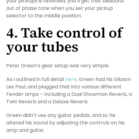
your pickups is reversed, you’ll get that beautiful
out of phase tone when you set your pickup
selector to the middle position.
4. Take control of
your tubes
Peter Green’s gear setup was very simple.
As I outlined in full detail
here
, Green had his Gibson
Les Paul, and plugged that into various different
Fender amps – including a Dual Showman Reverb, a
Twin Reverb and a Deluxe Reverb.
Green didn’t use any guitar pedals, and so he
altered his sound by adjusting the controls on his
amp and guitar.