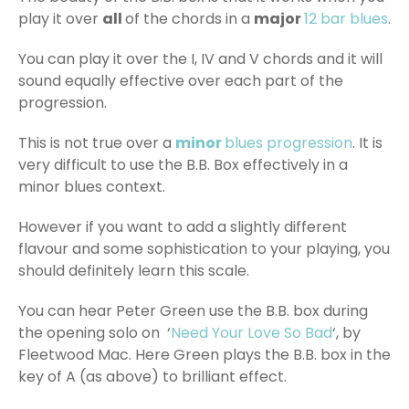
play it over
all
of the chords in a
major
12 bar blues
.
You can play it over the I, IV and V chords and it will
sound equally effective over each part of the
progression.
This is not true over a
minor
blues progression
. It is
very difficult to use the B.B. Box effectively in a
minor blues context.
However if you want to add a slightly different
flavour and some sophistication to your playing, you
should definitely learn this scale.
You can hear Peter Green use the B.B. box during
the opening solo on ‘
Need Your Love So Bad
‘, by
Fleetwood Mac. Here Green plays the B.B. box in the
key of A (as above) to brilliant effect.