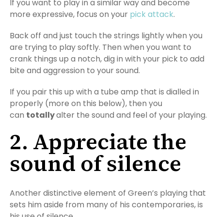
If you want to play in a similar way and become
more expressive, focus on your
pick attack
.
Back off and just touch the strings lightly when you
are trying to play softly. Then when you want to
crank things up a notch, dig in with your pick to add
bite and aggression to your sound.
If you pair this up with a tube amp that is dialled in
properly (more on this below), then you
can
totally
alter the sound and feel of your playing.
2. Appreciate the
sound of silence
Another distinctive element of Green’s playing that
sets him aside from many of his contemporaries, is
his use of silence.