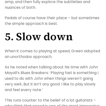
amp, and then fully explore the subtleties and
nuances of both.
Pedals of course have their place – but sometimes
the simple approach is best.
5. Slow down
When it comes to playing at speed, Green adopted
an unorthodox approach.
As he noted when talking about his time with John
Mayall’s Blues Breakers: ‘Playing fast is something I
used to do with John when things weren’t going
very well…But it isn’t any good. I like to play slowly
and feel every note.’
This runs counter to the belief of a lot guitarists –
who think that speed is one of the most impressive