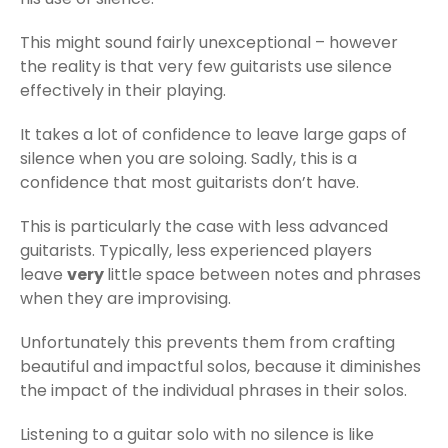
This might sound fairly unexceptional – however
the reality is that very few guitarists use silence
effectively in their playing.
It takes a lot of confidence to leave large gaps of
silence when you are soloing. Sadly, this is a
confidence that most guitarists don’t have.
This is particularly the case with less advanced
guitarists. Typically, less experienced players
leave
very
little space between notes and phrases
when they are improvising.
Unfortunately this prevents them from crafting
beautiful and impactful solos, because it diminishes
the impact of the individual phrases in their solos.
Listening to a guitar solo with no silence is like