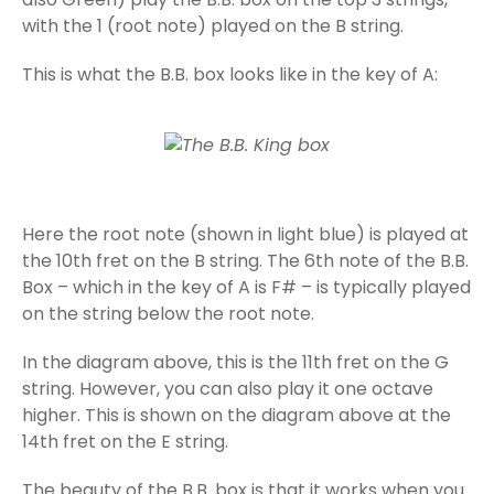
with the 1 (root note) played on the B string.
This is what the B.B. box looks like in the key of A:
Here the root note (shown in light blue) is played at
the 10th fret on the B string. The 6th note of the B.B.
Box – which in the key of A is F# – is typically played
on the string below the root note.
In the diagram above, this is the 11th fret on the G
string. However, you can also play it one octave
higher. This is shown on the diagram above at the
14th fret on the E string.
The beauty of the B.B. box is that it works when you