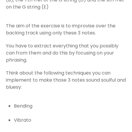
on the G string (E)
The aim of the exercise is to improvise over the
backing track using only these 3 notes.
You have to extract everything that you possibly
can from them and do this by focusing on your
phrasing.
Think about the following techniques you can
implement to make those 3 notes sound soulful and
bluesy:
Bending
Vibrato