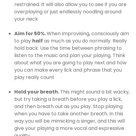
restrained. It will also allow you to see if you are
overplaying or just endlessly noodling around
your neck
Aim for 50%.
When improvising, consciously aim
to play
half
as much as you do normally. Really
hold back. Use the time between phrasing to
listen to the music and plan your playing. Think
about what you are going to play next and how
you can make every lick and phrase that you
play really count
Hold your breath.
This might sound a bit wacky,
but try taking a breath before you play a lick,
and then breath out as you play. Stop playing
when you have to take another breath. In this
way you will be mimicking a singer, and this will
give your playing a more vocal and expressive
quality