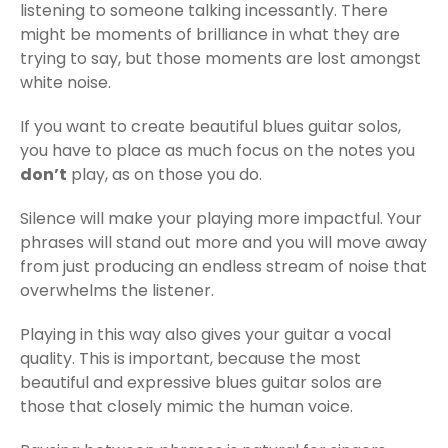
listening to someone talking incessantly. There
might be moments of brilliance in what they are
trying to say, but those moments are lost amongst
white noise.
If you want to create beautiful blues guitar solos,
you have to place as much focus on the notes you
don’t
play, as on those you do.
Silence will make your playing more impactful. Your
phrases will stand out more and you will move away
from just producing an endless stream of noise that
overwhelms the listener.
Playing in this way also gives your guitar a vocal
quality. This is important, because the most
beautiful and expressive blues guitar solos are
those that closely mimic the human voice.