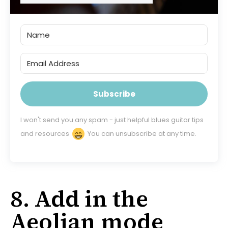
Subscribe
I won't send you any spam - just helpful blues guitar tips
and resources
You can unsubscribe at any time.
8. Add in the
Aeolian mode