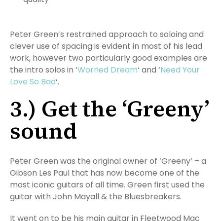
Peter Green’s restrained approach to soloing and
clever use of spacing is evident in most of his lead
work, however two particularly good examples are
the intro solos in ‘
Worried Dream
‘ and ‘
Need Your
Love So Bad
‘.
3.) Get the ‘Greeny’
sound
Peter Green was the original owner of ‘Greeny’ – a
Gibson Les Paul that has now become one of the
most iconic guitars of all time. Green first used the
guitar with John Mayall & the Bluesbreakers.
It went on to be his main guitar in Fleetwood Mac