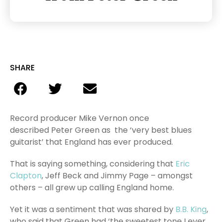
SHARE
Record producer Mike Vernon once
described Peter Green as the ‘very best blues
guitarist’ that England has ever produced.
That is saying something, considering that
Eric
Clapton
, Jeff Beck and Jimmy Page – amongst
others – all grew up calling England home.
Yet it was a sentiment that was shared by
B.B. King
,
who said that Green had ‘the sweetest tone I ever