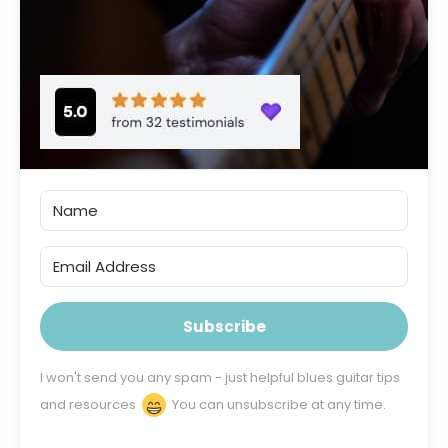
Subscribe
I won't send you any spam - just helpful blues guitar tips
and resources
You can unsubscribe at any time.