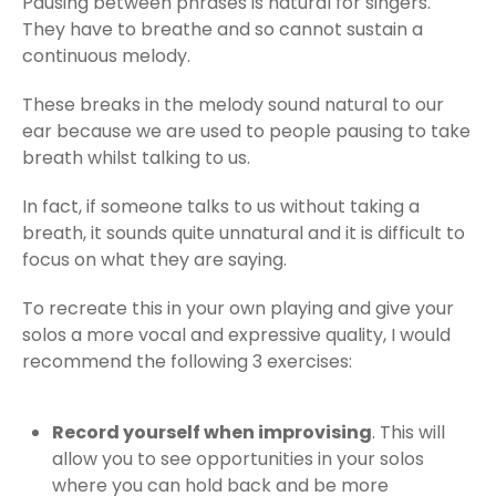
Pausing between phrases is natural for singers.
They have to breathe and so cannot sustain a
continuous melody.
These breaks in the melody sound natural to our
ear because we are used to people pausing to take
breath whilst talking to us.
In fact, if someone talks to us without taking a
breath, it sounds quite unnatural and it is difficult to
focus on what they are saying.
To recreate this in your own playing and give your
solos a more vocal and expressive quality, I would
recommend the following 3 exercises:
Record yourself when improvising
. This will
allow you to see opportunities in your solos
where you can hold back and be more