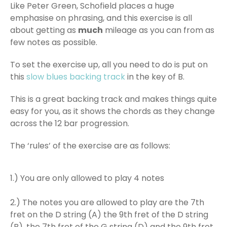
Like Peter Green, Schofield places a huge
emphasise on phrasing, and this exercise is all
about getting as
much
mileage as you can from as
few notes as possible.
To set the exercise up, all you need to do is put on
this
slow blues backing track
in the key of B.
This is a great backing track and makes things quite
easy for you, as it shows the chords as they change
across the 12 bar progression.
The ‘rules’ of the exercise are as follows:
1.) You are only allowed to play 4 notes
2.) The notes you are allowed to play are the 7th
fret on the D string (A) the 9th fret of the D string
(B), the 7th fret of the G string (D) and the 9th fret