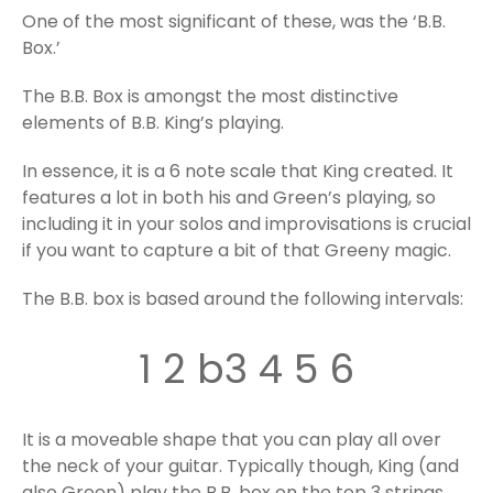
One of the most significant of these, was the ‘B.B.
Box.’
The B.B. Box is amongst the most distinctive
elements of B.B. King’s playing.
In essence, it is a 6 note scale that King created. It
features a lot in both his and Green’s playing, so
including it in your solos and improvisations is crucial
if you want to capture a bit of that Greeny magic.
The B.B. box is based around the following intervals:
1 2 b3 4 5 6
It is a moveable shape that you can play all over
the neck of your guitar. Typically though, King (and
also Green) play the B.B. box on the top 3 strings,