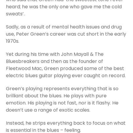
heard; he was the only one who gave me the cold
sweats’.
Sadly, as a result of mental health issues and drug
use, Peter Green’s career was cut short in the early
1970s.
Yet during his time with John Mayall & The
Bluesbreakers and then as the founder of
Fleetwood Mac, Green produced some of the best
electric blues guitar playing ever caught on record.
Green’s playing represents everything that is so
brilliant about the blues. He plays with pure
emotion. His playing is not fast, nor is it flashy. He
doesn’t use a range of exotic scales.
Instead, he strips everything back to focus on what
is essential in the blues – feeling.