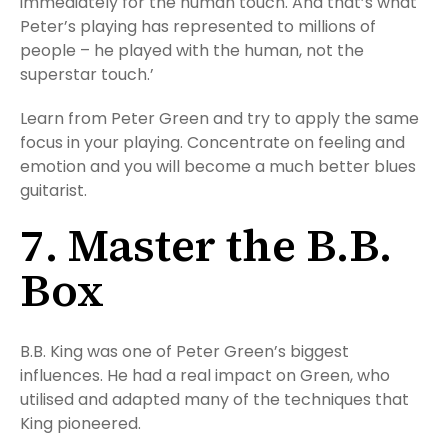
immediately for the human touch. And that’s what
Peter’s playing has represented to millions of
people – he played with the human, not the
superstar touch.’
Learn from Peter Green and try to apply the same
focus in your playing. Concentrate on feeling and
emotion and you will become a much better blues
guitarist.
7. Master the B.B.
Box
B.B. King was one of Peter Green’s biggest
influences. He had a real impact on Green, who
utilised and adapted many of the techniques that
King pioneered.