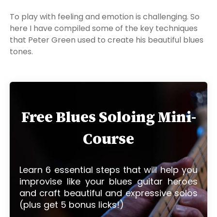
To play with feeling and emotion is challenging. So
here I have compiled some of the key techniques
that Peter Green used to create his beautiful blues
tones.
Free Blues Soloing Mini-
Course
Learn 6 essential steps that will help you
improvise like your blues guitar heroes
and craft beautiful and expressive solos
(plus get 5 bonus licks!)