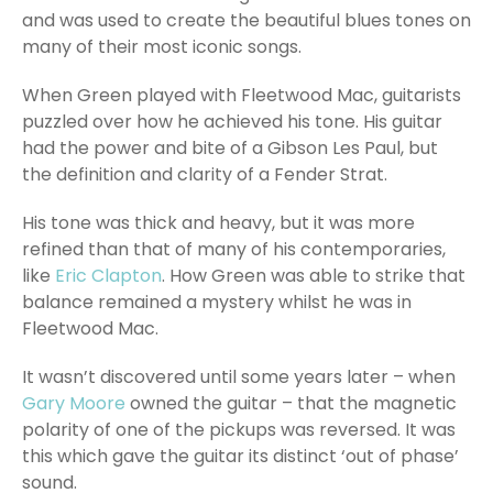
and was used to create the beautiful blues tones on
many of their most iconic songs.
When Green played with Fleetwood Mac, guitarists
puzzled over how he achieved his tone. His guitar
had the power and bite of a Gibson Les Paul, but
the definition and clarity of a Fender Strat.
His tone was thick and heavy, but it was more
refined than that of many of his contemporaries,
like
Eric Clapton
. How Green was able to strike that
balance remained a mystery whilst he was in
Fleetwood Mac.
It wasn’t discovered until some years later – when
Gary Moore
owned the guitar – that the magnetic
polarity of one of the pickups was reversed. It was
this which gave the guitar its distinct ‘out of phase’
sound.