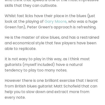
skills that they can cultivate.
Whilst fast licks have their place in the blues (just
look at the playing of
Gary Moore
, who was a huge
Green fan), Peter Green’s approach is refreshing.
He is the master of slow blues, and has a restrained
and economical style that few players have been
able to replicate.
It is not easy to play in this way, as I think most
guitarists (myself included) have a natural
tendency to play too many notes.
However there is one brilliant exercise that I learnt
from British blues guitarist Matt Schofield that can
help you to slow down and extract more from
every note.