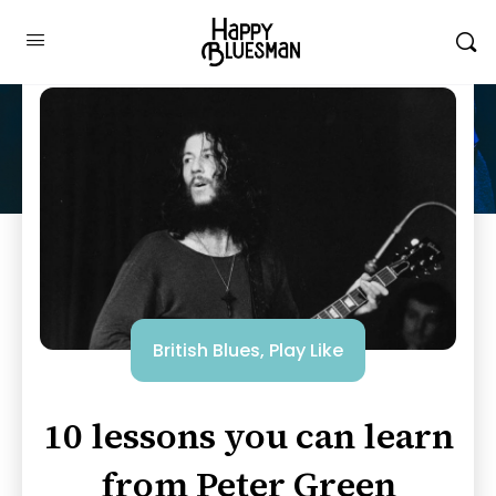
British Blues
,
Play Like
10 lessons you can learn
from Peter Green