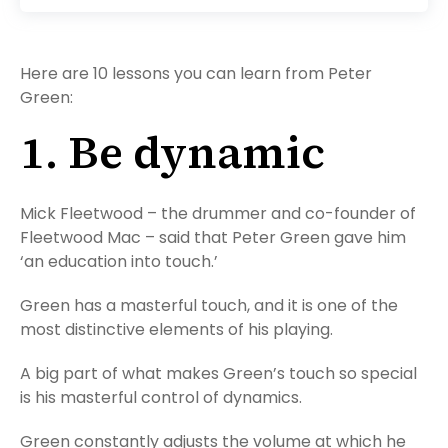
Here are 10 lessons you can learn from Peter
Green:
1. Be dynamic
Mick Fleetwood – the drummer and co-founder of
Fleetwood Mac – said that Peter Green gave him
‘an education into touch.’
Green has a masterful touch, and it is one of the
most distinctive elements of his playing.
A big part of what makes Green’s touch so special
is his masterful control of dynamics.
Green constantly adjusts the volume at which he