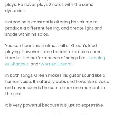
plays. He never plays 2 notes with the same
dynamics.
Instead he is constantly altering his volume to
produce a different feeling, and create light and
shade within his solos.
You can hear this in almost all of Green’s lead
playing. However some brilliant examples come
from his live performances of songs like ‘
Jumping
at Shadows
‘ and ‘
Worried Dream
‘.
In both songs, Green makes his guitar sound like a
human voice. It naturally ebbs and flows like a voice
and never sounds the same from one moment to
the next.
It is very powerful because it is just so expressive.