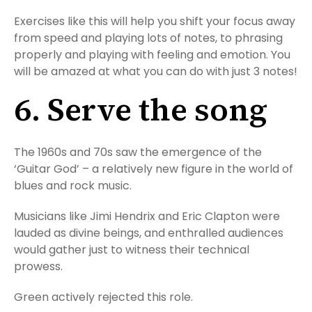
Exercises like this will help you shift your focus away
from speed and playing lots of notes, to phrasing
properly and playing with feeling and emotion. You
will be amazed at what you can do with just 3 notes!
6. Serve the song
The 1960s and 70s saw the emergence of the
‘Guitar God’ – a relatively new figure in the world of
blues and rock music.
Musicians like Jimi Hendrix and Eric Clapton were
lauded as divine beings, and enthralled audiences
would gather just to witness their technical
prowess.
Green actively rejected this role.