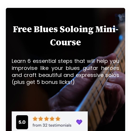
Free Blues Soloing Mini-
Course
Learn 6 essential steps that will help you
improvise like your blues guitar heroes
and craft beautiful and expressive solos
(plus get 5 bonus licks!)