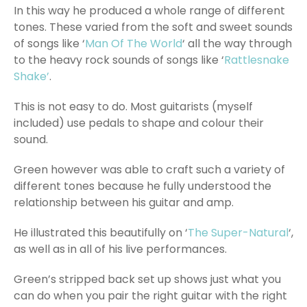
In this way he produced a whole range of different
tones. These varied from the soft and sweet sounds
of songs like ‘
Man Of The World
‘ all the way through
to the heavy rock sounds of songs like ‘
Rattlesnake
Shake’
.
This is not easy to do. Most guitarists (myself
included) use pedals to shape and colour their
sound.
Green however was able to craft such a variety of
different tones because he fully understood the
relationship between his guitar and amp.
He illustrated this beautifully on ‘
The Super-Natural
‘,
as well as in all of his live performances.
Green’s stripped back set up shows just what you
can do when you pair the right guitar with the right