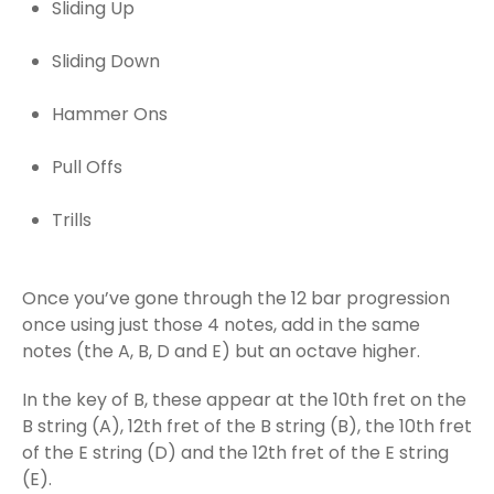
Sliding Up
Sliding Down
Hammer Ons
Pull Offs
Trills
Once you’ve gone through the 12 bar progression
once using just those 4 notes, add in the same
notes (the A, B, D and E) but an octave higher.
In the key of B, these appear at the 10th fret on the
B string (A), 12th fret of the B string (B), the 10th fret
of the E string (D) and the 12th fret of the E string
(E).