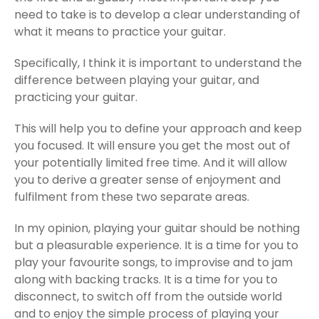
need to take is to develop a clear understanding of
what it means to practice your guitar.
Specifically, I think it is important to understand the
difference between playing your guitar, and
practicing your guitar.
This will help you to define your approach and keep
you focused. It will ensure you get the most out of
your potentially limited free time. And it will allow
you to derive a greater sense of enjoyment and
fulfilment from these two separate areas.
In my opinion, playing your guitar should be nothing
but a pleasurable experience. It is a time for you to
play your favourite songs, to improvise and to jam
along with backing tracks. It is a time for you to
disconnect, to switch off from the outside world
and to enjoy the simple process of playing your