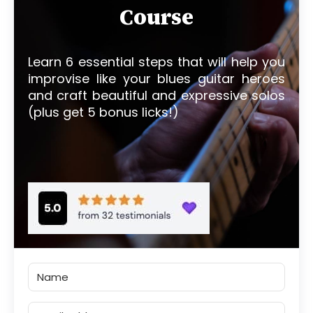
Course
Learn 6 essential steps that will help you
improvise like your blues guitar heroes
and craft beautiful and expressive solos
(plus get 5 bonus licks!)