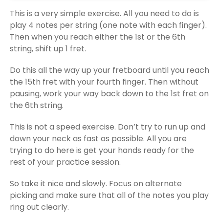
This is a very simple exercise. All you need to do is
play 4 notes per string (one note with each finger).
Then when you reach either the 1st or the 6th
string, shift up 1 fret.
Do this all the way up your fretboard until you reach
the 15th fret with your fourth finger. Then without
pausing, work your way back down to the 1st fret on
the 6th string.
This is not a speed exercise. Don’t try to run up and
down your neck as fast as possible. All you are
trying to do here is get your hands ready for the
rest of your practice session.
So take it nice and slowly. Focus on alternate
picking and make sure that all of the notes you play
ring out clearly.