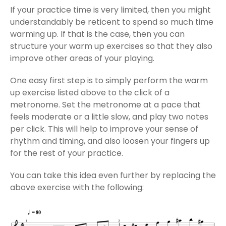
If your practice time is very limited, then you might
understandably be reticent to spend so much time
warming up. If that is the case, then you can
structure your warm up exercises so that they also
improve other areas of your playing.
One easy first step is to simply perform the warm
up exercise listed above to the click of a
metronome. Set the metronome at a pace that
feels moderate or a little slow, and play two notes
per click. This will help to improve your sense of
rhythm and timing, and also loosen your fingers up
for the rest of your practice.
You can take this idea even further by replacing the
above exercise with the following: