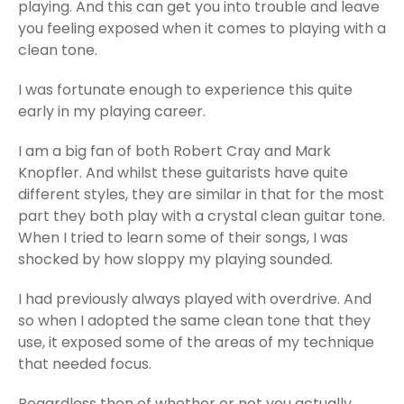
playing. And this can get you into trouble and leave
you feeling exposed when it comes to playing with a
clean tone.
I was fortunate enough to experience this quite
early in my playing career.
I am a big fan of both Robert Cray and Mark
Knopfler. And whilst these guitarists have quite
different styles, they are similar in that for the most
part they both play with a crystal clean guitar tone.
When I tried to learn some of their songs, I was
shocked by how sloppy my playing sounded.
I had previously always played with overdrive. And
so when I adopted the same clean tone that they
use, it exposed some of the areas of my technique
that needed focus.
Regardless then of whether or not you actually