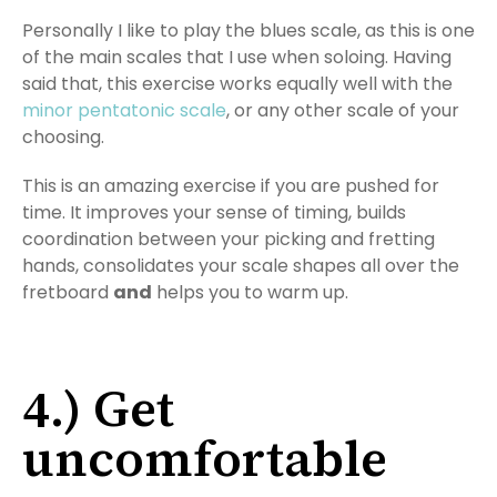
Personally I like to play the blues scale, as this is one
of the main scales that I use when soloing. Having
said that, this exercise works equally well with the
minor pentatonic scale
, or any other scale of your
choosing.
This is an amazing exercise if you are pushed for
time. It improves your sense of timing, builds
coordination between your picking and fretting
hands, consolidates your scale shapes all over the
fretboard
and
helps you to warm up.
4.) Get
uncomfortable