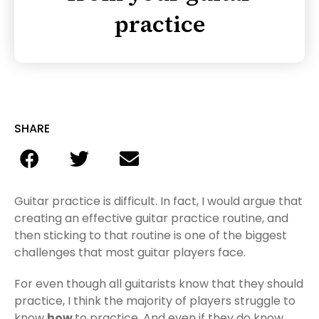
practice
SHARE
Guitar practice is difficult. In fact, I would argue that
creating an effective guitar practice routine, and
then sticking to that routine is one of the biggest
challenges that most guitar players face.
For even though all guitarists know that they should
practice, I think the majority of players struggle to
know
how
to practice. And even if they do know