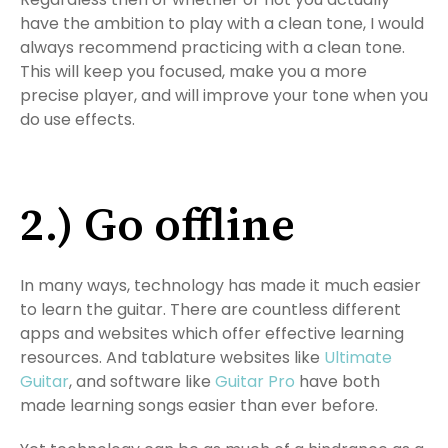
have the ambition to play with a clean tone, I would
always recommend practicing with a clean tone.
This will keep you focused, make you a more
precise player, and will improve your tone when you
do use effects.
2.) Go offline
In many ways, technology has made it much easier
to learn the guitar. There are countless different
apps and websites which offer effective learning
resources. And tablature websites like
Ultimate
Guitar
, and software like
Guitar Pro
have both
made learning songs easier than ever before.