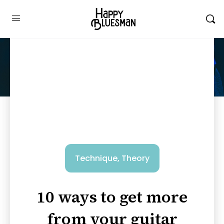
Technique
,
Theory
10 ways to get more
from your guitar