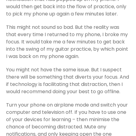
would then get back into the flow of practice, only
to pick my phone up again a few minutes later.
This might not sound so bad. But the reality was
that every time I returned to my phone, I broke my
focus. It would take me a few minutes to get back
into the swing of my guitar practice, by which point
I was back on my phone again.
You might not have the same issue. But I suspect
there will be something that diverts your focus. And
if technology is facilitating that distraction, then I
would recommend doing your best to go offline.
Turn your phone on airplane mode and switch your
computer and television off. If you have to use one
of your devices for learning – then minimise the
chance of becoming distracted. Mute any
notifications, and only keeping open the one