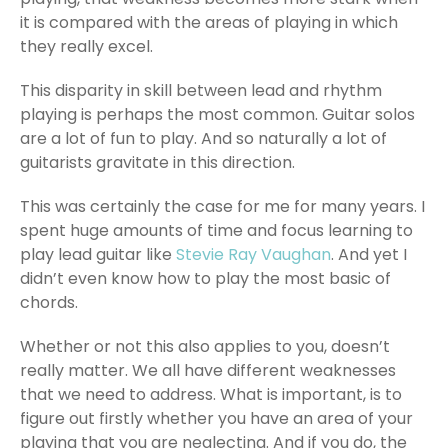
it is compared with the areas of playing in which
they really excel.
This disparity in skill between lead and rhythm
playing is perhaps the most common. Guitar solos
are a lot of fun to play. And so naturally a lot of
guitarists gravitate in this direction.
This was certainly the case for me for many years. I
spent huge amounts of time and focus learning to
play lead guitar like
Stevie Ray Vaughan
. And yet I
didn’t even know how to play the most basic of
chords.
Whether or not this also applies to you, doesn’t
really matter. We all have different weaknesses
that we need to address. What is important, is to
figure out firstly whether you have an area of your
playing that you are neglecting. And if you do, the