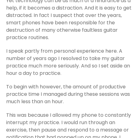
Yet technology can be as much of a hindrance as a
help, if it becomes a distraction. And it is easy to get
distracted. In fact I suspect that over the years,
smart phones have been responsible for the
destruction of many otherwise faultless guitar
practice routines.
I speak partly from personal experience here. A
number of years ago I resolved to take my guitar
practice much more seriously. And so I set aside an
hour a day to practice.
To begin with however, the amount of productive
practice time I managed during these sessions was
much less than an hour.
This was because I allowed my phone to constantly
interrupt my practice. I would run through an
exercise, then pause and respond to a message or
notification that had popped up on my phone. I