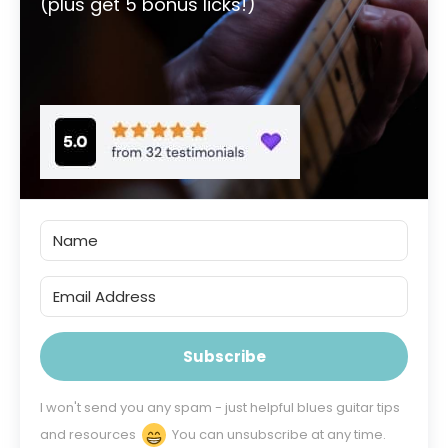
(plus get 5 bonus licks!)
Subscribe
I won't send you any spam - just helpful blues guitar tips
and resources
You can unsubscribe at any time.