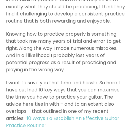
exactly what they should be practicing, I think they
find it challenging to develop a consistent practice
routine that is both rewarding and enjoyable.
Knowing how to practice properly is something
that took me many years of trial and error to get
right. Along the way I made numerous mistakes.
And in all likelihood I probably lost years of
potential progress as a result of practicing and
playing in the wrong way.
I want to save you that time and hassle. So here I
have outlined 10 key ways that you can maximise
the time you have to practice your guitar. The
advice here ties in with – and to an extent also
overlaps – that outlined in one of my recent
articles: ‘
10 Ways To Establish An Effective Guitar
Practice Routine
‘.