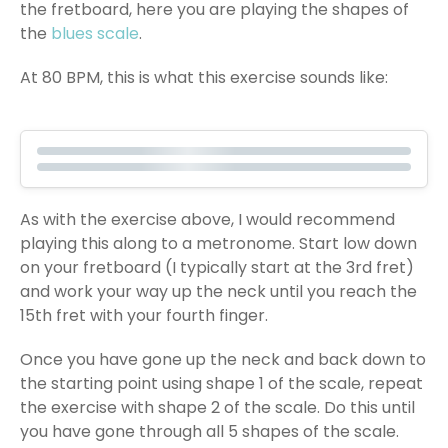
the fretboard, here you are playing the shapes of
the
blues scale
.
At 80 BPM, this is what this exercise sounds like:
As with the exercise above, I would recommend
playing this along to a metronome. Start low down
on your fretboard (I typically start at the 3rd fret)
and work your way up the neck until you reach the
15th fret with your fourth finger.
Once you have gone up the neck and back down to
the starting point using shape 1 of the scale, repeat
the exercise with shape 2 of the scale. Do this until
you have gone through all 5 shapes of the scale.