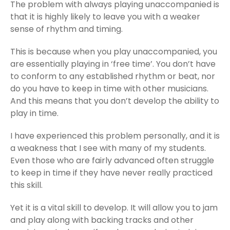
The problem with always playing unaccompanied is
that it is highly likely to leave you with a weaker
sense of rhythm and timing.
This is because when you play unaccompanied, you
are essentially playing in ‘free time’. You don’t have
to conform to any established rhythm or beat, nor
do you have to keep in time with other musicians.
And this means that you don’t develop the ability to
play in time.
I have experienced this problem personally, and it is
a weakness that I see with many of my students.
Even those who are fairly advanced often struggle
to keep in time if they have never really practiced
this skill.
Yet it is a vital skill to develop. It will allow you to jam
and play along with backing tracks and other