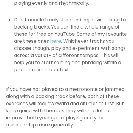
playing evenly and rhythmically.
Don’t noodle freely. Jam and improvise along to
backing tracks. You can find a whole range of
these for free on YouTube. Some of my favourite
are these ones
here
. Whichever tracks you
choose though, play and experiment with songs
across a variety of different tempos. This will
help you to start soloing and phrasing within a
proper musical context.
If you have not played to a metronome or jammed
along with a backing track before, both of these
exercises will feel awkward and difficult at first. But
keep going with them, as they will do a lot to
improve both your guitar playing and your
musicianship more generally.