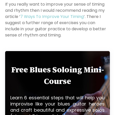
If you really want to improve your sense of timing
and rhythm then I would recommend reading my
article ‘
7 Ways To Improve Your Timing
‘. There I
suggest a further range of exercises you can
include in your guitar practice to develop a better
sense of rhythm and timing.
Free Blues Soloing Mini-
Course
Learn 6 essential steps that will help you
improvise like your blues guitar heroes
and craft beautiful and expressive solos