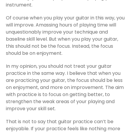
instrument.
Of course when you play your guitar in this way, you
will improve. Amassing hours of playing time will
unquestionably improve your technique and
baseline skill level. But when you play your guitar,
this should not be the focus. Instead, the focus
should be on enjoyment.
In my opinion, you should not treat your guitar
practice in the same way. I believe that when you
are practicing your guitar, the focus should be less
on enjoyment, and more on improvement. The aim
with practice is to focus on getting better, to
strengthen the weak areas of your playing and
improve your skill set.
That is not to say that guitar practice can’t be
enjoyable. If your practice feels like nothing more