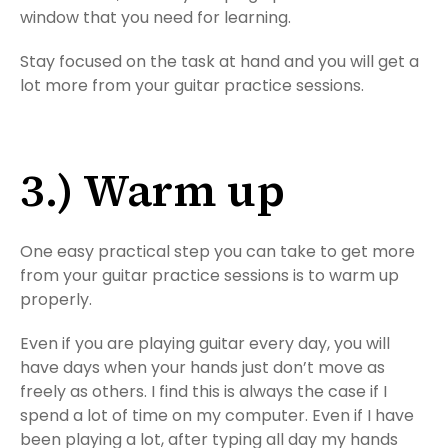
window that you need for learning.
Stay focused on the task at hand and you will get a
lot more from your guitar practice sessions.
3.) Warm up
One easy practical step you can take to get more
from your guitar practice sessions is to warm up
properly.
Even if you are playing guitar every day, you will
have days when your hands just don’t move as
freely as others. I find this is always the case if I
spend a lot of time on my computer. Even if I have
been playing a lot, after typing all day my hands