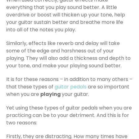
everything that you play sound better. A little
overdrive or boost will thicken up your tone, help
your guitar sustain better and breathe more life
into all of the notes you play.
Similarly, effects like reverb and delay will take
some of the edge and harshness out of your
playing. They will also add a thickness and depth to
your tone, and make your playing sound better.
It is for these reasons – in addition to many others –
that these types of
guitar pedals
are so important
when you are
playing
your guitar.
Yet using these types of guitar pedals when you are
practicing can be to your detriment. And this is for
two reasons:
Firstly, they are distracting. How many times have