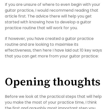
If you are unsure of where to even begin with your
guitar practice, I would recommend reading that
article first. The advice there will help you get
started with knowing how to develop a guitar
practice routine that will work for you.
If however, you have created a guitar practice
routine and are looking to maximise its
effectiveness, then here I have laid out 10 key ways
that you can get more from your guitar practice:
Opening thoughts
Before we look at the practical steps that will help
you make the most of your practice time, I think
the first and arguably most important step you