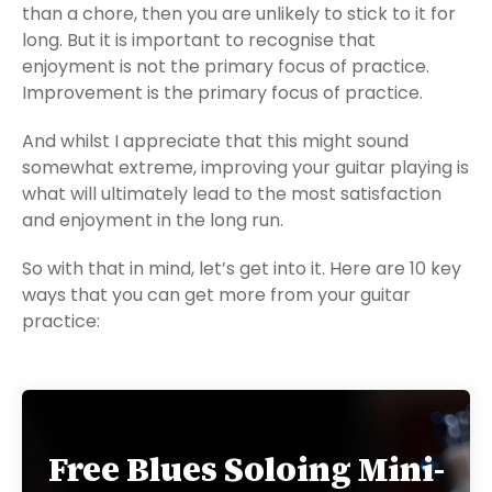
than a chore, then you are unlikely to stick to it for
long. But it is important to recognise that
enjoyment is not the primary focus of practice.
Improvement is the primary focus of practice.
And whilst I appreciate that this might sound
somewhat extreme, improving your guitar playing is
what will ultimately lead to the most satisfaction
and enjoyment in the long run.
So with that in mind, let’s get into it. Here are 10 key
ways that you can get more from your guitar
practice:
Free Blues Soloing Mini-