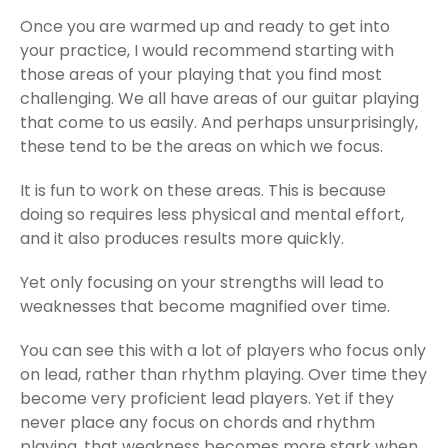
Once you are warmed up and ready to get into
your practice, I would recommend starting with
those areas of your playing that you find most
challenging. We all have areas of our guitar playing
that come to us easily. And perhaps unsurprisingly,
these tend to be the areas on which we focus.
It is fun to work on these areas. This is because
doing so requires less physical and mental effort,
and it also produces results more quickly.
Yet only focusing on your strengths will lead to
weaknesses that become magnified over time.
You can see this with a lot of players who focus only
on lead, rather than rhythm playing. Over time they
become very proficient lead players. Yet if they
never place any focus on chords and rhythm
playing, that weakness becomes more stark when