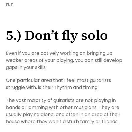
run.
5.) Don’t fly solo
Even if you are actively working on bringing up
weaker areas of your playing, you can still develop
gaps in your skills.
One particular area that I feel most guitarists
struggle with, is their rhythm and timing.
The vast majority of guitarists are not playing in
bands or jamming with other musicians. They are
usually playing alone, and often in an area of their
house where they won’t disturb family or friends.