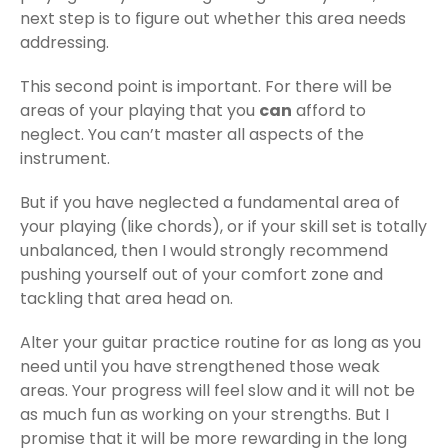
next step is to figure out whether this area needs
addressing.
This second point is important. For there will be
areas of your playing that you
can
afford to
neglect. You can’t master all aspects of the
instrument.
But if you have neglected a fundamental area of
your playing (like chords), or if your skill set is totally
unbalanced, then I would strongly recommend
pushing yourself out of your comfort zone and
tackling that area head on.
Alter your guitar practice routine for as long as you
need until you have strengthened those weak
areas. Your progress will feel slow and it will not be
as much fun as working on your strengths. But I
promise that it will be more rewarding in the long