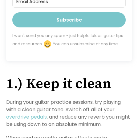
Subscribe
I won't send you any spam - just helpful blues guitar tips
and resources
You can unsubscribe at any time.
1.) Keep it clean
During your guitar practice sessions, try playing
with a clean guitar tone. Switch off all of your
overdrive pedals
, and reduce any reverb you might
be using down to an absolute minimum.
When used correctly, guitar effects make