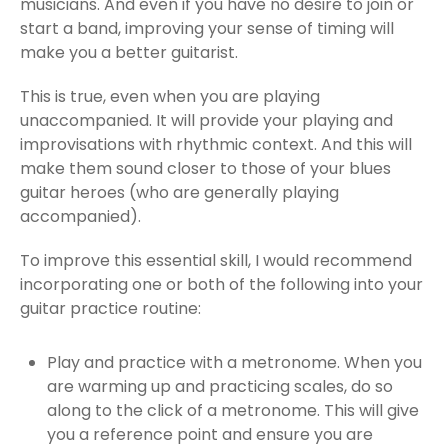
musicians. And even if you have no desire to join or
start a band, improving your sense of timing will
make you a better guitarist.
This is true, even when you are playing
unaccompanied. It will provide your playing and
improvisations with rhythmic context. And this will
make them sound closer to those of your blues
guitar heroes (who are generally playing
accompanied).
To improve this essential skill, I would recommend
incorporating one or both of the following into your
guitar practice routine:
Play and practice with a metronome. When you
are warming up and practicing scales, do so
along to the click of a metronome. This will give
you a reference point and ensure you are