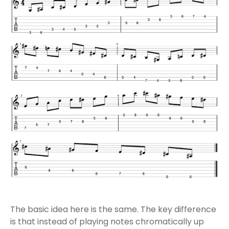
The basic idea here is the same. The key difference
is that instead of playing notes chromatically up