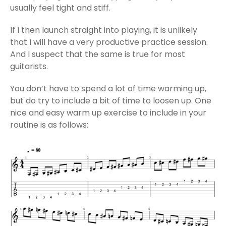
usually feel tight and stiff.
If I then launch straight into playing, it is unlikely
that I will have a very productive practice session.
And I suspect that the same is true for most
guitarists.
You don’t have to spend a lot of time warming up,
but do try to include a bit of time to loosen up. One
nice and easy warm up exercise to include in your
routine is as follows: