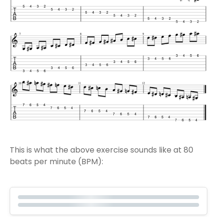
This is what the above exercise sounds like at 80
beats per minute (BPM):