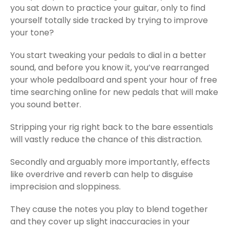
you sat down to practice your guitar, only to find
yourself totally side tracked by trying to improve
your tone?
You start tweaking your pedals to dial in a better
sound, and before you know it, you’ve rearranged
your whole pedalboard and spent your hour of free
time searching online for new pedals that will make
you sound better.
Stripping your rig right back to the bare essentials
will vastly reduce the chance of this distraction.
Secondly and arguably more importantly, effects
like overdrive and reverb can help to disguise
imprecision and sloppiness.
They cause the notes you play to blend together
and they cover up slight inaccuracies in your