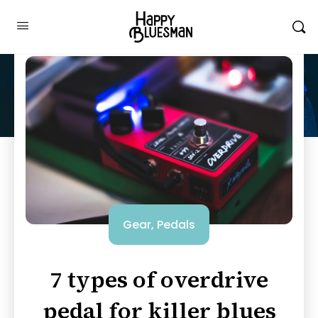
Gear
,
Pedals
7 types of overdrive
pedal for killer blues