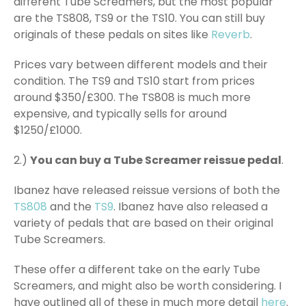
different Tube Screamers, but the most popular
are the TS808, TS9 or the TS10. You can still buy
originals of these pedals on sites like
Reverb
.
Prices vary between different models and their
condition. The TS9 and TS10 start from prices
around $350/£300. The TS808 is much more
expensive, and typically sells for around
$1250/£1000.
2.)
You can buy a Tube Screamer reissue pedal
.
Ibanez have released reissue versions of both the
TS808
and the
TS9
. Ibanez have also released a
variety of pedals that are based on their original
Tube Screamers.
These offer a different take on the early Tube
Screamers, and might also be worth considering. I
have outlined all of these in much more detail
here
.