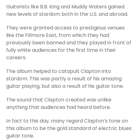
Guitarists like B.B. King and Muddy Waters gained
new levels of stardom both in the U.S. and abroad.
They were granted access to prestigious venues
like the Fillmore East, from which they had
previously been banned and they played in front of
fully white audiences for the first time in their
careers.
The album helped to catapult Clapton into
stardom. This was partly a result of his amazing
guitar playing, but also a result of his guitar tone.
The sound that Clapton created was unlike
anything that audiences had heard before.
In fact to this day, many regard Clapton’s tone on
this album to be the gold standard of electric blues
guitar tone.