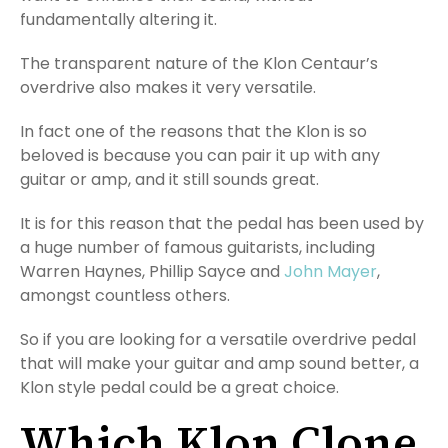
fundamentally altering it.
The transparent nature of the Klon Centaur’s
overdrive also makes it very versatile.
In fact one of the reasons that the Klon is so
beloved is because you can pair it up with any
guitar or amp, and it still sounds great.
It is for this reason that the pedal has been used by
a huge number of famous guitarists, including
Warren Haynes, Phillip Sayce and
John Mayer
,
amongst countless others.
So if you are looking for a versatile overdrive pedal
that will make your guitar and amp sound better, a
Klon style pedal could be a great choice.
Which Klon Clone