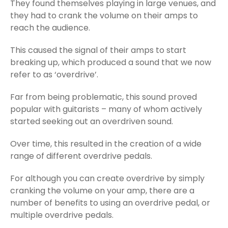
They found themselves playing in large venues, and
they had to crank the volume on their amps to
reach the audience.
This caused the signal of their amps to start
breaking up, which produced a sound that we now
refer to as ‘overdrive’.
Far from being problematic, this sound proved
popular with guitarists – many of whom actively
started seeking out an overdriven sound.
Over time, this resulted in the creation of a wide
range of different overdrive pedals.
For although you can create overdrive by simply
cranking the volume on your amp, there are a
number of benefits to using an overdrive pedal, or
multiple overdrive pedals.