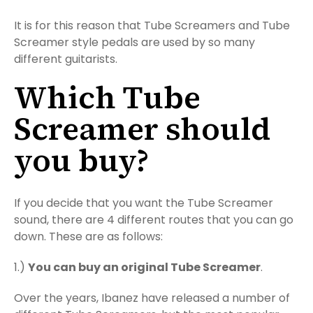
It is for this reason that Tube Screamers and Tube
Screamer style pedals are used by so many
different guitarists.
Which Tube
Screamer should
you buy?
If you decide that you want the Tube Screamer
sound, there are 4 different routes that you can go
down. These are as follows:
1.)
You can buy an original Tube Screamer
.
Over the years, Ibanez have released a number of