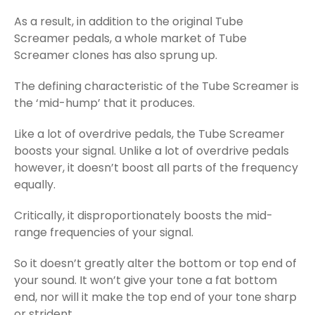
As a result, in addition to the original Tube
Screamer pedals, a whole market of Tube
Screamer clones has also sprung up.
The defining characteristic of the Tube Screamer is
the ‘mid-hump’ that it produces.
Like a lot of overdrive pedals, the Tube Screamer
boosts your signal. Unlike a lot of overdrive pedals
however, it doesn’t boost all parts of the frequency
equally.
Critically, it disproportionately boosts the mid-
range frequencies of your signal.
So it doesn’t greatly alter the bottom or top end of
your sound. It won’t give your tone a fat bottom
end, nor will it make the top end of your tone sharp
or strident.