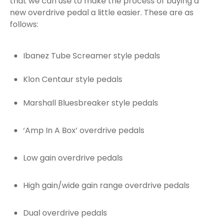
that we can use to make the process of buying a
new overdrive pedal a little easier. These are as
follows:
Ibanez Tube Screamer style pedals
Klon Centaur style pedals
Marshall Bluesbreaker style pedals
‘Amp In A Box’ overdrive pedals
Low gain overdrive pedals
High gain/wide gain range overdrive pedals
Dual overdrive pedals