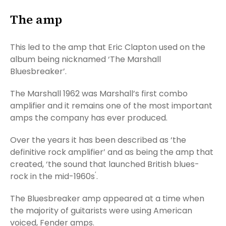
The amp
This led to the amp that Eric Clapton used on the
album being nicknamed ‘The Marshall
Bluesbreaker’.
The Marshall 1962 was Marshall’s first combo
amplifier and it remains one of the most important
amps the company has ever produced.
Over the years it has been described as ‘the
definitive rock amplifier’ and as being the amp that
created, ‘the sound that launched British blues-
‘
rock in the mid-1960s
.
The Bluesbreaker amp appeared at a time when
the majority of guitarists were using American
voiced, Fender amps.