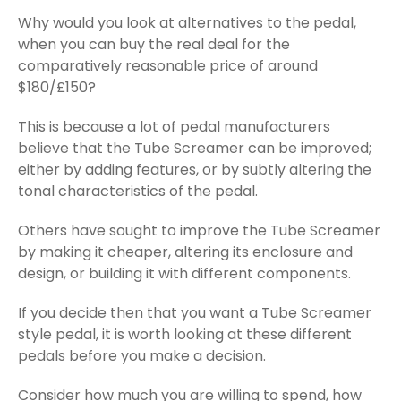
Why would you look at alternatives to the pedal,
when you can buy the real deal for the
comparatively reasonable price of around
$180/£150?
This is because a lot of pedal manufacturers
believe that the Tube Screamer can be improved;
either by adding features, or by subtly altering the
tonal characteristics of the pedal.
Others have sought to improve the Tube Screamer
by making it cheaper, altering its enclosure and
design, or building it with different components.
If you decide then that you want a Tube Screamer
style pedal, it is worth looking at these different
pedals before you make a decision.
Consider how much you are willing to spend, how