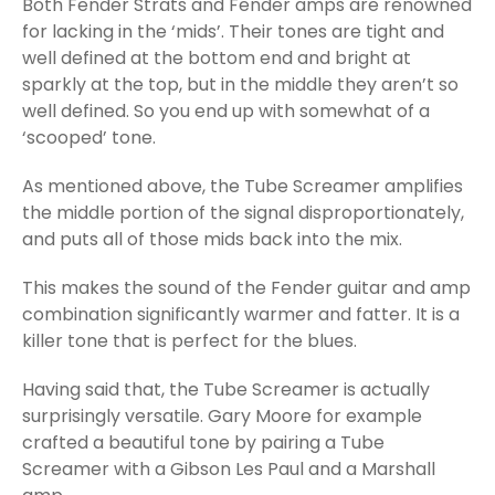
Both Fender Strats and Fender amps are renowned
for lacking in the ‘mids’. Their tones are tight and
well defined at the bottom end and bright at
sparkly at the top, but in the middle they aren’t so
well defined. So you end up with somewhat of a
‘scooped’ tone.
As mentioned above, the Tube Screamer amplifies
the middle portion of the signal disproportionately,
and puts all of those mids back into the mix.
This makes the sound of the Fender guitar and amp
combination significantly warmer and fatter. It is a
killer tone that is perfect for the blues.
Having said that, the Tube Screamer is actually
surprisingly versatile. Gary Moore for example
crafted a beautiful tone by pairing a Tube
Screamer with a Gibson Les Paul and a Marshall