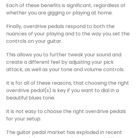
Each of these benefits is significant, regardless of
whether you are gigging or playing at home.
Finally, overdrive pedals respond to both the
nuances of your playing and to the way you set the
controls on your guitar.
This allows you to further tweak your sound and
create a different feel by adjusting your pick
attack, as well as your tone and volume controls.
It is for all of these reasons, that choosing the right
overdrive pedal(s) is key if you want to dial in a
beautiful blues tone.
It is not easy to choose the right overdrive pedals
for your setup.
The guitar pedal market has exploded in recent