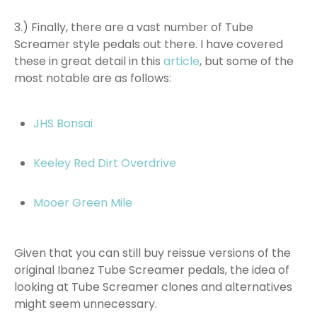
3.) Finally, there are a vast number of Tube
Screamer style pedals out there. I have covered
these in great detail in this
article
, but some of the
most notable are as follows:
JHS Bonsai
Keeley Red Dirt Overdrive
Mooer Green Mile
Given that you can still buy reissue versions of the
original Ibanez Tube Screamer pedals, the idea of
looking at Tube Screamer clones and alternatives
might seem unnecessary.