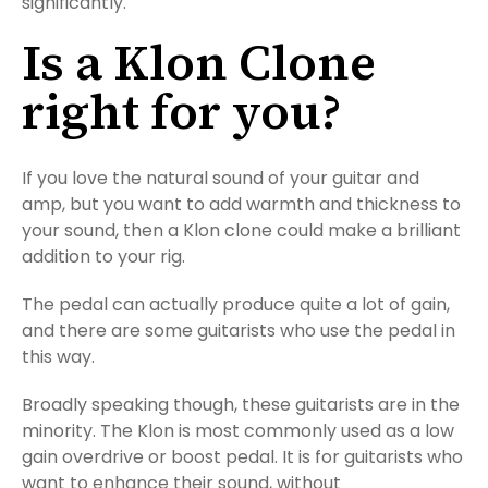
significantly.
Is a Klon Clone
right for you?
If you love the natural sound of your guitar and
amp, but you want to add warmth and thickness to
your sound, then a Klon clone could make a brilliant
addition to your rig.
The pedal can actually produce quite a lot of gain,
and there are some guitarists who use the pedal in
this way.
Broadly speaking though, these guitarists are in the
minority. The Klon is most commonly used as a low
gain overdrive or boost pedal. It is for guitarists who
want to enhance their sound, without