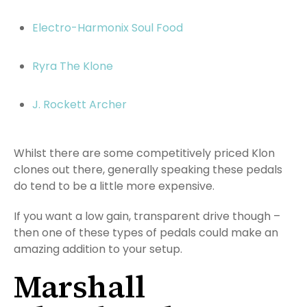
Electro-Harmonix Soul Food
Ryra The Klone
J. Rockett Archer
Whilst there are some competitively priced Klon
clones out there, generally speaking these pedals
do tend to be a little more expensive.
If you want a low gain, transparent drive though –
then one of these types of pedals could make an
amazing addition to your setup.
Marshall