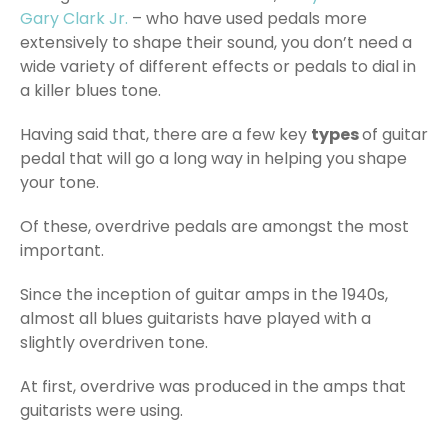
Gary Clark Jr.
– who have used pedals more
extensively to shape their sound, you don’t need a
wide variety of different effects or pedals to dial in
a killer blues tone.
Having said that, there are a few key
types
of guitar
pedal that will go a long way in helping you shape
your tone.
Of these, overdrive pedals are amongst the most
important.
Since the inception of guitar amps in the 1940s,
almost all blues guitarists have played with a
slightly overdriven tone.
At first, overdrive was produced in the amps that
guitarists were using.