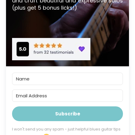
and craft beautiful and expressive solos
(plus get 5 bonus licks!)
Subscribe
I won't send you any spam - just helpful blues guitar tips