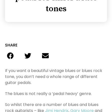
tones
SHARE
If you want a beautiful vintage blues or blues rock
tone, you don’t need a whole range of different
guitar pedals.
The blues is not really a ‘pedal heavy’ genre.
So whilst there are a number of blues and blues
rock guitarists – like
Jimi Hendrix
,
Gary Moore
and