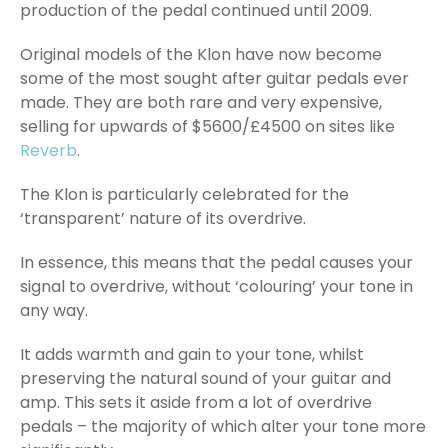
production of the pedal continued until 2009.
Original models of the Klon have now become
some of the most sought after guitar pedals ever
made. They are both rare and very expensive,
selling for upwards of $5600/£4500 on sites like
Reverb
.
The Klon is particularly celebrated for the
‘transparent’ nature of its overdrive.
In essence, this means that the pedal causes your
signal to overdrive, without ‘colouring’ your tone in
any way.
It adds warmth and gain to your tone, whilst
preserving the natural sound of your guitar and
amp. This sets it aside from a lot of overdrive
pedals – the majority of which alter your tone more