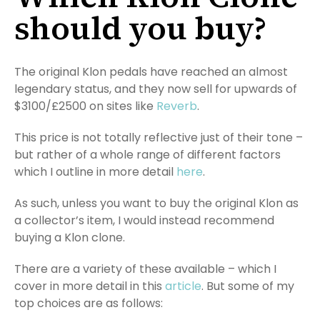
should you buy?
The original Klon pedals have reached an almost
legendary status, and they now sell for upwards of
$3100/£2500 on sites like
Reverb
.
This price is not totally reflective just of their tone –
but rather of a whole range of different factors
which I outline in more detail
here
.
As such, unless you want to buy the original Klon as
a collector’s item, I would instead recommend
buying a Klon clone.
There are a variety of these available – which I
cover in more detail in this
article
. But some of my
top choices are as follows: