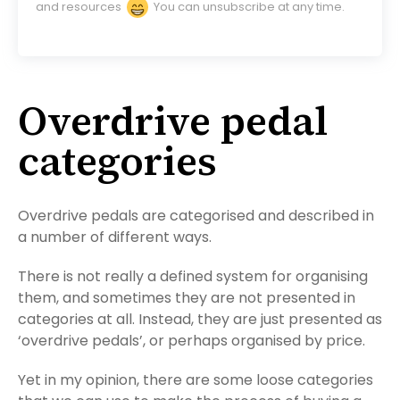
and resources
You can unsubscribe at any time.
Overdrive pedal
categories
Overdrive pedals are categorised and described in
a number of different ways.
There is not really a defined system for organising
them, and sometimes they are not presented in
categories at all. Instead, they are just presented as
‘overdrive pedals’, or perhaps organised by price.
Yet in my opinion, there are some loose categories