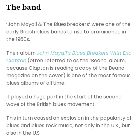
The band
‘John Mayall & The Bluesbreakers’ were one of the
early British blues bands to rise to prominence in
the 1960s.
Their album
John Mayall’s Blues Breakers With Eric
Clapton
(often referred to as the ‘Beano’ album,
because Clapton is reading a copy of the Beano
magazine on the cover) is one of the most famous
blues albums of all time.
It played a huge part in the start of the second
wave of the British blues movement.
This in turn caused an explosion in the popularity of
blues and blues rock music, not only in the U.K., but
also in the U.S.