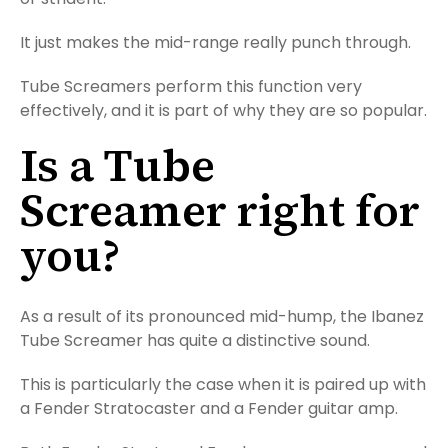
It just makes the mid-range really punch through.
Tube Screamers perform this function very
effectively, and it is part of why they are so popular.
Is a Tube
Screamer right for
you?
As a result of its pronounced mid-hump, the Ibanez
Tube Screamer has quite a distinctive sound.
This is particularly the case when it is paired up with
a Fender Stratocaster and a Fender guitar amp.