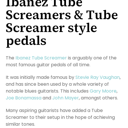
Ibanez Tube
Screamers & Tube
Screamer style
pedals
The
Ibanez Tube Screamer
is arguably one of the
most famous guitar pedals of all time.
It was initially made famous by
Stevie Ray Vaughan
,
and has since been used by a whole variety of
notable blues guitarists. This includes
Gary Moore
,
Joe Bonamassa
and
John Mayer
, amongst others.
Many aspiring guitarists have added a Tube
Screamer to their setup in the hope of achieving
similar tones.