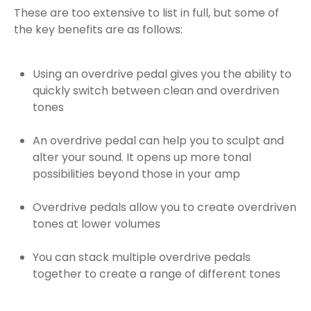
These are too extensive to list in full, but some of
the key benefits are as follows:
Using an overdrive pedal gives you the ability to
quickly switch between clean and overdriven
tones
An overdrive pedal can help you to sculpt and
alter your sound. It opens up more tonal
possibilities beyond those in your amp
Overdrive pedals allow you to create overdriven
tones at lower volumes
You can stack multiple overdrive pedals
together to create a range of different tones