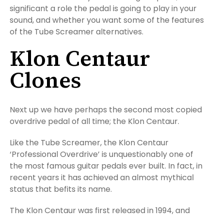
significant a role the pedal is going to play in your
sound, and whether you want some of the features
of the Tube Screamer alternatives.
Klon Centaur
Clones
Next up we have perhaps the second most copied
overdrive pedal of all time; the Klon Centaur.
Like the Tube Screamer, the Klon Centaur
‘Professional Overdrive’ is unquestionably one of
the most famous guitar pedals ever built. In fact, in
recent years it has achieved an almost mythical
status that befits its name.
The Klon Centaur was first released in 1994, and