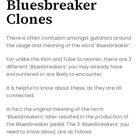
Bluesbreaker
Clones
There is often confusion amongst guitarists around
the usage and meaning of the word ‘Bluesbreaker’.
For unlike the Klon and Tube Screamer, there are 3
different ‘Bluesbreakers’ you may already have
encountered or are likely to encounter.
It is helpful to know about these, as they are all
connected.
In fact the original meaning of the term
‘Bluesbreakers’ later resulted in the production of
the Bluesbreaker pedal. The 3 ‘Bluesbreakers’ you
need to know about, are as follows: