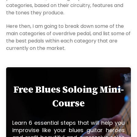
categories, based on their circuitry, features and
the tones they produce.
Here then, I am going to break down some of the
main categories of overdrive pedal, and list some of
the best pedals within each category that are
currently on the market.
Free Blues Soloing Mini-
Course
Learn 6 essential steps that will help you
improvise like your blues guitar heroes