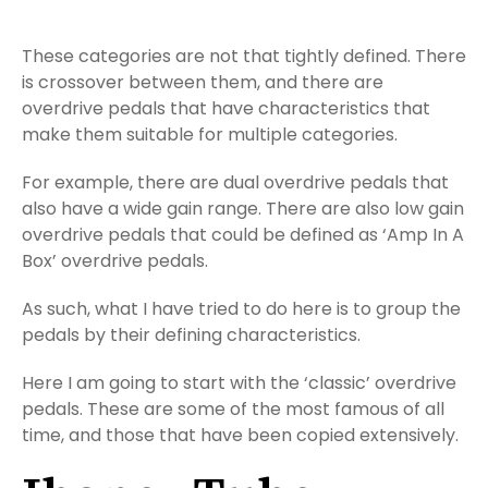
These categories are not that tightly defined. There
is crossover between them, and there are
overdrive pedals that have characteristics that
make them suitable for multiple categories.
For example, there are dual overdrive pedals that
also have a wide gain range. There are also low gain
overdrive pedals that could be defined as ‘Amp In A
Box’ overdrive pedals.
As such, what I have tried to do here is to group the
pedals by their defining characteristics.
Here I am going to start with the ‘classic’ overdrive
pedals. These are some of the most famous of all
time, and those that have been copied extensively.