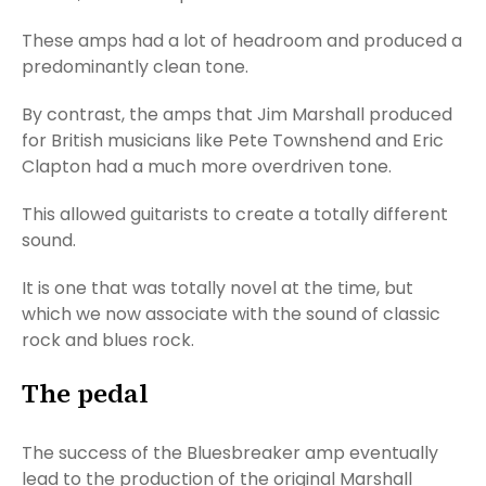
These amps had a lot of headroom and produced a
predominantly clean tone.
By contrast, the amps that Jim Marshall produced
for British musicians like Pete Townshend and Eric
Clapton had a much more overdriven tone.
This allowed guitarists to create a totally different
sound.
It is one that was totally novel at the time, but
which we now associate with the sound of classic
rock and blues rock.
The pedal
The success of the Bluesbreaker amp eventually
lead to the production of the original Marshall