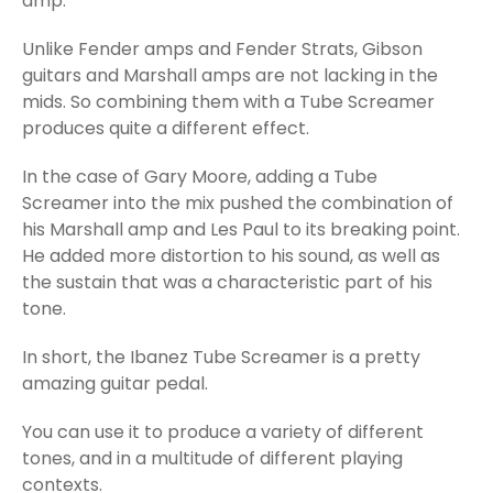
amp.
Unlike Fender amps and Fender Strats, Gibson
guitars and Marshall amps are not lacking in the
mids. So combining them with a Tube Screamer
produces quite a different effect.
In the case of Gary Moore, adding a Tube
Screamer into the mix pushed the combination of
his Marshall amp and Les Paul to its breaking point.
He added more distortion to his sound, as well as
the sustain that was a characteristic part of his
tone.
In short, the Ibanez Tube Screamer is a pretty
amazing guitar pedal.
You can use it to produce a variety of different
tones, and in a multitude of different playing
contexts.