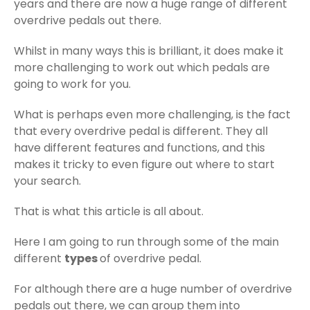
years and there are now a huge range of different
overdrive pedals out there.
Whilst in many ways this is brilliant, it does make it
more challenging to work out which pedals are
going to work for you.
What is perhaps even more challenging, is the fact
that every overdrive pedal is different. They all
have different features and functions, and this
makes it tricky to even figure out where to start
your search.
That is what this article is all about.
Here I am going to run through some of the main
different
types
of overdrive pedal.
For although there are a huge number of overdrive
pedals out there, we can group them into