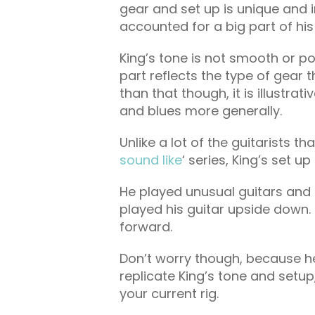
gear and set up is unique and 
accounted for a big part of his
King’s tone is not smooth or pol
part reflects the type of gear 
than that though, it is illustrat
and blues more generally.
Unlike a lot of the guitarists th
sound like
‘ series, King’s set u
He played unusual guitars and
played his guitar upside down. N
forward.
Don’t worry though, because he
replicate King’s tone and setu
your current rig.