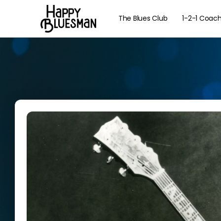
The Blues Club
1-2-1 Coac