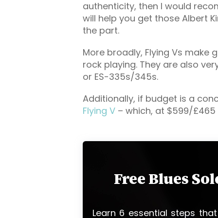
authenticity, then I would re
will help you get those Albert K
the part.
More broadly, Flying Vs make gr
rock playing. They are also ver
or ES-335s/345s.
Additionally, if budget is a con
Flying V
– which, at $599/£465 
Free Blues So
Learn 6 essential steps that