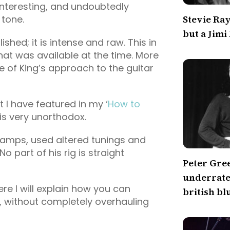
interesting, and undoubtedly
 tone.
Stevie Ra
but a Jimi
ished; it is intense and raw. This in
that was available at the time. More
ive of King’s approach to the guitar
at I have featured in my ‘
How to
p is very unorthodox.
 amps, used altered tunings and
o part of his rig is straight
Peter Gre
underrated
re I will explain how you can
british bl
p, without completely overhauling