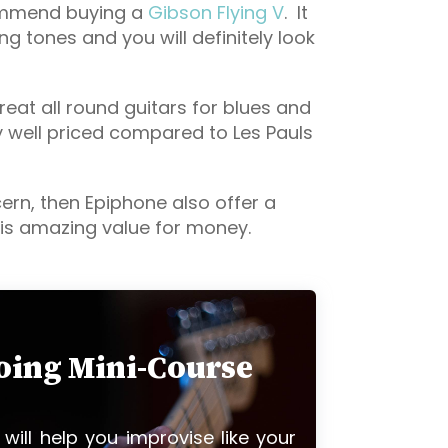
commend buying a
Gibson Flying V
. It
ing tones and you will definitely look
eat all round guitars for blues and
y well priced compared to Les Pauls
cern, then Epiphone also offer a
is amazing value for money.
loing Mini-Course
 will help you improvise like your