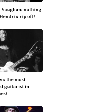
y Vaughan: nothing
 Hendrix rip off?
en: the most
 guitarist in
ues?