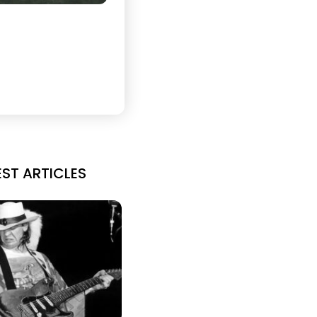
EST ARTICLES