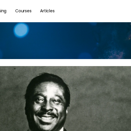
hing
Courses
Articles