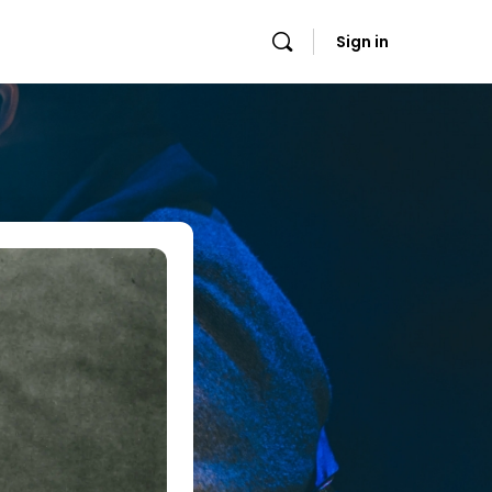
Sign in