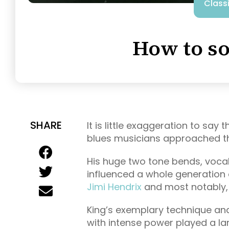
Class
How to so
SHARE
It is little exaggeration to say
blues musicians approached th
His huge two tone bends, vocal
influenced a whole generation o
Jimi Hendrix
and most notably
King’s exemplary technique and 
with intense power played a lar