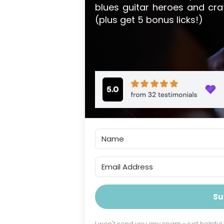
blues guitar heroes and cra
(plus get 5 bonus licks!)
Su
I won't send you any spam - just helpful