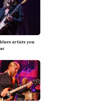
blues artists you
ear