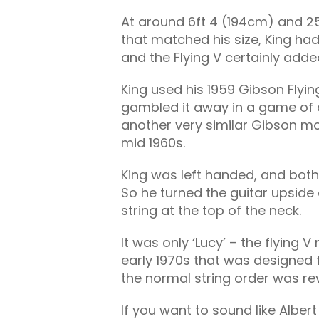
At around 6ft 4 (194cm) and 25
that matched his size, King ha
and the Flying V certainly adde
King used his 1959 Gibson Flying
gambled it away in a game of c
another very similar Gibson m
mid 1960s.
King was left handed, and bot
So he turned the guitar upside
string at the top of the neck.
It was only ‘Lucy’ – the flying 
early 1970s that was designed fo
the normal string order was rev
If you want to sound like Albert