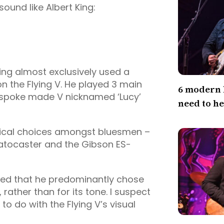
ound like Albert King:
ing almost exclusively used a
on the Flying V. He played 3 main
6 modern 
bespoke made V nicknamed ‘Lucy’
need to h
ypical choices amongst bluesmen –
ratocaster and the Gibson ES-
tated that he predominantly chose
, rather than for its tone. I suspect
o do with the Flying V’s visual