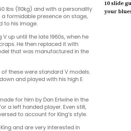
10 slide gu
0 lbs (110kg) and with a personality
your blues
d a formidable presence on stage,
d to his image.
 V up until the late 1960s, when he
raps. He then replaced it with
odel that was manufactured in the
h of these were standard V models.
 down and played with his high E
V made for him by Dan Erlwine in the
r a left handed player. Even still,
ersed to account for King’s style.
 King and are very interested in