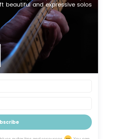
ft beautiful and expressive solos
bscribe
 blues guitar tips and resources
You can