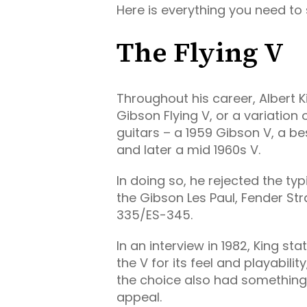
Here is everything you need to s
The Flying V
Throughout his career, Albert K
Gibson Flying V, or a variation 
guitars – a 1959 Gibson V, a 
and later a mid 1960s V.
In doing so, he rejected the t
the Gibson Les Paul, Fender St
335/ES-345.
In an interview in 1982, King s
the V for its feel and playability
the choice also had something t
appeal.