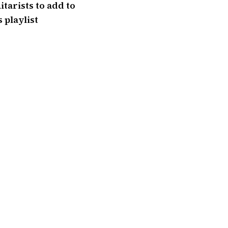
itarists to add to
 playlist