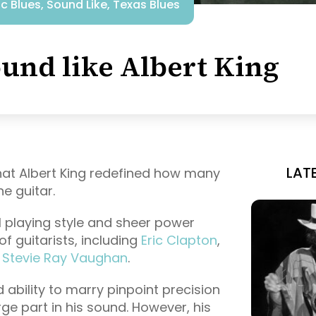
ic Blues
,
Sound Like
,
Texas Blues
und like Albert King
LAT
 that Albert King redefined how many
e guitar.
 playing style and sheer power
f guitarists, including
Eric Clapton
,
,
Stevie Ray Vaughan
.
ability to marry pinpoint precision
ge part in his sound. However, his