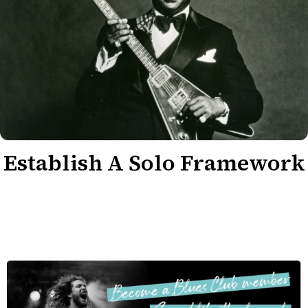
Establish A Solo Framework