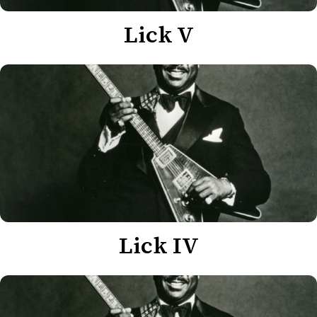
Lick V
Lick IV