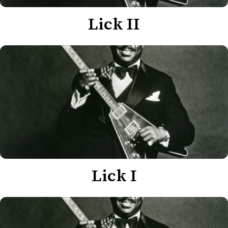
Lick II
Lick I