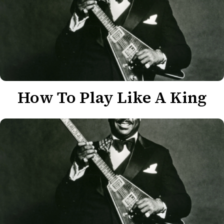
How To Play Like A King