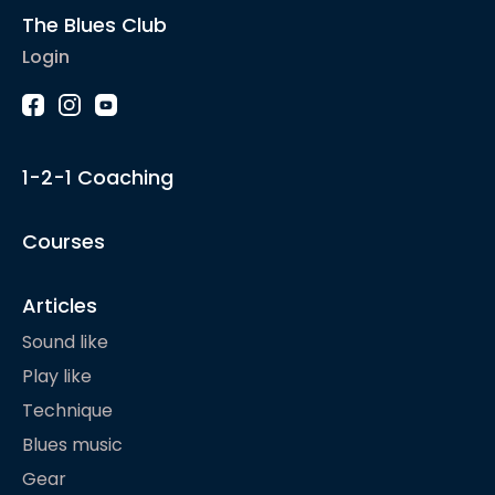
The Blues Club
Login
1-2-1 Coaching
Courses
Articles
Sound like
Play like
Technique
Blues music
Gear