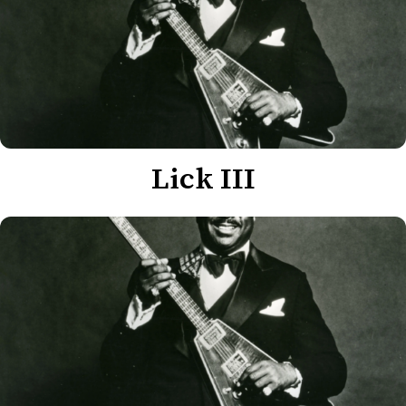
Lick III