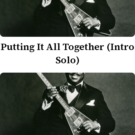
Putting It All Together (Intro
Solo)