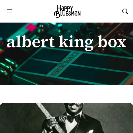
albert king box