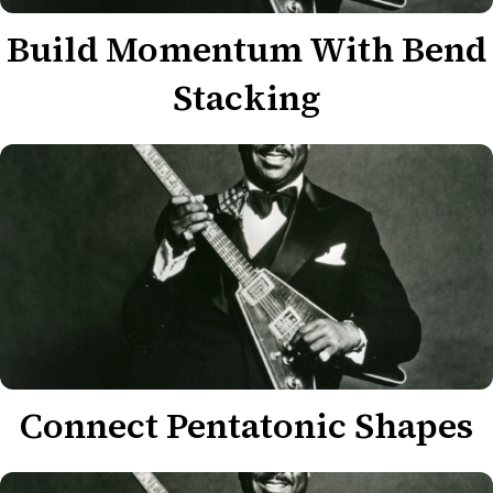
Build Momentum With Bend
Stacking
Connect Pentatonic Shapes