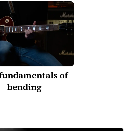
fundamentals of
bending