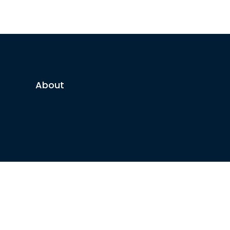
About