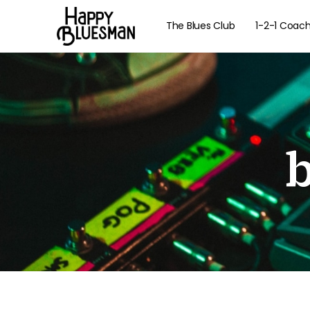
The Blues Club
1-2-1 Coac