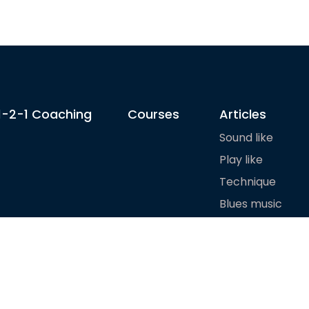
1-2-1 Coaching
Courses
Articles
Sound like
Play like
Technique
Blues music
Gear