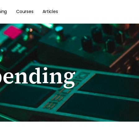
hing
Courses
Articles
bending