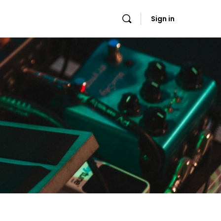
Sign in