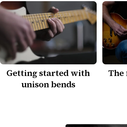
Getting started with
The 
unison bends