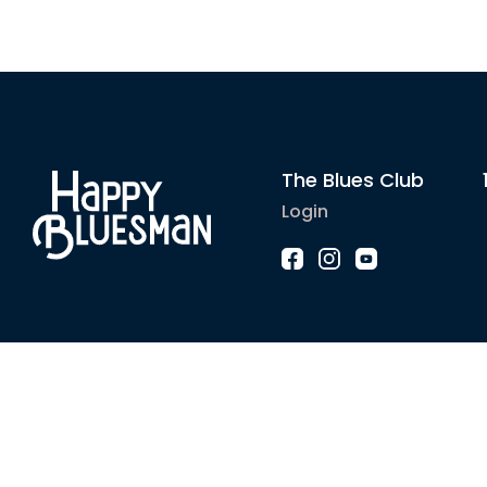
The Blues Club
Login