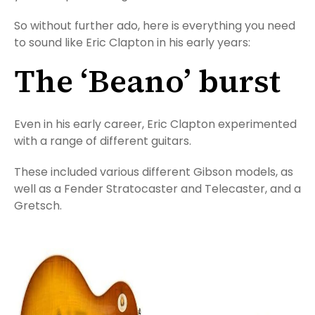
So without further ado, here is everything you need
to sound like Eric Clapton in his early years:
The ‘Beano’ burst
Even in his early career, Eric Clapton experimented
with a range of different guitars.
These included various different Gibson models, as
well as a Fender Stratocaster and Telecaster, and a
Gretsch.