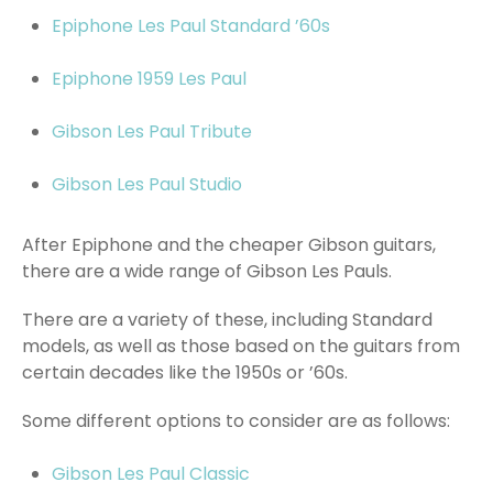
Epiphone Les Paul Standard ’60s
Epiphone 1959 Les Paul
Gibson Les Paul Tribute
Gibson Les Paul Studio
After Epiphone and the cheaper Gibson guitars,
there are a wide range of Gibson Les Pauls.
There are a variety of these, including Standard
models, as well as those based on the guitars from
certain decades like the 1950s or ’60s.
Some different options to consider are as follows:
Gibson Les Paul Classic