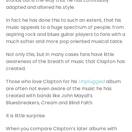
stands out is the way that he has continually
adapted and altered his style.
In fact he has done this to such an extent, that his
music appeals to a huge spectrum of people; from
aspiring rock and blues guitar players to fans with a
much softer and more pop oriented musical taste.
Not only this, but in many cases fans have little
awareness of the breath of music that Clapton has
created.
Those who love Clapton for his
Unplugged
album
are often not even aware of the music he has
created with bands like John Mayall’s
Bluesbreakers, Cream and Blind Faith.
It is little surprise.
When you compare Clapton’s later albums with