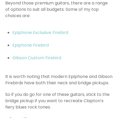
Beyond those premium guitars, there are a range
of options to suit all budgets. Some of my top
choices are:
Epiphone Exclusive Firebird
Epiphone Firebird
Gibson Custom Firebird
It is worth noting that modern Epiphone and Gibson
Firebirds have both their neck and bridge pickups.
So if you do go for one of these guitars, stick to the
bridge pickup if you want to recreate Clapton’s
fiery blues rock tones.