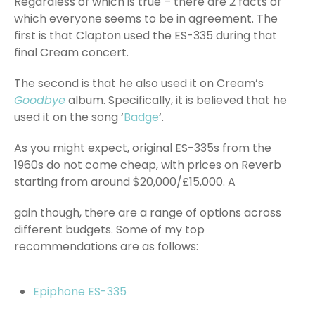
Regardless of which is true – there are 2 facts of
which everyone seems to be in agreement. The
first is that Clapton used the ES-335 during that
final Cream concert.
The second is that he also used it on Cream’s
Goodbye
album. Specifically, it is believed that he
used it on the song ‘
Badge
‘.
As you might expect, original ES-335s from the
1960s do not come cheap, with prices on Reverb
starting from around $20,000/£15,000. A
gain though, there are a range of options across
different budgets. Some of my top
recommendations are as follows:
Epiphone ES-335