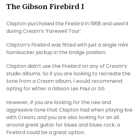
The Gibson Firebird I
Clapton purchased the Firebird in 1968 and used it
during Cream’s ‘Farewell Tour’.
Clapton’s Firebird was fitted with just a single mini
humbucker pickup in the bridge position.
Clapton didn’t use the Firebird on any of Cream’s
studio albums. So if you are looking to recreate the
tone from a Cream album, I would recommend
opting for either a Gibson Les Paul or SG.
However, if you are looking for the raw and
aggressive tone that Clapton had when playing live
with Cream, and you are also looking for an all
around great guitar for blues and blues rock, a
Firebird could be a great option.