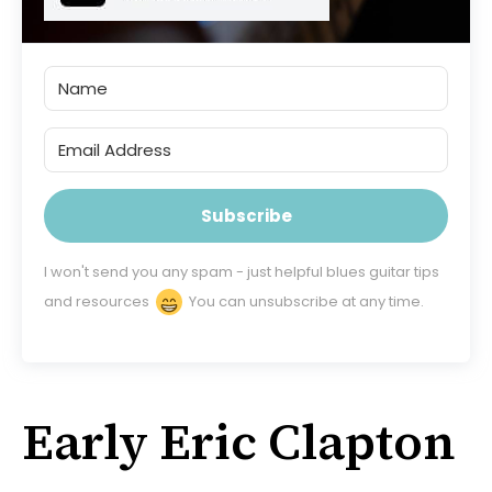
Subscribe
I won't send you any spam - just helpful blues guitar tips
and resources
You can unsubscribe at any time.
Early Eric Clapton