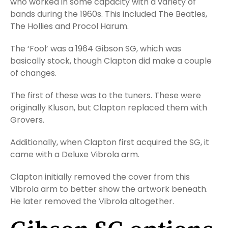
who worked in some capacity with a variety of
bands during the 1960s. This included The Beatles,
The Hollies and Procol Harum.
The ‘Fool’ was a 1964 Gibson SG, which was
basically stock, though Clapton did make a couple
of changes.
The first of these was to the tuners. These were
originally Kluson, but Clapton replaced them with
Grovers.
Additionally, when Clapton first acquired the SG, it
came with a Deluxe Vibrola arm.
Clapton initially removed the cover from this
Vibrola arm to better show the artwork beneath.
He later removed the Vibrola altogether.