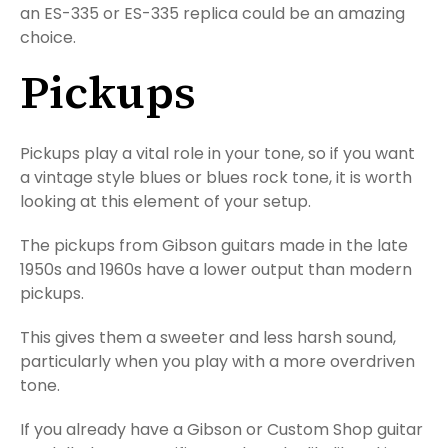
an ES-335 or ES-335 replica could be an amazing
choice.
Pickups
Pickups play a vital role in your tone, so if you want
a vintage style blues or blues rock tone, it is worth
looking at this element of your setup.
The pickups from Gibson guitars made in the late
1950s and 1960s have a lower output than modern
pickups.
This gives them a sweeter and less harsh sound,
particularly when you play with a more overdriven
tone.
If you already have a Gibson or Custom Shop guitar