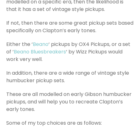
modelled on a specific era, then the likelihood is
that it has a set of vintage style pickups.
If not, then there are some great pickup sets based
specifically on Clapton’s early tones.
Either the ‘
Beano
‘ pickups by OX4 Pickups, or a set
of ‘
Beano Bluesbreakers
‘ by Wizz Pickups would
work very well.
In addition, there are a wide range of vintage style
humbucker pickup sets.
These are all modelled on early Gibson humbucker
pickups, and will help you to recreate Clapton’s
early tones.
Some of my top choices are as follows: