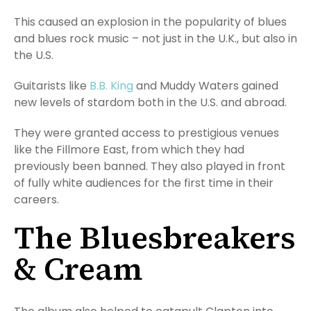
This caused an explosion in the popularity of blues
and blues rock music – not just in the U.K., but also in
the U.S.
Guitarists like
B.B. King
and Muddy Waters gained
new levels of stardom both in the U.S. and abroad.
They were granted access to prestigious venues
like the Fillmore East, from which they had
previously been banned. They also played in front
of fully white audiences for the first time in their
careers.
The Bluesbreakers
& Cream