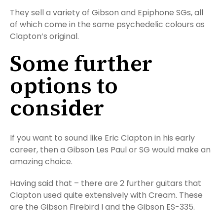
They sell a variety of Gibson and Epiphone SGs, all
of which come in the same psychedelic colours as
Clapton’s original.
Some further
options to
consider
If you want to sound like Eric Clapton in his early
career, then a Gibson Les Paul or SG would make an
amazing choice.
Having said that – there are 2 further guitars that
Clapton used quite extensively with Cream. These
are the Gibson Firebird I and the Gibson ES-335.