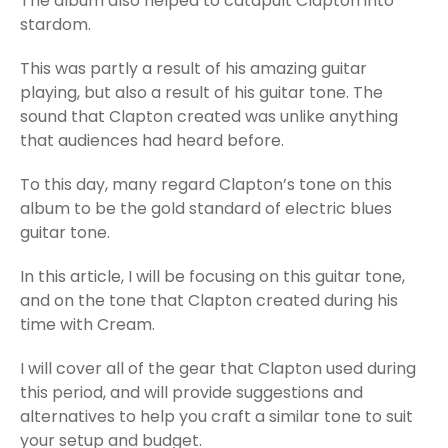
The album also helped to catapult Clapton into
stardom.
This was partly a result of his amazing guitar
playing, but also a result of his guitar tone. The
sound that Clapton created was unlike anything
that audiences had heard before.
To this day, many regard Clapton’s tone on this
album to be the gold standard of electric blues
guitar tone.
In this article, I will be focusing on this guitar tone,
and on the tone that Clapton created during his
time with Cream.
I will cover all of the gear that Clapton used during
this period, and will provide suggestions and
alternatives to help you craft a similar tone to suit
your setup and budget.