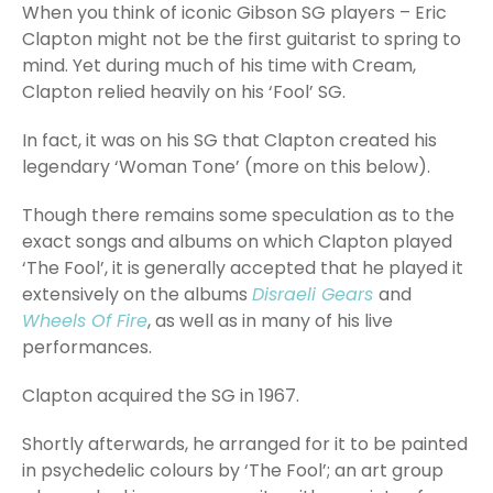
When you think of iconic Gibson SG players – Eric
Clapton might not be the first guitarist to spring to
mind. Yet during much of his time with Cream,
Clapton relied heavily on his ‘Fool’ SG.
In fact, it was on his SG that Clapton created his
legendary ‘Woman Tone’ (more on this below).
Though there remains some speculation as to the
exact songs and albums on which Clapton played
‘The Fool’, it is generally accepted that he played it
extensively on the albums
Disraeli Gears
and
Wheels Of Fire
, as well as in many of his live
performances.
Clapton acquired the SG in 1967.
Shortly afterwards, he arranged for it to be painted
in psychedelic colours by ‘The Fool’; an art group