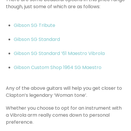
though, just some of which are as follows:
Gibson SG Tribute
Gibson SG Standard
Gibson SG Standard ’61 Maestro Vibrola
Gibson Custom Shop 1964 SG Maestro
Any of the above guitars will help you get closer to
Clapton’s legendary ‘Woman tone’.
Whether you choose to opt for an instrument with
a Vibrola arm really comes down to personal
preference.