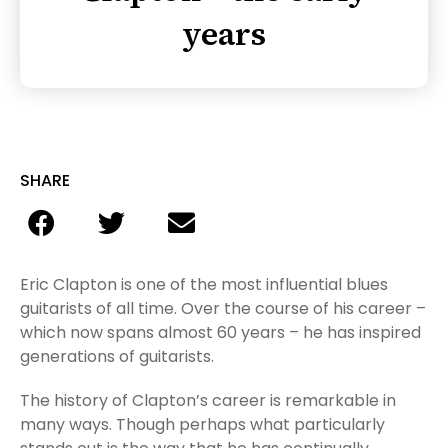
years
SHARE
Eric Clapton is one of the most influential blues
guitarists of all time. Over the course of his career –
which now spans almost 60 years – he has inspired
generations of guitarists.
The history of Clapton’s career is remarkable in
many ways. Though perhaps what particularly