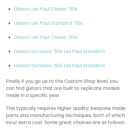
Gibson Les Paul Classic ’50s
Gibson Les Paul Standard ’50s
Gibson Les Paul Classic ’60s
Gibson Exclusive ’50s Les Paul Standard
Gibson Exclusive ’60s Les Paul Standard
Finally if you go up to the Custom Shop level, you
can find guitars that are built to replicate models
made in a specific year.
This typically requires higher quality, bespoke made
parts and manufacturing techniques, both of which
incur extra cost. Some great choices are as follows: