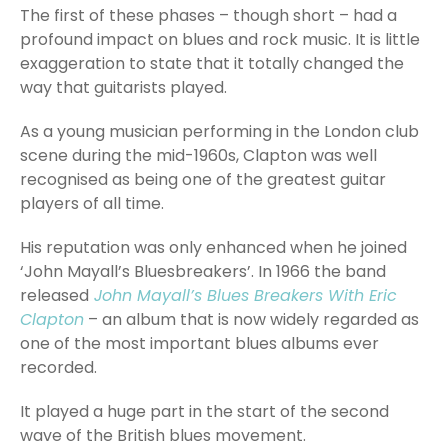
The first of these phases – though short – had a
profound impact on blues and rock music. It is little
exaggeration to state that it totally changed the
way that guitarists played.
As a young musician performing in the London club
scene during the mid-1960s, Clapton was well
recognised as being one of the greatest guitar
players of all time.
His reputation was only enhanced when he joined
‘John Mayall’s Bluesbreakers’. In 1966 the band
released
John Mayall’s Blues Breakers With Eric
Clapton
– an album that is now widely regarded as
one of the most important blues albums ever
recorded.
It played a huge part in the start of the second
wave of the British blues movement.