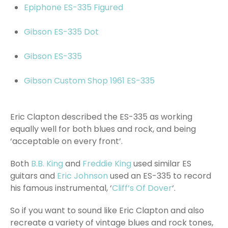
Epiphone ES-335 Figured
Gibson ES-335 Dot
Gibson ES-335
Gibson Custom Shop 1961 ES-335
Eric Clapton described the ES-335 as working
equally well for both blues and rock, and being
‘acceptable on every front’.
Both
B.B. King
and
Freddie King
used similar ES
guitars and
Eric Johnson
used an ES-335 to record
his famous instrumental, ‘
Cliff’s Of Dover
‘.
So if you want to sound like Eric Clapton and also
recreate a variety of vintage blues and rock tones,