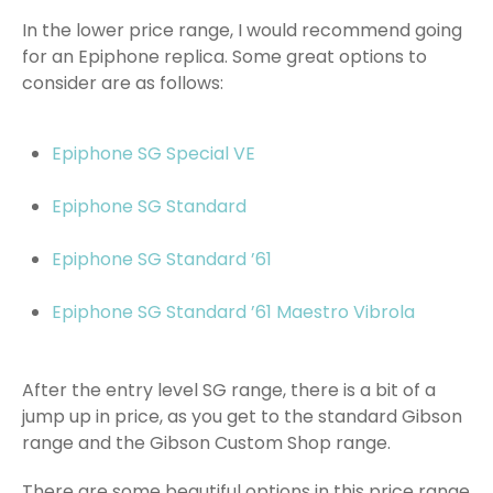
In the lower price range, I would recommend going
for an Epiphone replica. Some great options to
consider are as follows:
Epiphone SG Special VE
Epiphone SG Standard
Epiphone SG Standard ’61
Epiphone SG Standard ’61 Maestro Vibrola
After the entry level SG range, there is a bit of a
jump up in price, as you get to the standard Gibson
range and the Gibson Custom Shop range.
There are some beautiful options in this price range