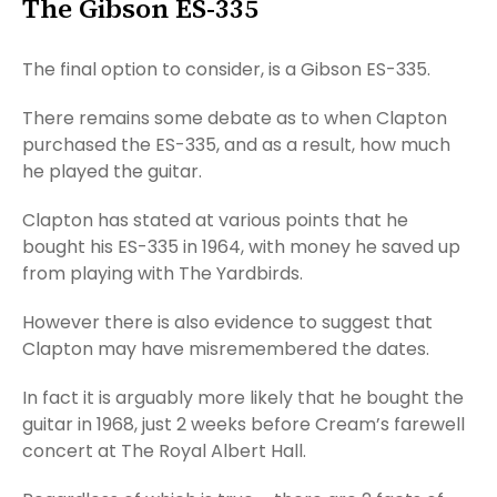
The Gibson ES-335
The final option to consider, is a Gibson ES-335.
There remains some debate as to when Clapton
purchased the ES-335, and as a result, how much
he played the guitar.
Clapton has stated at various points that he
bought his ES-335 in 1964, with money he saved up
from playing with The Yardbirds.
However there is also evidence to suggest that
Clapton may have misremembered the dates.
In fact it is arguably more likely that he bought the
guitar in 1968, just 2 weeks before Cream’s farewell
concert at The Royal Albert Hall.