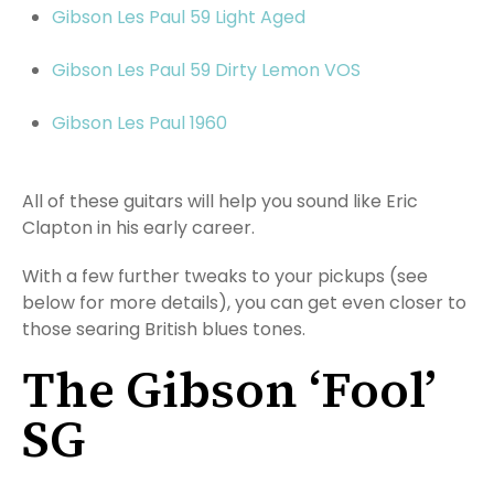
Gibson Les Paul 59 Light Aged
Gibson Les Paul 59 Dirty Lemon VOS
Gibson Les Paul 1960
All of these guitars will help you sound like Eric
Clapton in his early career.
With a few further tweaks to your pickups (see
below for more details), you can get even closer to
those searing British blues tones.
The Gibson ‘Fool’
SG