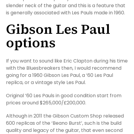
slender neck of the guitar and this is a feature that
is generally associated with Les Pauls made in 1960.
Gibson Les Paul
options
If you want to sound like Eric Clapton during his time
with the Bluesbreakers then, I would recommend
going for a 1960 Gibson Les Paul, a ’60 Les Paul
replica, or a vintage style Les Paul.
Original ’60 Les Pauls in good condition start from
prices around $265,000/£200,000.
Although in 2011 the Gibson Custom Shop released
600 replicas of the ‘Beano Burst’, such is the build
quality and legacy of the guitar, that even second