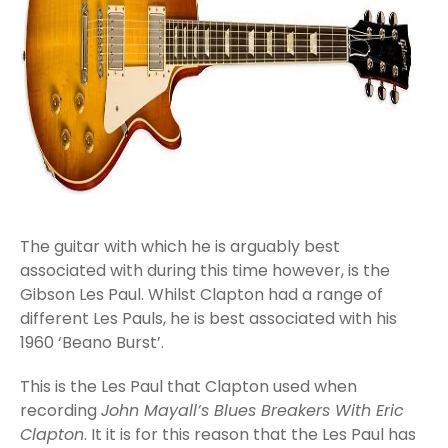
The guitar with which he is arguably best
associated with during this time however, is the
Gibson Les Paul. Whilst Clapton had a range of
different Les Pauls, he is best associated with his
1960 ‘Beano Burst’.
This is the Les Paul that Clapton used when
recording
John Mayall’s Blues Breakers With Eric
Clapton
. It it is for this reason that the Les Paul has