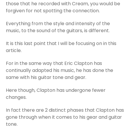
those that he recorded with Cream, you would be
forgiven for not spotting the connection.
Everything from the style and intensity of the
music, to the sound of the guitars, is different.
It is this last point that I will be focusing on in this
article.
For in the same way that Eric Clapton has
continually adapted his music, he has done the
same with his guitar tone and gear.
Here though, Clapton has undergone fewer
changes.
In fact there are 2 distinct phases that Clapton has
gone through when it comes to his gear and guitar
tone.