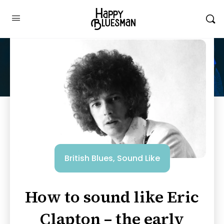
British Blues
,
Sound Like
How to sound like Eric
Clapton – the early