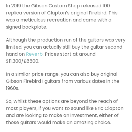
In 2019 the Gibson Custom Shop released 100
replica version of Clapton’s original Firebird. This
was a meticulous recreation and came with a
signed backplate.
Although the production run of the guitars was very
limited, you can actually still buy the guitar second
hand on
Reverb
. Prices start at around
$11,300/£8500.
In a similar price range, you can also buy original
Gibson Firebird I guitars from various dates in the
1960s.
So, whilst these options are beyond the reach of
most players, if you want to sound like Eric Clapton
and are looking to make an investment, either of
those guitars would make an amazing choice.