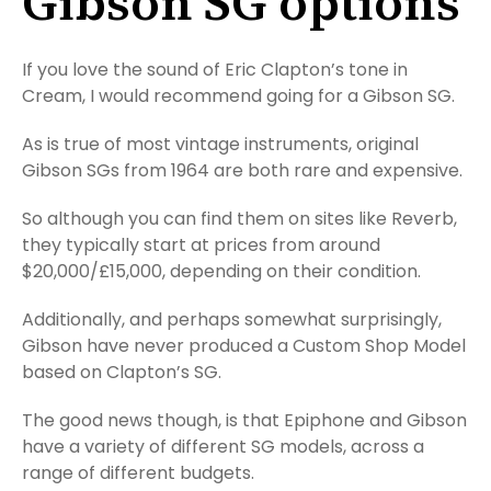
Gibson SG options
If you love the sound of Eric Clapton’s tone in
Cream, I would recommend going for a Gibson SG.
As is true of most vintage instruments, original
Gibson SGs from 1964 are both rare and expensive.
So although you can find them on sites like Reverb,
they typically start at prices from around
$20,000/£15,000, depending on their condition.
Additionally, and perhaps somewhat surprisingly,
Gibson have never produced a Custom Shop Model
based on Clapton’s SG.
The good news though, is that Epiphone and Gibson
have a variety of different SG models, across a
range of different budgets.