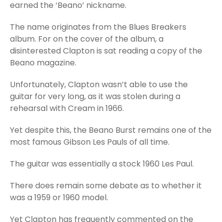
earned the ‘Beano’ nickname.
The name originates from the Blues Breakers
album. For on the cover of the album, a
disinterested Clapton is sat reading a copy of the
Beano magazine.
Unfortunately, Clapton wasn’t able to use the
guitar for very long, as it was stolen during a
rehearsal with Cream in 1966.
Yet despite this, the Beano Burst remains one of the
most famous Gibson Les Pauls of all time.
The guitar was essentially a stock 1960 Les Paul.
There does remain some debate as to whether it
was a 1959 or 1960 model.
Yet Clapton has frequently commented on the