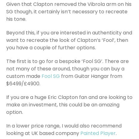
Given that Clapton removed the Vibrola arm on his
SG though, it certainly isn’t necessary to recreate
his tone.
Beyond this, if you are interested in authenticity and
want to recreate the look of Clapton’s ‘Fool’, then
you have a couple of further options.
The first is to go for a bespoke ‘Fool SG’. There are
not many of these around, though you can buy a
custom made
Fool SG
from Guitar Hangar from
$6499/£4900.
If you are a huge Eric Clapton fan and are looking to
make an investment, this could be an amazing
option.
In a lower price range, I would also recommend
looking at UK based company
Painted Player
.