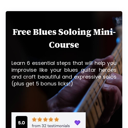
Free Blues Soloing Mini-
Course
Learn 6 essential steps that will help you
improvise like your blues guitar heroes
and craft beautiful and expressive solos
(plus get 5 bonus licks!)