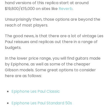
hand versions of this replica start at around
$19,800/£15,000 on sites like
Reverb
.
Unsurprisingly then, those options are beyond the
reach of most players.
The good news, is that there are a lot of vintage Les
Paul reissues and replicas out there in a range of
budgets.
In the lower price range, you will find guitars made
by Epiphone, as well as some of the cheaper
GIbson models. Some great options to consider
here are as follows:
Epiphone Les Paul Classic
Epiphone Les Paul Standard 50s