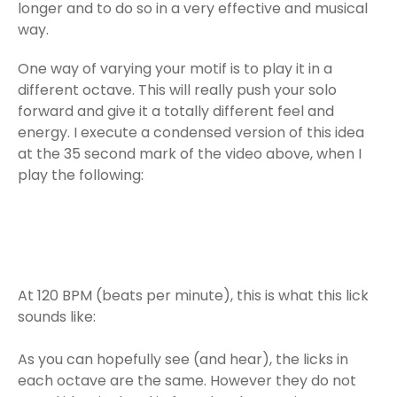
longer and to do so in a very effective and musical
way.
One way of varying your motif is to play it in a
different octave. This will really push your solo
forward and give it a totally different feel and
energy. I execute a condensed version of this idea
at the 35 second mark of the video above, when I
play the following:
At 120 BPM (beats per minute), this is what this lick
sounds like:
As you can hopefully see (and hear), the licks in
each octave are the same. However they do not