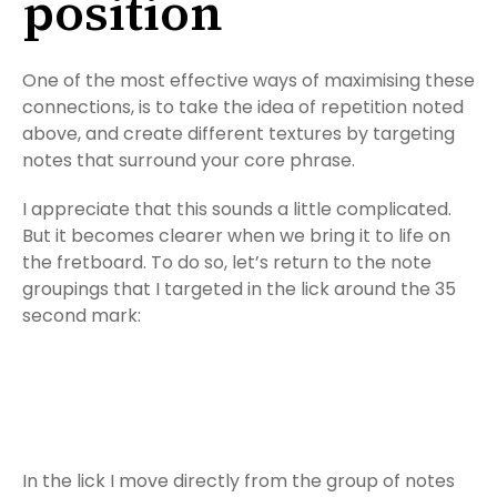
position
One of the most effective ways of maximising these
connections, is to take the idea of repetition noted
above, and create different textures by targeting
notes that surround your core phrase.
I appreciate that this sounds a little complicated.
But it becomes clearer when we bring it to life on
the fretboard. To do so, let’s return to the note
groupings that I targeted in the lick around the 35
second mark:
In the lick I move directly from the group of notes