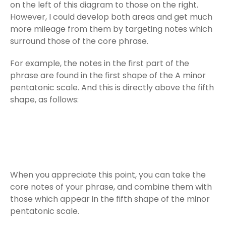
on the left of this diagram to those on the right.
However, I could develop both areas and get much
more mileage from them by targeting notes which
surround those of the core phrase.
For example, the notes in the first part of the
phrase are found in the first shape of the A minor
pentatonic scale. And this is directly above the fifth
shape, as follows:
When you appreciate this point, you can take the
core notes of your phrase, and combine them with
those which appear in the fifth shape of the minor
pentatonic scale.