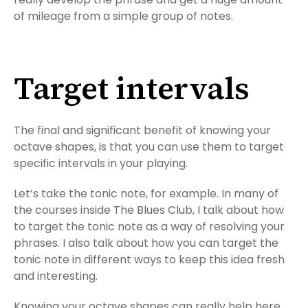
of mileage from a simple group of notes.
Target intervals
The final and significant benefit of knowing your
octave shapes, is that you can use them to target
specific intervals in your playing.
Let’s take the tonic note, for example. In many of
the courses inside The Blues Club, I talk about how
to target the tonic note as a way of resolving your
phrases. I also talk about how you can target the
tonic note in different ways to keep this idea fresh
and interesting.
Knowing your octave shapes can really help here.