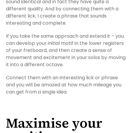
sound identical and in fact they have quite a
different quality. And by connecting them with a
different lick, I create a phrase that sounds
interesting and complete.
If you take the same approach and extend it – you
can develop your initial motif in the lower registers
of your fretboard, and then create a sense of
movement and excitement in your solos by moving
it into a different octave.
Connect them with an interesting lick or phrase
and you will be amazed at how much mileage you
can get from a single idea.
Maximise your