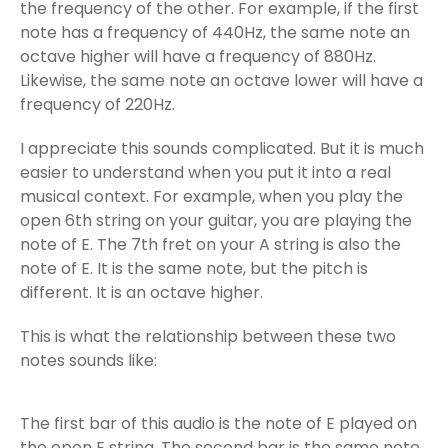
the frequency of the other. For example, if the first
note has a frequency of 440Hz, the same note an
octave higher will have a frequency of 880Hz.
Likewise, the same note an octave lower will have a
frequency of 220Hz.
I appreciate this sounds complicated. But it is much
easier to understand when you put it into a real
musical context. For example, when you play the
open 6th string on your guitar, you are playing the
note of E. The 7th fret on your A string is also the
note of E. It is the same note, but the pitch is
different. It is an octave higher.
This is what the relationship between these two
notes sounds like:
The first bar of this audio is the note of E played on
the open E string. The second bar is the same note,