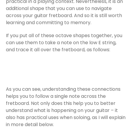
practical in a playing context. Nevertheless, it is an
additional shape that you can use to navigate
across your guitar fretboard. And so it is still worth
learning and committing to memory.
If you put all of these octave shapes together, you
can use them to take a note on the low E string,
and trace it all over the fretboard, as follows:
As you can see, understanding these connections
helps you to follow a single note across the
fretboard. Not only does this help you to better
understand what is happening on your guitar – it
also has practical uses when soloing, as I will explain
in more detail below.