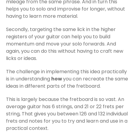
mileage from the same phrase. And in turn this
helps you to solo and improvise for longer, without
having to learn more material.
Secondly, targeting the same lick in the higher
registers of your guitar can help you to build
momentum and move your solo forwards. And
again, you can do this without having to craft new
licks or ideas.
The challenge in implementing this idea practically
is in understanding
how
you can recreate the same
ideas in different parts of the fretboard.
This is largely because the fretboard is so vast. An
average guitar has 6 strings, and 21 or 22 frets per
string, That gives you between 126 and 132 individual
frets and notes for you to try and learn and use in a
practical context.