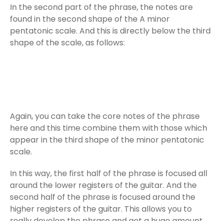
In the second part of the phrase, the notes are
found in the second shape of the A minor
pentatonic scale. And this is directly below the third
shape of the scale, as follows:
Again, you can take the core notes of the phrase
here and this time combine them with those which
appear in the third shape of the minor pentatonic
scale.
In this way, the first half of the phrase is focused all
around the lower registers of the guitar. And the
second half of the phrase is focused around the
higher registers of the guitar. This allows you to
really develop the phrase and get a huge amount