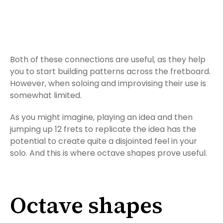
Both of these connections are useful, as they help
you to start building patterns across the fretboard.
However, when soloing and improvising their use is
somewhat limited.
As you might imagine, playing an idea and then
jumping up 12 frets to replicate the idea has the
potential to create quite a disjointed feel in your
solo. And this is where octave shapes prove useful.
Octave shapes