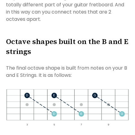
totally different part of your guitar fretboard. And
in this way can you connect notes that are 2
octaves apart.
Octave shapes built on the B and E
strings
The final octave shape is built from notes on your B
and E Strings. It is as follows: