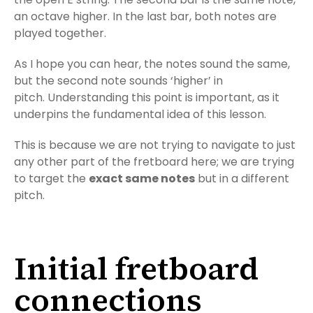
an octave higher. In the last bar, both notes are
played together.
As I hope you can hear, the notes sound the same,
but the second note sounds ‘higher’ in
pitch. Understanding this point is important, as it
underpins the fundamental idea of this lesson.
This is because we are not trying to navigate to just
any other part of the fretboard here; we are trying
to target the
exact same notes
but in a different
pitch.
Initial fretboard
connections