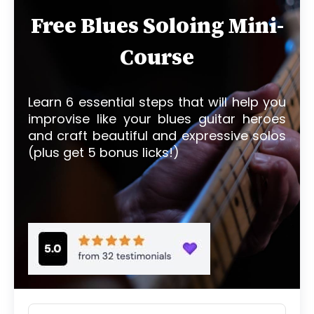
Free Blues Soloing Mini-
Course
Learn 6 essential steps that will help you
improvise like your blues guitar heroes
and craft beautiful and expressive solos
(plus get 5 bonus licks!)