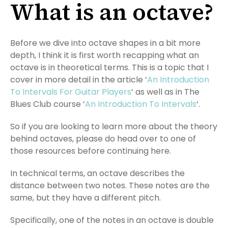
What is an octave?
Before we dive into octave shapes in a bit more
depth, I think it is first worth recapping what an
octave is in theoretical terms. This is a topic that I
cover in more detail in the article ‘
An Introduction
To Intervals For Guitar Players
‘ as well as in The
Blues Club course ‘
An Introduction To Intervals
‘.
So if you are looking to learn more about the theory
behind octaves, please do head over to one of
those resources before continuing here.
In technical terms, an octave describes the
distance between two notes. These notes are the
same, but they have a different pitch.
Specifically, one of the notes in an octave is double