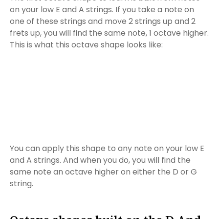
on your low E and A strings. If you take a note on
one of these strings and move 2 strings up and 2
frets up, you will find the same note, 1 octave higher.
This is what this octave shape looks like:
You can apply this shape to any note on your low E
and A strings. And when you do, you will find the
same note an octave higher on either the D or G
string.