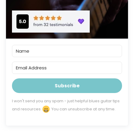
Subscribe
I won't send you any spam - just helpful blues guitar tips
and resources
You can unsubscribe at any time.