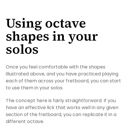
Using octave
shapes in your
solos
Once you feel comfortable with the shapes
illustrated above, and you have practiced playing
each of them across your fretboard, you can start
to use them in your solos.
The concept here is fairly straightforward. If you
have an effective lick that works well in any given
section of the fretboard, you can replicate it in a
different octave.