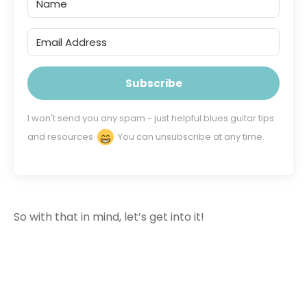
Subscribe
I won't send you any spam - just helpful blues guitar tips
and resources
You can unsubscribe at any time.
So with that in mind, let’s get into it!