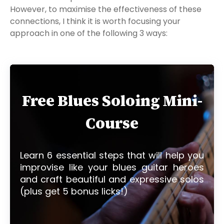
However, to maximise the effectiveness of these
connections, I think it is worth focusing your
approach in one of the following 3 ways:
Free Blues Soloing Mini-
Course
Learn 6 essential steps that will help you
improvise like your blues guitar heroes
and craft beautiful and expressive solos
(plus get 5 bonus licks!)