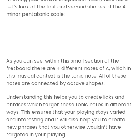
Let’s look at the first and second shapes of the A
minor pentatonic scale:
As you can see, within this small section of the
fretboard there are 4 different notes of A, which in
this musical context is the tonic note. All of these
notes are connected by octave shapes.
Understanding this helps you to create licks and
phrases which target these tonic notes in different
ways. This ensures that your playing stays varied
and interesting and it will also help you to create
new phrases that you otherwise wouldn’t have
targeted in your playing.