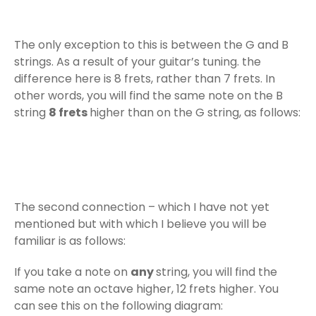
The only exception to this is between the G and B
strings. As a result of your guitar’s tuning. the
difference here is 8 frets, rather than 7 frets. In
other words, you will find the same note on the B
string
8 frets
higher than on the G string, as follows:
The second connection – which I have not yet
mentioned but with which I believe you will be
familiar is as follows:
If you take a note on
any
string, you will find the
same note an octave higher, 12 frets higher. You
can see this on the following diagram: