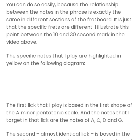
You can do so easily, because the relationship
between the notes in the phrase is exactly the
same in different sections of the fretboard. It is just
that the specific frets are different. I illustrate this
point between the 10 and 30 second mark in the
video above.
The specific notes that I play are highlighted in
yellow on the following diagram:
The first lick that I play is based in the first shape of
the A minor pentatonic scale. And the notes that I
target in that lick are the notes of A, C, D and G.
The second – almost identical lick – is based in the