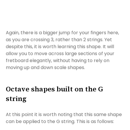
Again, there is a bigger jump for your fingers here,
as you are crossing 3, rather than 2 strings. Yet
despite this, it is worth learning this shape. It will
allow you to move across large sections of your
fretboard elegantly, without having to rely on
moving up and down scale shapes.
Octave shapes built on the G
string
At this point it is worth noting that this same shape
can be applied to the G string. This is as follows: