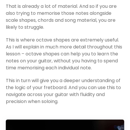
That is already a lot of material. And so if you are
also trying to memorise those notes alongside
scale shapes, chords and song material, you are
likely to struggle.
This is where octave shapes are extremely useful.
As I will explain in much more detail throughout this
lesson – octave shapes can help you to learn the
notes on your guitar, without you having to spend
time memorising each individual note.
This in turn will give you a deeper understanding of
the logic of your fretboard. And you can use this to
navigate across your guitar with fluidity and
precision when soloing.