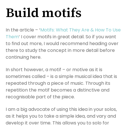
Build motifs
In the article – ‘
Motifs: What They Are & How To Use
Them
‘ I cover motifs in great detail. So if you want
to find out more, I would recommend heading over
there to study the concept in more detail before
continuing here.
In short however, a motif – or motive as it is
sometimes called – is a simple musical idea that is
repeated through a piece of music. Through its
repetition the motif becomes a distinctive and
recognisable part of the piece.
I am a big advocate of using this idea in your solos,
as it helps you to take a simple idea, and vary and
develop it over time. This allows you to solo for