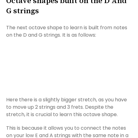
Octave shapes built on the D And
G strings
The next octave shape to learn is built from notes
on the D and G strings. It is as follows:
Here there is a slightly bigger stretch, as you have
to move up 2 strings and 3 frets. Despite the
stretch, it is crucial to learn this octave shape.
This is because it allows you to connect the notes
on your low E and A strings with the same note in a