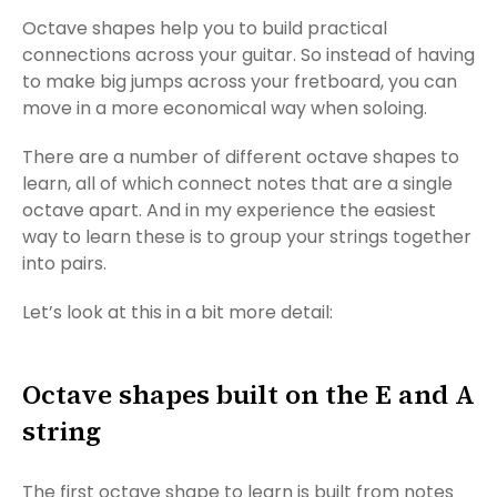
Octave shapes help you to build practical
connections across your guitar. So instead of having
to make big jumps across your fretboard, you can
move in a more economical way when soloing.
There are a number of different octave shapes to
learn, all of which connect notes that are a single
octave apart. And in my experience the easiest
way to learn these is to group your strings together
into pairs.
Let’s look at this in a bit more detail:
Octave shapes built on the E and A
string
The first octave shape to learn is built from notes