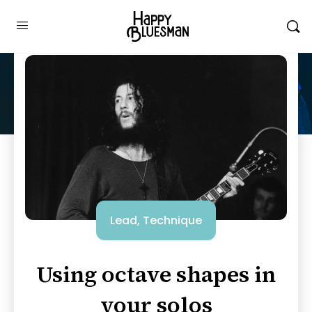
Lead
,
Technique
Using octave shapes in
your solos