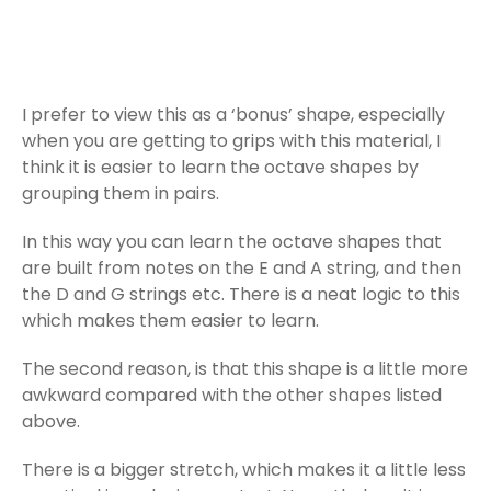
I prefer to view this as a ‘bonus’ shape, especially
when you are getting to grips with this material, I
think it is easier to learn the octave shapes by
grouping them in pairs.
In this way you can learn the octave shapes that
are built from notes on the E and A string, and then
the D and G strings etc. There is a neat logic to this
which makes them easier to learn.
The second reason, is that this shape is a little more
awkward compared with the other shapes listed
above.
There is a bigger stretch, which makes it a little less