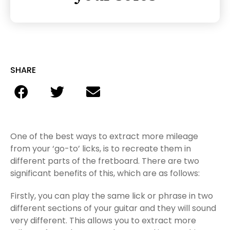
SHARE
One of the best ways to extract more mileage
from your ‘go-to’ licks, is to recreate them in
different parts of the fretboard. There are two
significant benefits of this, which are as follows:
Firstly, you can play the same lick or phrase in two
different sections of your guitar and they will sound
very different. This allows you to extract more