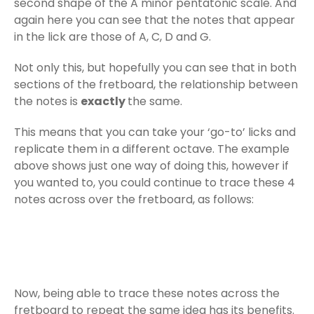
second shape of the A minor pentatonic scale. And
again here you can see that the notes that appear
in the lick are those of A, C, D and G.
Not only this, but hopefully you can see that in both
sections of the fretboard, the relationship between
the notes is
exactly
the same.
This means that you can take your ‘go-to’ licks and
replicate them in a different octave. The example
above shows just one way of doing this, however if
you wanted to, you could continue to trace these 4
notes across over the fretboard, as follows:
Now, being able to trace these notes across the
fretboard to repeat the same idea has its benefits.