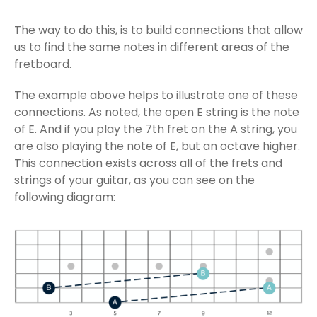
The way to do this, is to build connections that allow
us to find the same notes in different areas of the
fretboard.
The example above helps to illustrate one of these
connections. As noted, the open E string is the note
of E. And if you play the 7th fret on the A string, you
are also playing the note of E, but an octave higher.
This connection exists across all of the frets and
strings of your guitar, as you can see on the
following diagram: