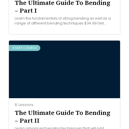
The Ultimate Guide To Bending
– Part I
Learn the fundamentals of string bending as well as a
range of different bending techniques $34.99 Get
started COURSE OVERVIEW Watch free lesson Join the…
START COURSE
8 Lessons
The Ultimate Guide To Bending
– Part II
Learn advanced bending techniques that will add