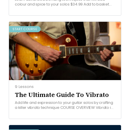
colour and spice to your solos $34.99 Add to basket
COURSE OVERVIEW Watch free lesson Join the Blues…
START COURSE
9 Lessons
The Ultimate Guide To Vibrato
Add life and expression to your guitar solos by crafting
a killer vibrato technique COURSE OVERVIEW Vibrato is
one of the most important techniques in…