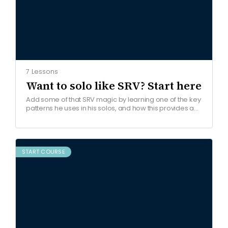
7 Lessons
Want to solo like SRV? Start here
Add some of that SRV magic by learning one of the key
patterns he uses in his solos, and how this provides a
framework for…
START COURSE