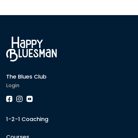
The Blues Club
Login
1-2-1 Coaching
Courses