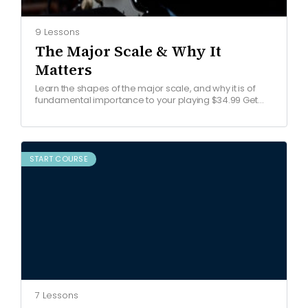
9 Lessons
The Major Scale & Why It
Matters
Learn the shapes of the major scale, and why it is of
fundamental importance to your playing $34.99 Get
started COURSE OVERVIEW Watch free lesson…
START COURSE
7 Lessons