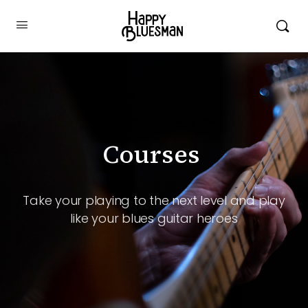
Courses ️
Take your playing to the next level and play
like your blues guitar heroes