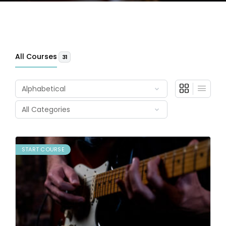
All Courses
31
START COURSE