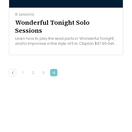
8 Lessons
Wonderful Tonight Solo
Sessions
Learn how to play the lead parts in ‘Wonderful Tonight’,
and to improvise in the style of Eric Clapton $67.99 Get
started COURSE OVERVIEW Watch…
1
2
3
4