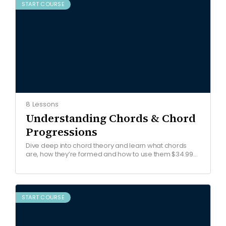
START COURSE
8 Lessons
Understanding Chords & Chord
Progressions
Dive deep into chord theory and learn what chords
are, how they’re formed and how to use them $34.99
Get started COURSE OVERVIEW Watch free…
START COURSE