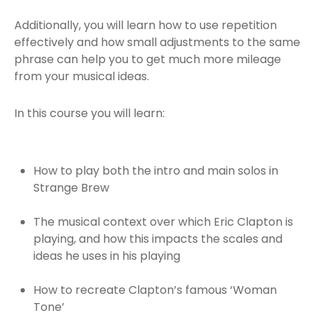
Additionally, you will learn how to use repetition
effectively and how small adjustments to the same
phrase can help you to get much more mileage
from your musical ideas.
In this course you will learn:
How to play both the intro and main solos in
Strange Brew
The musical context over which Eric Clapton is
playing, and how this impacts the scales and
ideas he uses in his playing
How to recreate Clapton’s famous ‘Woman
Tone’