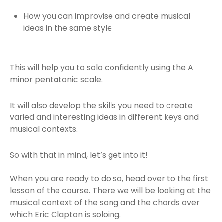
How you can improvise and create musical
ideas in the same style
This will help you to solo confidently using the A
minor pentatonic scale.
It will also develop the skills you need to create
varied and interesting ideas in different keys and
musical contexts.
So with that in mind, let’s get into it!
When you are ready to do so, head over to the first
lesson of the course. There we will be looking at the
musical context of the song and the chords over
which Eric Clapton is soloing.