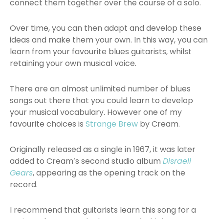
connect them together over the course of a solo.
Over time, you can then adapt and develop these
ideas and make them your own. In this way, you can
learn from your favourite blues guitarists, whilst
retaining your own musical voice.
There are an almost unlimited number of blues
songs out there that you could learn to develop
your musical vocabulary. However one of my
favourite choices is
Strange Brew
by Cream.
Originally released as a single in 1967, it was later
added to Cream’s second studio album
Disraeli
Gears
, appearing as the opening track on the
record.
I recommend that guitarists learn this song for a