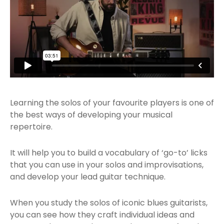
Learning the solos of your favourite players is one of
the best ways of developing your musical
repertoire.
It will help you to build a vocabulary of ‘go-to’ licks
that you can use in your solos and improvisations,
and develop your lead guitar technique.
When you study the solos of iconic blues guitarists,
you can see how they craft individual ideas and