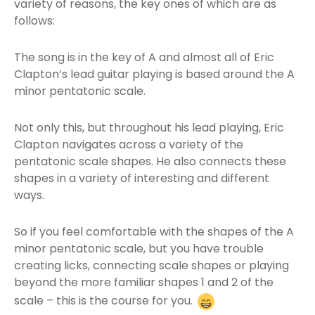
variety of reasons, the key ones of which are as
follows:
The song is in the key of A and almost all of Eric
Clapton’s lead guitar playing is based around the A
minor pentatonic scale.
Not only this, but throughout his lead playing, Eric
Clapton navigates across a variety of the
pentatonic scale shapes. He also connects these
shapes in a variety of interesting and different
ways.
So if you feel comfortable with the shapes of the A
minor pentatonic scale, but you have trouble
creating licks, connecting scale shapes or playing
beyond the more familiar shapes 1 and 2 of the
scale – this is the course for you.