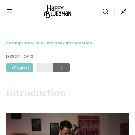
Strange Brew Solo Sessions
Introduction
LESSON 1
OF 10
In Progress
Introduction