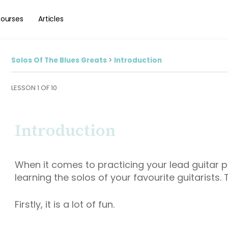
ourses
Articles
Solos Of The Blues Greats
Introduction
LESSON 1
OF 10
Introduction
When it comes to practicing your lead guitar p
learning the solos of your favourite guitarists.
Firstly, it is a lot of fun.