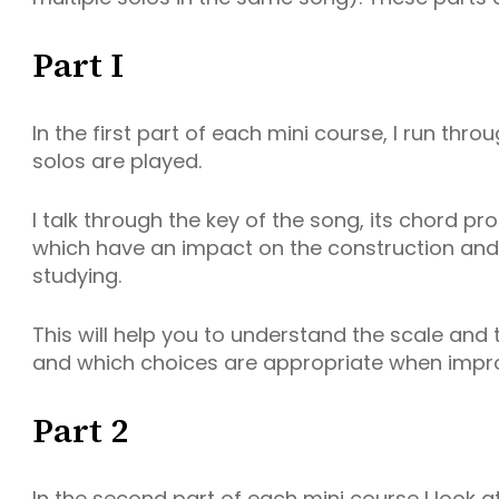
Part I
In the first part of each mini course, I run thr
solos are played.
I talk through the key of the song, its chord p
which have an impact on the construction and s
studying.
This will help you to understand the scale and 
and which choices are appropriate when impro
Part 2
In the second part of each mini course I look a