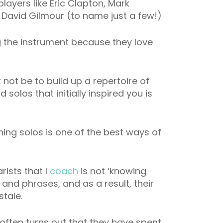
players like Eric Clapton, Mark
 David Gilmour (to name just a few!)
ng the instrument because they love
 not be to build up a repertoire of
solos that initially inspired you is
ning solos is one of the best ways of
rists that I
coach
is not ‘knowing
 and phrases, and as a result, their
stale.
t often turns out that they have spent