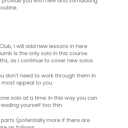
ll provide you with new and stimulating
outine.
Club, I will add new lessons in here
umb is the only solo in this course.
hs, as I continue to cover new solos.
you don’t need to work through them in
t most appeal to you.
ne solo at a time. In this way you can
eading yourself too thin.
4 parts (potentially more if there are
re as follows: