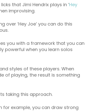
icks that Jimi Hendrix plays in ‘
Hey
hen improvising.
ng over ‘Hey Joe’ you can do this
ous.
des you with a framework that you can
ly powerful when you learn solos
 and styles of these players. When
 of playing, the result is something
sts taking this approach.
han for example, you can draw strong