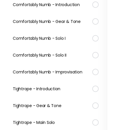
Comfortably Numb - Introduction
Comfortably Numb - Gear & Tone
Comfortably Numb - Solo I
Comfortably Numb - Solo II
Comfortably Numb - Improvisation
Tightrope - Introduction
Tightrope - Gear & Tone
Tightrope - Main Solo