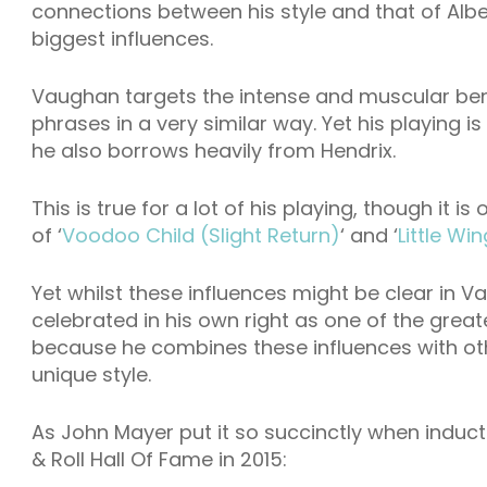
connections between his style and that of Albe
biggest influences.
Vaughan targets the intense and muscular bend
phrases in a very similar way. Yet his playing 
he also borrows heavily from Hendrix.
This is true for a lot of his playing, though it 
of ‘
Voodoo Child (Slight Return)
‘ and ‘
Little Win
Yet whilst these influences might be clear in V
celebrated in his own right as one of the greates
because he combines these influences with oth
unique style.
As John Mayer put it so succinctly when induc
& Roll Hall Of Fame in 2015: