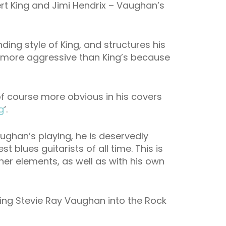
rt King and Jimi Hendrix – Vaughan’s
ing style of King, and structures his
is more aggressive than King’s because
is of course more obvious in his covers
g
‘.
aughan’s playing, he is deservedly
t blues guitarists of all time. This is
er elements, as well as with his own
ting Stevie Ray Vaughan into the Rock