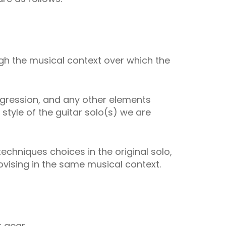
ough the musical context over which the
rogression, and any other elements
tyle of the guitar solo(s) we are
techniques choices in the original solo,
vising in the same musical context.
t gear.