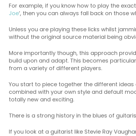
For example, if you know how to play the exact l
Joe
‘, then you can always fall back on those w
Unless you are playing these licks whilst jammi
without the original source material being obvi
More importantly though, this approach provi
build upon and adapt. This becomes particular
from a variety of different players.
You start to piece together the different ideas
combined with your own style and default mode
totally new and exciting.
There is a strong history in the blues of guitari
If you look at a guitarist like Stevie Ray Vaug