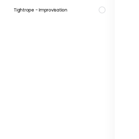
Tightrope - Improvisation