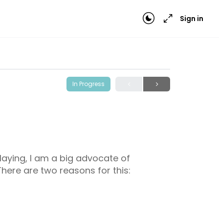
Sign in
In Progress
laying, I am a big advocate of
 There are two reasons for this: