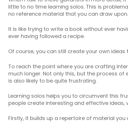
little to no time learning solos. This is problem
no reference material that you can draw upon.
It is like trying to write a book without ever h
ever having followed a recipe.
Of course, you can still create your own ideas f
To reach the point where you are crafting inter
much longer. Not only this, but the process of
is also likely to be quite frustrating.
Learning solos helps you to circumvent this fr
people create interesting and effective ideas, 
Firstly, it builds up a repertoire of material you