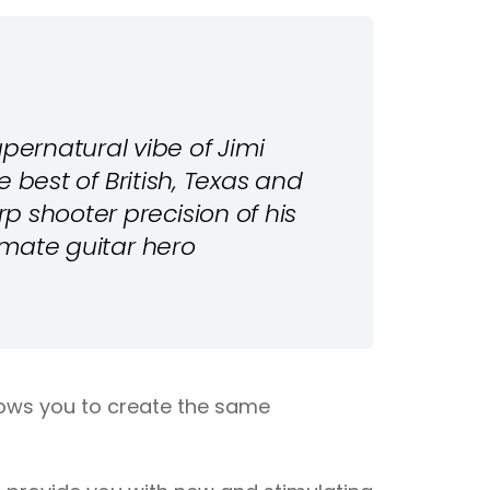
ernatural vibe of Jimi
he best of British, Texas and
p shooter precision of his
timate guitar hero
llows you to create the same