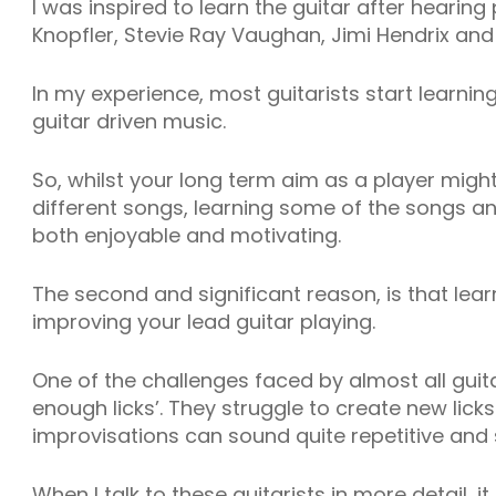
I was inspired to learn the guitar after hearing 
Knopfler, Stevie Ray Vaughan, Jimi Hendrix and
In my experience, most guitarists start learni
guitar driven music.
So, whilst your long term aim as a player might
different songs, learning some of the songs and 
both enjoyable and motivating.
The second and significant reason, is that lear
improving your lead guitar playing.
One of the challenges faced by almost all guita
enough licks’. They struggle to create new licks
improvisations can sound quite repetitive and 
When I talk to these guitarists in more detail, i