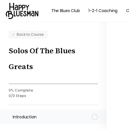
The Blues Club
1-2-1 Coaching
C
Back to Course
Solos Of The Blues
Greats
0% Complete
0/0 Steps
Introduction