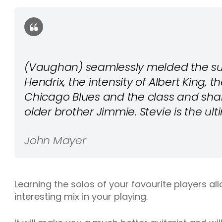
(Vaughan) seamlessly melded the sup
Hendrix, the intensity of Albert King, t
Chicago Blues and the class and shar
older brother Jimmie. Stevie is the ul
John Mayer
Learning the solos of your favourite players a
interesting mix in your playing.