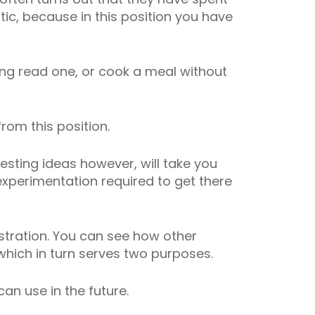
atic, because in this position you have
aving read one, or cook a meal without
rom this position.
esting ideas however, will take you
 experimentation required to get there
ustration. You can see how other
which in turn serves two purposes.
 can use in the future.