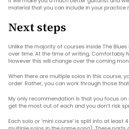
It will make you a much better guitarist and wi
material that you can include in your practice r
Next steps
Unlike the majority of courses inside The Blues 
over time. At the time of writing, Comfortably N
However this will change over the coming mont
When there are multiple solos in this course, 
order. Rather, you can work through those tha
My only recommendation is that you focus on o
get the most out of each and you don’t risk spr
Each solo or ‘mini course’ is split into at least 
multiple solos in the same song). These parts a