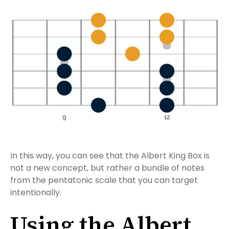
In this way, you can see that the Albert King Box is
not a new concept, but rather a bundle of notes
from the pentatonic scale that you can target
intentionally.
Using the Albert