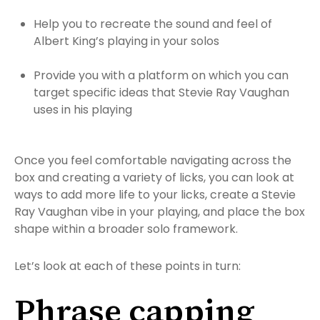
Help you to recreate the sound and feel of
Albert King’s playing in your solos
Provide you with a platform on which you can
target specific ideas that Stevie Ray Vaughan
uses in his playing
Once you feel comfortable navigating across the
box and creating a variety of licks, you can look at
ways to add more life to your licks, create a Stevie
Ray Vaughan vibe in your playing, and place the box
shape within a broader solo framework.
Let’s look at each of these points in turn:
Phrase capping