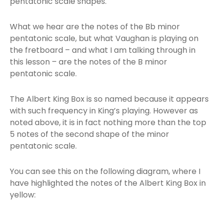
pentatonic scale shapes.
What we hear are the notes of the Bb minor
pentatonic scale, but what Vaughan is playing on
the fretboard – and what I am talking through in
this lesson – are the notes of the B minor
pentatonic scale.
The Albert King Box is so named because it appears
with such frequency in King’s playing. However as
noted above, it is in fact nothing more than the top
5 notes of the second shape of the minor
pentatonic scale.
You can see this on the following diagram, where I
have highlighted the notes of the Albert King Box in
yellow: