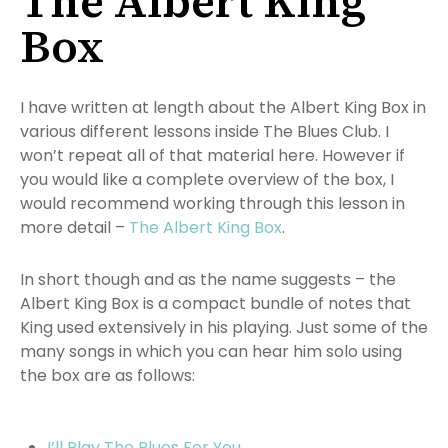
The Albert King
Box
I have written at length about the Albert King Box in
various different lessons inside The Blues Club. I
won’t repeat all of that material here. However if
you would like a complete overview of the box, I
would recommend working through this lesson in
more detail –
The Albert King Box
.
In short though and as the name suggests – the
Albert King Box is a compact bundle of notes that
King used extensively in his playing. Just some of the
many songs in which you can hear him solo using
the box are as follows:
I’ll Play The Blues For You