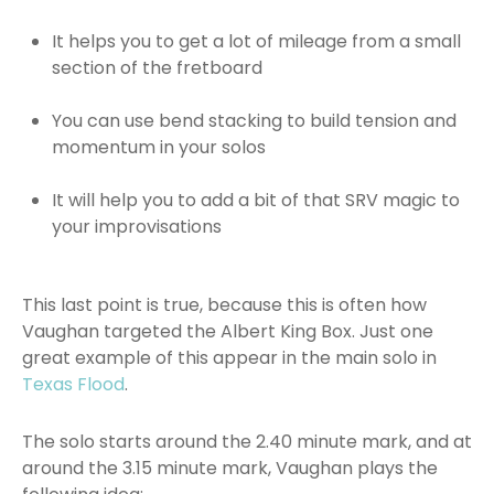
It helps you to get a lot of mileage from a small
section of the fretboard
You can use bend stacking to build tension and
momentum in your solos
It will help you to add a bit of that SRV magic to
your improvisations
This last point is true, because this is often how
Vaughan targeted the Albert King Box. Just one
great example of this appear in the main solo in
Texas Flood
.
The solo starts around the 2.40 minute mark, and at
around the 3.15 minute mark, Vaughan plays the