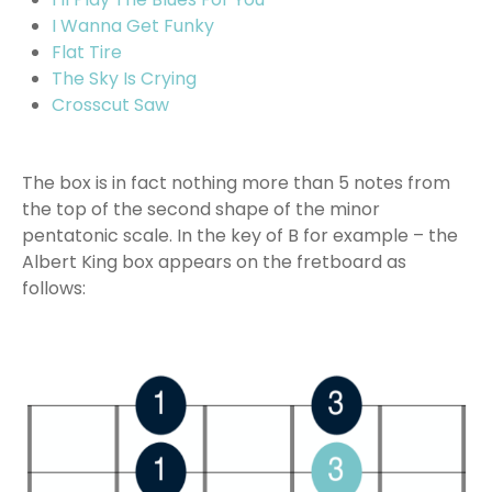
I Wanna Get Funky
Flat Tire
The Sky Is Crying
Crosscut Saw
The box is in fact nothing more than 5 notes from
the top of the second shape of the minor
pentatonic scale. In the key of B for example – the
Albert King box appears on the fretboard as
follows: