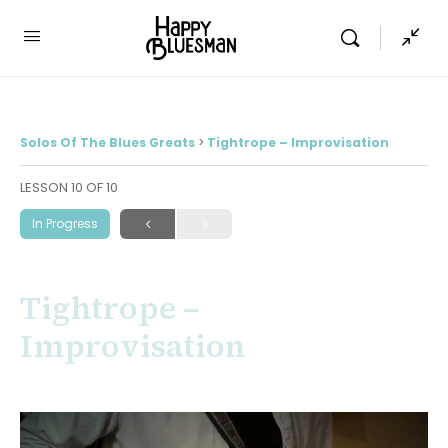
Solos Of The Blues Greats
Tightrope – Improvisation
LESSON 10
OF 10
In Progress
Tightrope –
Improvisation