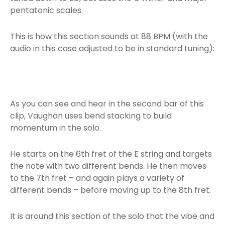
pentatonic scales.
This is how this section sounds at 88 BPM (with the
audio in this case adjusted to be in standard tuning):
As you can see and hear in the second bar of this
clip, Vaughan uses bend stacking to build
momentum in the solo.
He starts on the 6th fret of the E string and targets
the note with two different bends. He then moves
to the 7th fret – and again plays a variety of
different bends – before moving up to the 8th fret.
It is around this section of the solo that the vibe and