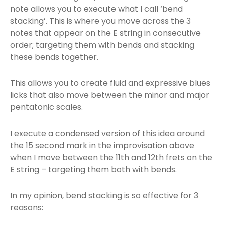
note allows you to execute what I call ‘bend
stacking’. This is where you move across the 3
notes that appear on the E string in consecutive
order; targeting them with bends and stacking
these bends together.
This allows you to create fluid and expressive blues
licks that also move between the minor and major
pentatonic scales.
I execute a condensed version of this idea around
the 15 second mark in the improvisation above
when I move between the 11th and 12th frets on the
E string – targeting them both with bends.
In my opinion, bend stacking is so effective for 3
reasons: