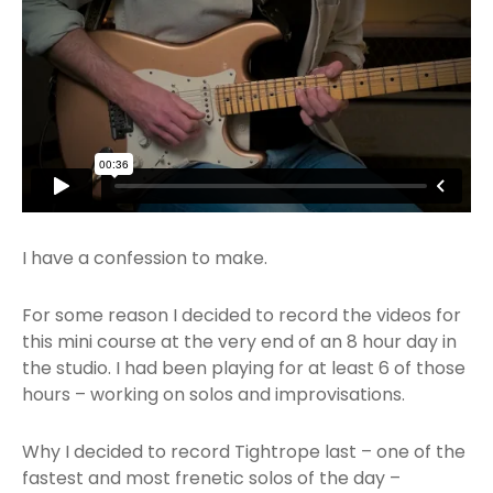
I have a confession to make.
For some reason I decided to record the videos for
this mini course at the very end of an 8 hour day in
the studio. I had been playing for at least 6 of those
hours – working on solos and improvisations.
Why I decided to record Tightrope last – one of the
fastest and most frenetic solos of the day –