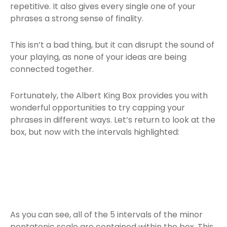
repetitive. It also gives every single one of your
phrases a strong sense of finality.
This isn’t a bad thing, but it can disrupt the sound of
your playing, as none of your ideas are being
connected together.
Fortunately, the Albert King Box provides you with
wonderful opportunities to try capping your
phrases in different ways. Let’s return to look at the
box, but now with the intervals highlighted:
As you can see, all of the 5 intervals of the minor
pentatonic scale are contained within the box. This