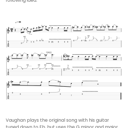
following idea:
Vaughan plays the original song with his guitar
tuned down to Eb, but uses the G minor and major