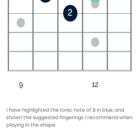
I have highlighted the tonic note of B in blue, and
shown the suggested fingerings I recommend when
playing in the shape.