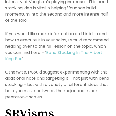
intensity of Vaughan’s playing increases. This bend
stacking idea is vital in helping Vaughan build
momentum into the second and more intense half
of the solo.
If you would like more information on this idea and
how to execute it in your solos, I would recommend
heading over to the full lesson on the topic, which
you can find here – ‘
Bend Stacking In The Albert
King Box
‘.
Otherwise, I would suggest experimenting with this
additional note and targeting it – not just with bend
stacking – but with a variety of different ideas that
help you move between the major and minor
pentatonic scales.
SRVisms