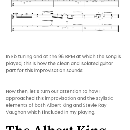
In Eb tuning and at the 98 BPM at which the song is
played, this is how the clean and isolated guitar
part for this improvisation sounds:
Now then, let’s turn our attention to how I
approached this improvisation and the stylistic
elements of both Albert King and Stevie Ray
Vaughan which I included in my playing.