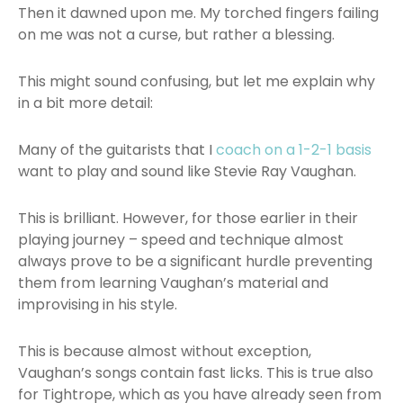
Then it dawned upon me. My torched fingers failing
on me was not a curse, but rather a blessing.
This might sound confusing, but let me explain why
in a bit more detail:
Many of the guitarists that I
coach on a 1-2-1 basis
want to play and sound like Stevie Ray Vaughan.
This is brilliant. However, for those earlier in their
playing journey – speed and technique almost
always prove to be a significant hurdle preventing
them from learning Vaughan’s material and
improvising in his style.
This is because almost without exception,
Vaughan’s songs contain fast licks. This is true also
for Tightrope, which as you have already seen from