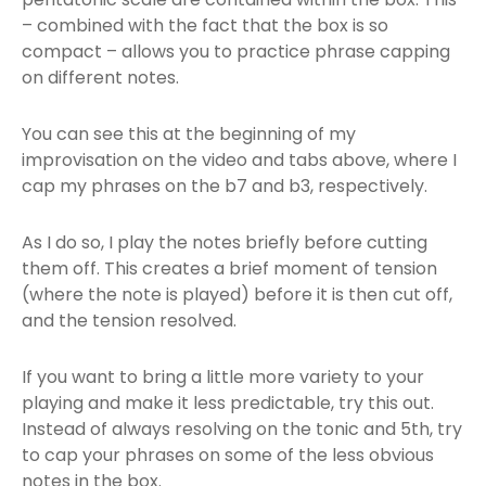
– combined with the fact that the box is so
compact – allows you to practice phrase capping
on different notes.
You can see this at the beginning of my
improvisation on the video and tabs above, where I
cap my phrases on the b7 and b3, respectively.
As I do so, I play the notes briefly before cutting
them off. This creates a brief moment of tension
(where the note is played) before it is then cut off,
and the tension resolved.
If you want to bring a little more variety to your
playing and make it less predictable, try this out.
Instead of always resolving on the tonic and 5th, try
to cap your phrases on some of the less obvious
notes in the box.