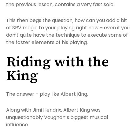
the previous lesson, contains a very fast solo.
This then begs the question, how can you add a bit
of SRV magic to your playing right now – even if you
don’t quite have the technique to execute some of
the faster elements of his playing.
Riding with the
King
The answer – play like Albert King.
Along with Jimi Hendrix, Albert King was
unquestionably Vaughan’s biggest musical
influence.