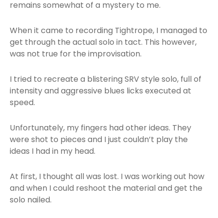
remains somewhat of a mystery to me.
When it came to recording Tightrope, I managed to
get through the actual solo in tact. This however,
was not true for the improvisation.
I tried to recreate a blistering SRV style solo, full of
intensity and aggressive blues licks executed at
speed.
Unfortunately, my fingers had other ideas. They
were shot to pieces and I just couldn’t play the
ideas I had in my head.
At first, I thought all was lost. I was working out how
and when I could reshoot the material and get the
solo nailed.