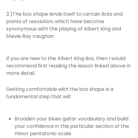
3.)The box shape lends itself to certain licks and
points of resolution, which have become
synonymous with the playing of Albert King and
Stevie Ray Vaughan
If you are new to the Albert King Box, then I would
recommend first reading the lesson linked above in
more detail.
Getting comfortable with the box shape is a
fundamental step that will:
Broaden your blues guitar vocabulary and build
your confidence in this particular section of the
minor pentatonic scale