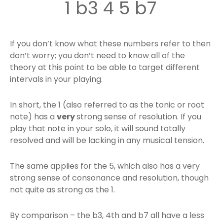
1 b3 4 5 b7
If you don’t know what these numbers refer to then
don’t worry; you don’t need to know all of the
theory at this point to be able to target different
intervals in your playing.
In short, the 1 (also referred to as the tonic or root
note) has a
very
strong sense of resolution. If you
play that note in your solo, it will sound totally
resolved and will be lacking in any musical tension.
The same applies for the 5, which also has a very
strong sense of consonance and resolution, though
not quite as strong as the 1.
By comparison – the b3, 4th and b7 all have a less