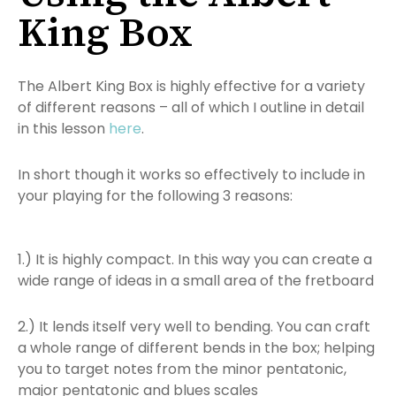
King Box
The Albert King Box is highly effective for a variety
of different reasons – all of which I outline in detail
in this lesson
here
.
In short though it works so effectively to include in
your playing for the following 3 reasons:
1.) It is highly compact. In this way you can create a
wide range of ideas in a small area of the fretboard
2.) It lends itself very well to bending. You can craft
a whole range of different bends in the box; helping
you to target notes from the minor pentatonic,
major pentatonic and blues scales