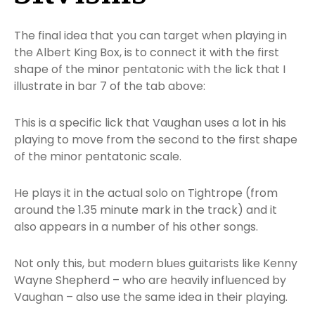
The final idea that you can target when playing in
the Albert King Box, is to connect it with the first
shape of the minor pentatonic with the lick that I
illustrate in bar 7 of the tab above:
This is a specific lick that Vaughan uses a lot in his
playing to move from the second to the first shape
of the minor pentatonic scale.
He plays it in the actual solo on Tightrope (from
around the 1.35 minute mark in the track) and it
also appears in a number of his other songs.
Not only this, but modern blues guitarists like Kenny
Wayne Shepherd – who are heavily influenced by
Vaughan – also use the same idea in their playing.