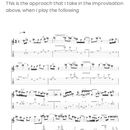
This is the approach that I take in the improvisation
above, when I play the following: