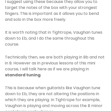
I suggest using these because they allow you to
target the notes of the box with your strongest
fingers. This is important as it allows you to bend
and solo in the box more freely.
It is worth noting that in Tightrope, Vaughan tunes
down to Eb, and I do the same throughout this
course.
Technically then, we are both playing in Bb and not
in B. However as in previous lessons of this mini
course, I will talk here as if we are playing in
standard tuning
.
This is because when guitarists like Vaughan tune
down to Eb, they are not altering the positions in
which they are playing. In Tightrope for example,
Vaughan is playing and moving across the B minor