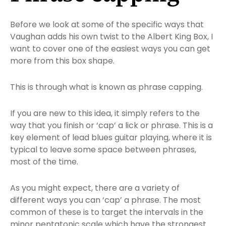
Before we look at some of the specific ways that
Vaughan adds his own twist to the Albert King Box, I
want to cover one of the easiest ways you can get
more from this box shape.
This is through what is known as phrase capping.
If you are new to this idea, it simply refers to the
way that you finish or ‘cap’ a lick or phrase. This is a
key element of lead blues guitar playing, where it is
typical to leave some space between phrases,
most of the time.
As you might expect, there are a variety of
different ways you can ‘cap’ a phrase. The most
common of these is to target the intervals in the
minor pentatonic scale which have the strongest