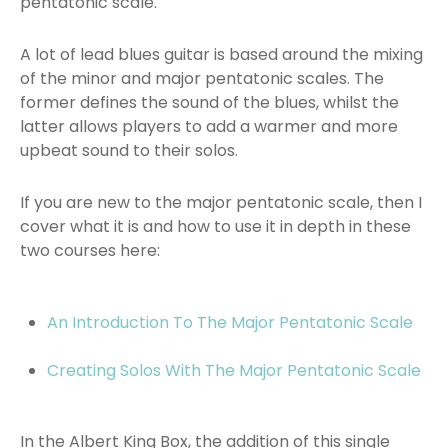
pentatonic scale.
A lot of lead blues guitar is based around the mixing
of the minor and major pentatonic scales. The
former defines the sound of the blues, whilst the
latter allows players to add a warmer and more
upbeat sound to their solos.
If you are new to the major pentatonic scale, then I
cover what it is and how to use it in depth in these
two courses here:
An Introduction To The Major Pentatonic Scale
Creating Solos With The Major Pentatonic Scale
In the Albert King Box, the addition of this single