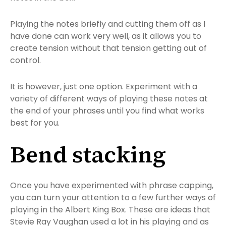
Playing the notes briefly and cutting them off as I
have done can work very well, as it allows you to
create tension without that tension getting out of
control.
It is however, just one option. Experiment with a
variety of different ways of playing these notes at
the end of your phrases until you find what works
best for you.
Bend stacking
Once you have experimented with phrase capping,
you can turn your attention to a few further ways of
playing in the Albert King Box. These are ideas that
Stevie Ray Vaughan used a lot in his playing and as