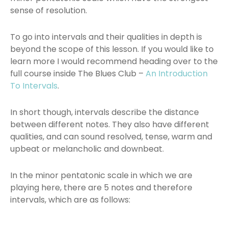
sense of resolution.
To go into intervals and their qualities in depth is
beyond the scope of this lesson. If you would like to
learn more I would recommend heading over to the
full course inside The Blues Club –
An Introduction
To Intervals
.
In short though, intervals describe the distance
between different notes. They also have different
qualities, and can sound resolved, tense, warm and
upbeat or melancholic and downbeat.
In the minor pentatonic scale in which we are
playing here, there are 5 notes and therefore
intervals, which are as follows: