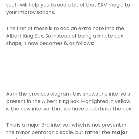
such, will help you to add a bit of that SRV magic to
your improvisations.
The first of these is to add an extra note into the
Albert King Box. So instead of being a 5 note box
shape, it now becomes 6, as follows:
As in the previous diagram, this shows the intervals
present in the Albert King Box. Highlighted in yellow
is the new interval that we have added into the box.
This is a major 3rd interval, which is not present in
the minor pentatonic scale, but rather the
major