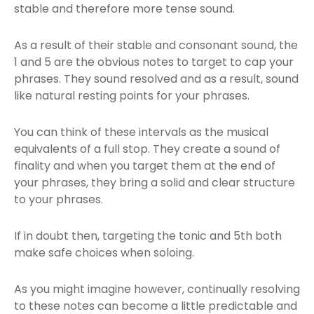
stable and therefore more tense sound.
As a result of their stable and consonant sound, the
1 and 5 are the obvious notes to target to cap your
phrases. They sound resolved and as a result, sound
like natural resting points for your phrases.
You can think of these intervals as the musical
equivalents of a full stop. They create a sound of
finality and when you target them at the end of
your phrases, they bring a solid and clear structure
to your phrases.
If in doubt then, targeting the tonic and 5th both
make safe choices when soloing.
As you might imagine however, continually resolving
to these notes can become a little predictable and