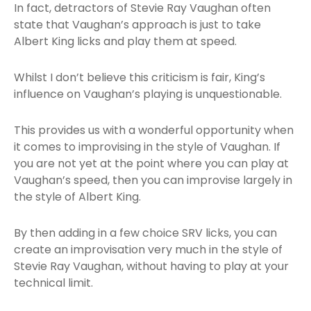
In fact, detractors of Stevie Ray Vaughan often
state that Vaughan’s approach is just to take
Albert King licks and play them at speed.
Whilst I don’t believe this criticism is fair, King’s
influence on Vaughan’s playing is unquestionable.
This provides us with a wonderful opportunity when
it comes to improvising in the style of Vaughan. If
you are not yet at the point where you can play at
Vaughan’s speed, then you can improvise largely in
the style of Albert King.
By then adding in a few choice SRV licks, you can
create an improvisation very much in the style of
Stevie Ray Vaughan, without having to play at your
technical limit.