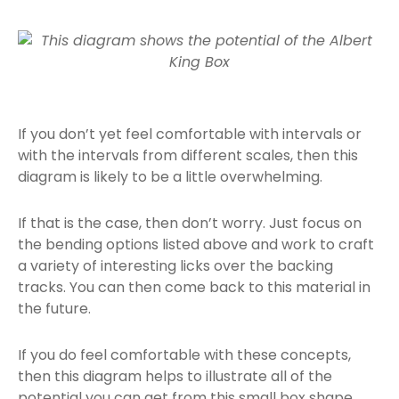
If you don’t yet feel comfortable with intervals or
with the intervals from different scales, then this
diagram is likely to be a little overwhelming.
If that is the case, then don’t worry. Just focus on
the bending options listed above and work to craft
a variety of interesting licks over the backing
tracks. You can then come back to this material in
the future.
If you do feel comfortable with these concepts,
then this diagram helps to illustrate all of the
potential you can get from this small box shape.