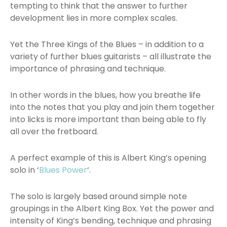
tempting to think that the answer to further
development lies in more complex scales.
Yet the Three Kings of the Blues – in addition to a
variety of further blues guitarists – all illustrate the
importance of phrasing and technique.
In other words in the blues, how you breathe life
into the notes that you play and join them together
into licks is more important than being able to fly
all over the fretboard.
A perfect example of this is Albert King’s opening
solo in ‘
Blues Power
‘.
The solo is largely based around simple note
groupings in the Albert King Box. Yet the power and
intensity of King’s bending, technique and phrasing