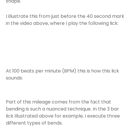
shape.
I illustrate this from just before the 40 second mark
in the video above, where I play the following lick:
At 100 beats per minute (BPM) this is how this lick
sounds:
Part of this mileage comes from the fact that
bending is such a nuanced technique. In the 3 bar
lick illustrated above for example, I execute three
different types of bends.