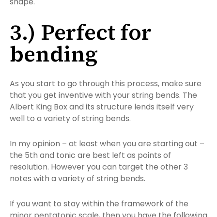
shape.
3.) Perfect for
bending
As you start to go through this process, make sure
that you get inventive with your string bends. The
Albert King Box and its structure lends itself very
well to a variety of string bends.
In my opinion – at least when you are starting out –
the 5th and tonic are best left as points of
resolution. However you can target the other 3
notes with a variety of string bends.
If you want to stay within the framework of the
minor pentatonic scale, then you have the following