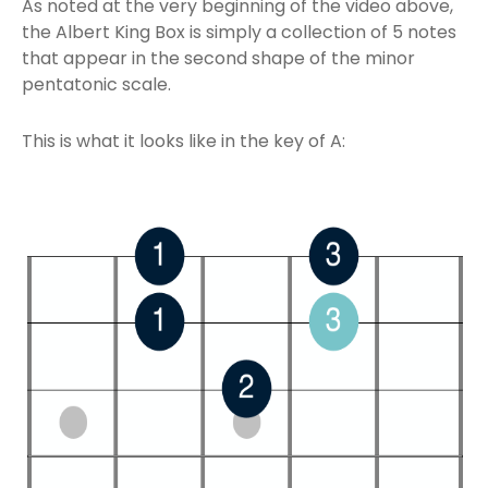
As noted at the very beginning of the video above,
the Albert King Box is simply a collection of 5 notes
that appear in the second shape of the minor
pentatonic scale.
This is what it looks like in the key of A: