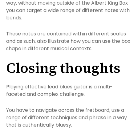
way, without moving outside of the Albert King Box
you can target a wide range of different notes with
bends.
These notes are contained within different scales
and as such, also illustrate how you can use the box
shape in different musical contexts.
Closing thoughts
Playing effective lead blues guitar is a multi-
faceted and complex challenge.
You have to navigate across the fretboard, use a
range of different techniques and phrase in a way
that is authentically bluesy.