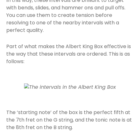
In this way, these intervals are brilliant to target
with bends, slides, and hammer ons and pull offs.
You can use them to create tension before
resolving to one of the nearby intervals with a
perfect quality.
Part of what makes the Albert King Box effective is
the way that these intervals are ordered. This is as
follows:
The ‘starting note’ of the box is the perfect fifth at
the 7th fret on the G string, and the tonic note is at
the 8th fret on the B string.