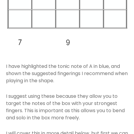
I have highlighted the tonic note of A in blue, and
shown the suggested fingerings I recommend when
playing in the shape.
I suggest using these because they allow you to
target the notes of the box with your strongest
fingers. This is important as this allows you to bend
and solo in the box more freely.
I will cover this in more detail below, but first we can