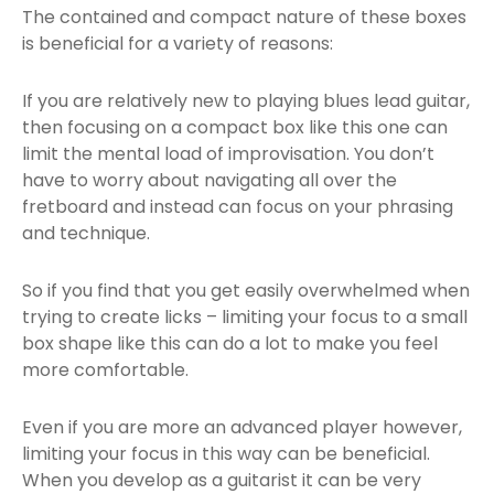
The contained and compact nature of these boxes
is beneficial for a variety of reasons:
If you are relatively new to playing blues lead guitar,
then focusing on a compact box like this one can
limit the mental load of improvisation. You don’t
have to worry about navigating all over the
fretboard and instead can focus on your phrasing
and technique.
So if you find that you get easily overwhelmed when
trying to create licks – limiting your focus to a small
box shape like this can do a lot to make you feel
more comfortable.
Even if you are more an advanced player however,
limiting your focus in this way can be beneficial.
When you develop as a guitarist it can be very