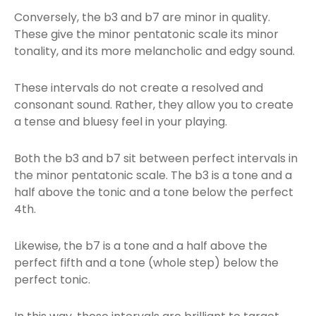
Conversely, the b3 and b7 are minor in quality.
These give the minor pentatonic scale its minor
tonality, and its more melancholic and edgy sound.
These intervals do not create a resolved and
consonant sound. Rather, they allow you to create
a tense and bluesy feel in your playing.
Both the b3 and b7 sit between perfect intervals in
the minor pentatonic scale. The b3 is a tone and a
half above the tonic and a tone below the perfect
4th.
Likewise, the b7 is a tone and a half above the
perfect fifth and a tone (whole step) below the
perfect tonic.