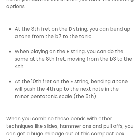
options:
At the 8th fret on the B string, you can bend up
a tone from the b7 to the tonic
When playing on the E string, you can do the
same at the 8th fret, moving from the b3 to the
4th
At the 10th fret on the E string, bending a tone
will push the 4th up to the next note in the
minor pentatonic scale (the 5th)
When you combine these bends with other
techniques like slides, hammer ons and pull offs, you
can get a huge mileage out of this compact box