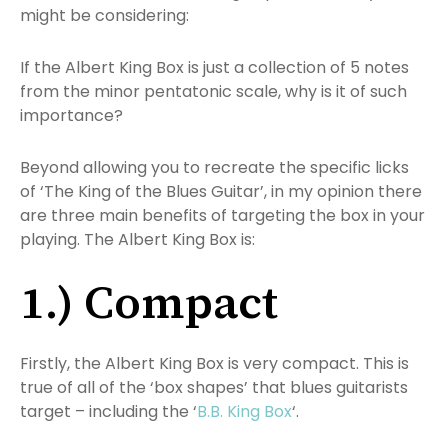
might be considering:
If the Albert King Box is just a collection of 5 notes
from the minor pentatonic scale, why is it of such
importance?
Beyond allowing you to recreate the specific licks
of ‘The King of the Blues Guitar’, in my opinion there
are three main benefits of targeting the box in your
playing. The Albert King Box is:
1.) Compact
Firstly, the Albert King Box is very compact. This is
true of all of the ‘box shapes’ that blues guitarists
target – including the ‘
B.B. King Box
‘.