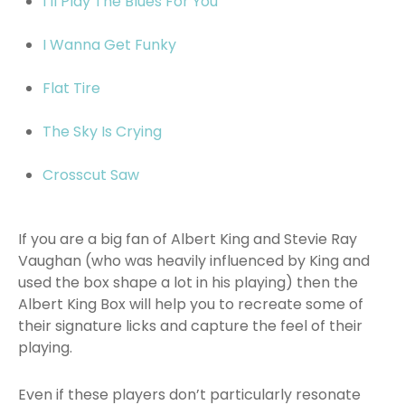
I’ll Play The Blues For You
I Wanna Get Funky
Flat Tire
The Sky Is Crying
Crosscut Saw
If you are a big fan of Albert King and Stevie Ray
Vaughan (who was heavily influenced by King and
used the box shape a lot in his playing) then the
Albert King Box will help you to recreate some of
their signature licks and capture the feel of their
playing.
Even if these players don’t particularly resonate