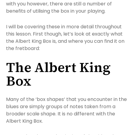
with you however, there are still a number of
benefits of utilising the box in your playing.
I will be covering these in more detail throughout
this lesson. First though, let’s look at exactly what
the Albert King Box is, and where you can find it on
the fretboard:
The Albert King
Box
Many of the ‘box shapes’ that you encounter in the
blues are simply groups of notes taken from a
broader scale shape. It is no different with the
Albert King Box.