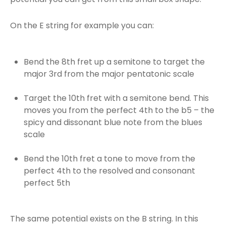
On the E string for example you can:
Bend the 8th fret up a semitone to target the
major 3rd from the major pentatonic scale
Target the 10th fret with a semitone bend. This
moves you from the perfect 4th to the b5 – the
spicy and dissonant blue note from the blues
scale
Bend the 10th fret a tone to move from the
perfect 4th to the resolved and consonant
perfect 5th
The same potential exists on the B string. In this