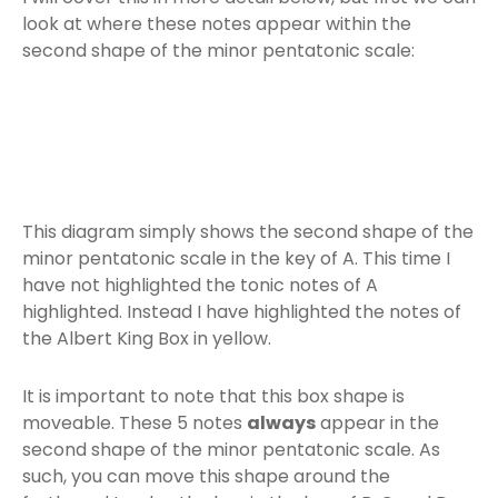
look at where these notes appear within the
second shape of the minor pentatonic scale:
This diagram simply shows the second shape of the
minor pentatonic scale in the key of A. This time I
have not highlighted the tonic notes of A
highlighted. Instead I have highlighted the notes of
the Albert King Box in yellow.
It is important to note that this box shape is
moveable. These 5 notes
always
appear in the
second shape of the minor pentatonic scale. As
such, you can move this shape around the