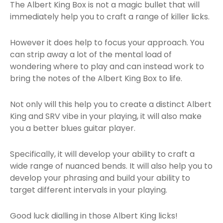
The Albert King Box is not a magic bullet that will
immediately help you to craft a range of killer licks.
However it does help to focus your approach. You
can strip away a lot of the mental load of
wondering where to play and can instead work to
bring the notes of the Albert King Box to life.
Not only will this help you to create a distinct Albert
King and SRV vibe in your playing, it will also make
you a better blues guitar player.
Specifically, it will develop your ability to craft a
wide range of nuanced bends. It will also help you to
develop your phrasing and build your ability to
target different intervals in your playing.
Good luck dialling in those Albert King licks!