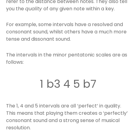
refer to the distance between notes. They also tell
you the
quality
of any given note within a key.
For example, some intervals have a resolved and
consonant sound, whilst others have a much more
tense and dissonant sound.
The intervals in the minor pentatonic scales are as
follows:
1 b3 4 5 b7
The 1, 4 and 5 intervals are all ‘perfect’ in quality.
This means that playing them creates a ‘perfectly’
consonant sound and a strong sense of musical
resolution.