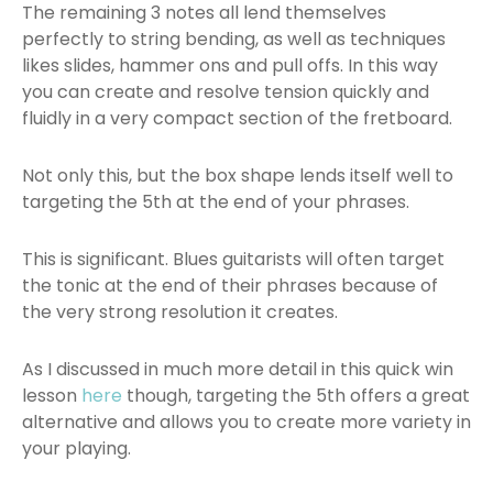
The remaining 3 notes all lend themselves
perfectly to string bending, as well as techniques
likes slides, hammer ons and pull offs. In this way
you can create and resolve tension quickly and
fluidly in a very compact section of the fretboard.
Not only this, but the box shape lends itself well to
targeting the 5th at the end of your phrases.
This is significant. Blues guitarists will often target
the tonic at the end of their phrases because of
the very strong resolution it creates.
As I discussed in much more detail in this quick win
lesson
here
though, targeting the 5th offers a great
alternative and allows you to create more variety in
your playing.