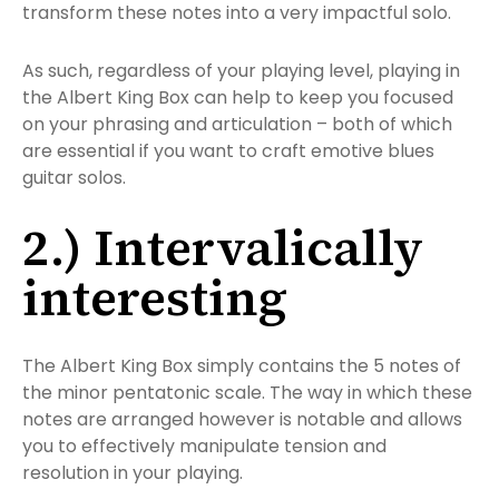
transform these notes into a very impactful solo.
As such, regardless of your playing level, playing in
the Albert King Box can help to keep you focused
on your phrasing and articulation – both of which
are essential if you want to craft emotive blues
guitar solos.
2.) Intervalically
interesting
The Albert King Box simply contains the 5 notes of
the minor pentatonic scale. The way in which these
notes are arranged however is notable and allows
you to effectively manipulate tension and
resolution in your playing.