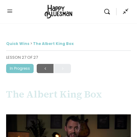
Quick Wins
The Albert King Box
LESSON 27
OF 27
In Progress
The Albert King Box