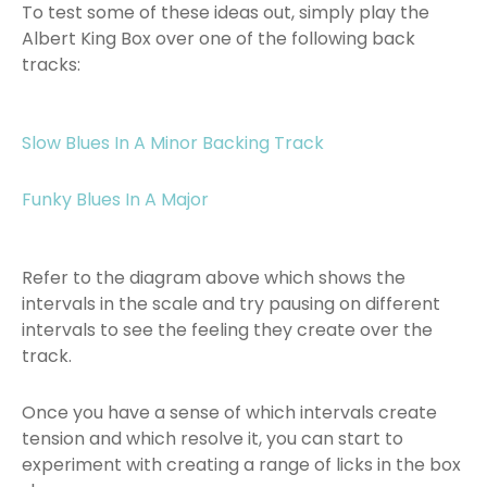
To test some of these ideas out, simply play the
Albert King Box over one of the following back
tracks:
Slow Blues In A Minor Backing Track
Funky Blues In A Major
Refer to the diagram above which shows the
intervals in the scale and try pausing on different
intervals to see the feeling they create over the
track.
Once you have a sense of which intervals create
tension and which resolve it, you can start to
experiment with creating a range of licks in the box