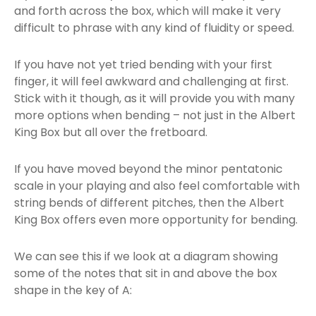
and forth across the box, which will make it very
difficult to phrase with any kind of fluidity or speed.
If you have not yet tried bending with your first
finger, it will feel awkward and challenging at first.
Stick with it though, as it will provide you with many
more options when bending – not just in the Albert
King Box but all over the fretboard.
If you have moved beyond the minor pentatonic
scale in your playing and also feel comfortable with
string bends of different pitches, then the Albert
King Box offers even more opportunity for bending.
We can see this if we look at a diagram showing
some of the notes that sit in and above the box
shape in the key of A: