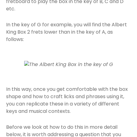
fretboard to play the box in the key of B, C and D
etc.
In the key of G for example, you will find the Albert
King Box 2 frets lower than in the key of A, as
follows:
In this way, once you get comfortable with the box
shape and how to craft licks and phrases using it,
you can replicate these in a variety of different
keys and musical contexts.
Before we look at how to do this in more detail
below, it is worth addressing a question that you