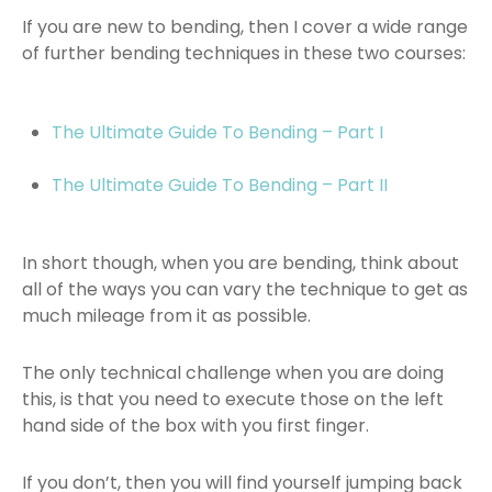
If you are new to bending, then I cover a wide range
of further bending techniques in these two courses:
The Ultimate Guide To Bending – Part I
The Ultimate Guide To Bending – Part II
In short though, when you are bending, think about
all of the ways you can vary the technique to get as
much mileage from it as possible.
The only technical challenge when you are doing
this, is that you need to execute those on the left
hand side of the box with you first finger.
If you don’t, then you will find yourself jumping back