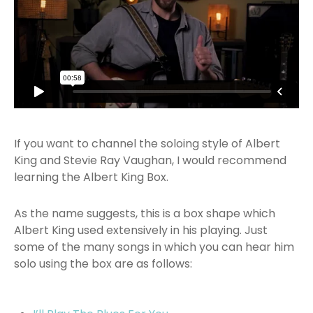
If you want to channel the soloing style of Albert
King and Stevie Ray Vaughan, I would recommend
learning the Albert King Box.
As the name suggests, this is a box shape which
Albert King used extensively in his playing. Just
some of the many songs in which you can hear him
solo using the box are as follows: