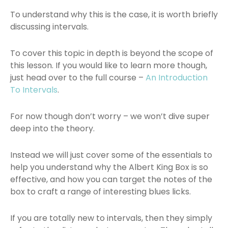
To understand why this is the case, it is worth briefly
discussing intervals.
To cover this topic in depth is beyond the scope of
this lesson. If you would like to learn more though,
just head over to the full course –
An Introduction
To Intervals
.
For now though don’t worry – we won’t dive super
deep into the theory.
Instead we will just cover some of the essentials to
help you understand why the Albert King Box is so
effective, and how you can target the notes of the
box to craft a range of interesting blues licks.
If you are totally new to intervals, then they simply