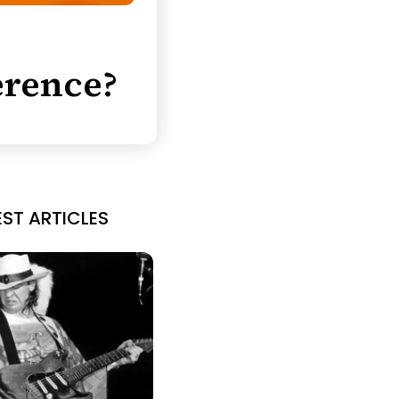
erence?
EST ARTICLES