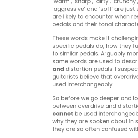
‘warm’, ‘sharp’, ‘dirty’, ‘crunchy’
‘aggressive’ and ‘soft’ are ju
are likely to encounter when r
pedals and their tonal characte
These words make it challengi
specific pedals do, how they f
to similar pedals. Arguably mor
same words are used to describ
and
distortion pedals. I suspec
guitarists believe that overdri
used interchangeably.
So before we go deeper and loo
between overdrive and distort
cannot
be used interchangeably,
why they are spoken about in s
they are so often confused wit