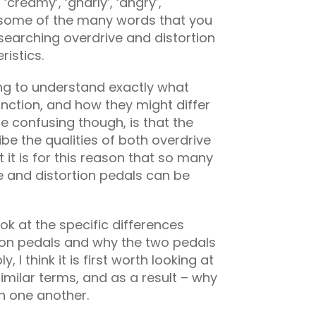
, ‘creamy’, ‘gnarly’, ‘angry’,
st some of the many words that you
esearching overdrive and distortion
ristics.
ng to understand exactly what
unction, and how they might differ
e confusing though, is that the
e the qualities of both overdrive
t it is for this reason that so many
ve and distortion pedals can be
k at the specific differences
ion pedals and why the two pedals
 I think it is first worth looking at
imilar terms, and as a result – why
h one another.