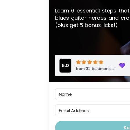
Learn 6 essential steps that
blues guitar heroes and cra
(plus get 5 bonus licks!)
Su