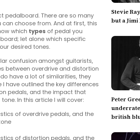
Stevie Ra
fect pedalboard. There are so many
but a Jimi
 can choose from. And at first, this
know which
types
of pedal you
board; let alone which specific
your desired tones.
lar confusion amongst guitarists,
es between overdrive and distortion
do have a lot of similarities, they
 I have outlined the key differences
on pedals, and the impact that
Peter Gre
ne. In this article I will cover:
underrated
tics of overdrive pedals, and the
british bl
tone
tics of distortion pedals, and the