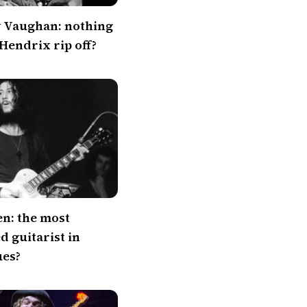
y Vaughan: nothing
 Hendrix rip off?
en: the most
 guitarist in
ues?