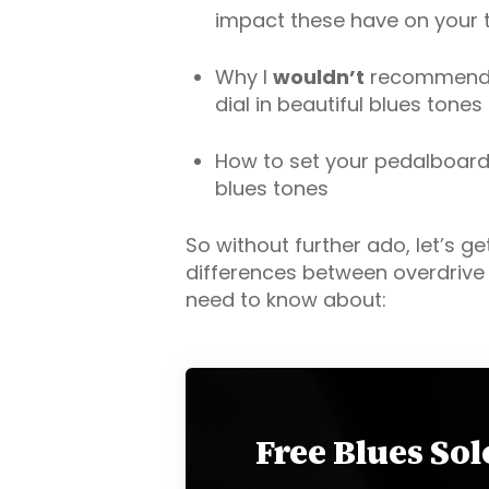
impact these have on your 
Why I
wouldn’t
recommend d
dial in beautiful blues tones
How to set your pedalboard u
blues tones
So without further ado, let’s get
differences between overdrive 
need to know about:
Free Blues So