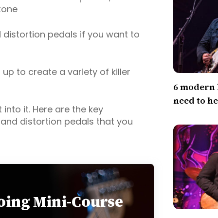
tone
istortion pedals if you want to
p to create a variety of killer
6 modern 
need to h
 into it. Here are the key
and distortion pedals that you
loing Mini-Course