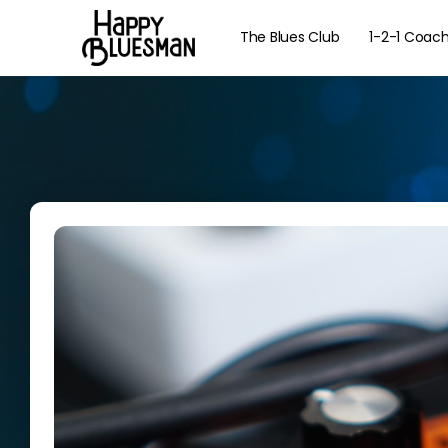
The Blues Club
1-2-1 Coac