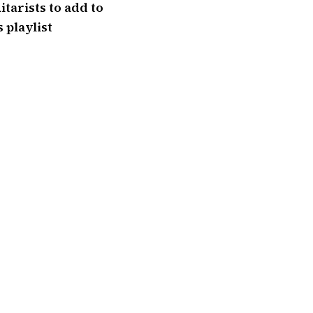
itarists to add to
 playlist