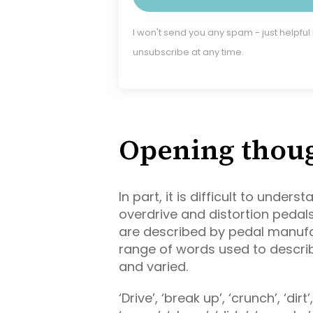
I won't send you any spam - just helpful
unsubscribe at any time.
Opening thou
In part, it is difficult to unde
overdrive and distortion pedal
are described by pedal manufa
range of words used to describ
and varied.
‘Drive’, ‘break up’, ‘crunch’, ‘dirt’