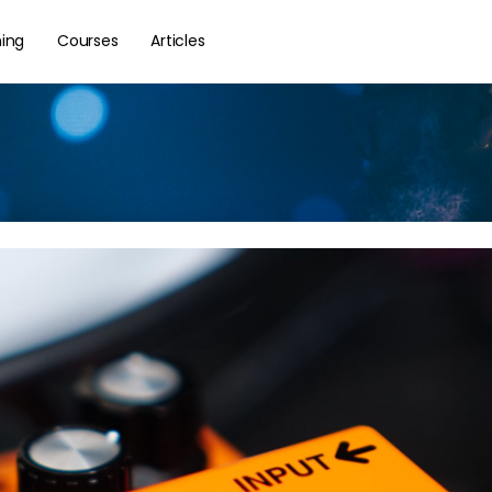
hing
Courses
Articles