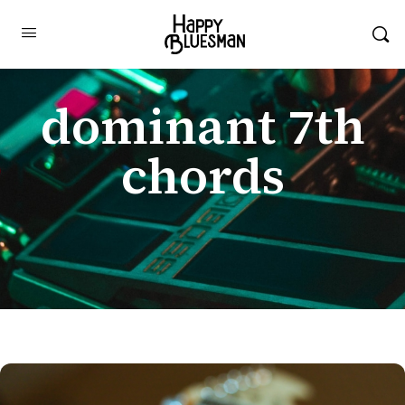
dominant 7th
chords