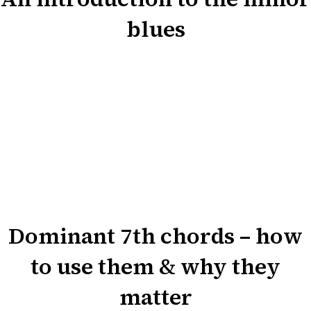
blues
Dominant 7th chords – how
to use them & why they
matter