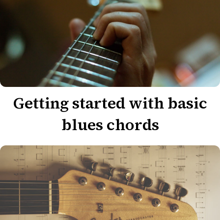
Getting started with basic
blues chords