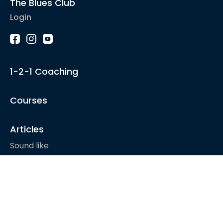
The Blues Club
Login
1-2-1 Coaching
Courses
Articles
Sound like
Play like
Technique
Blues music
Gear