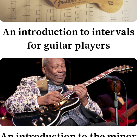
An introduction to intervals
for guitar players
An introduction to the minor