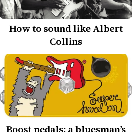
How to sound like Albert
Collins
Boost pedals: a bluesman’s