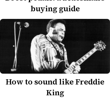
buying guide
How to sound like Freddie
King