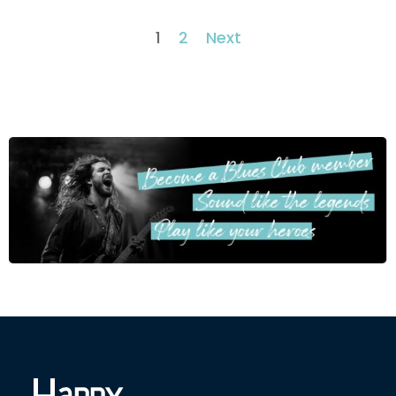
1
2
Next