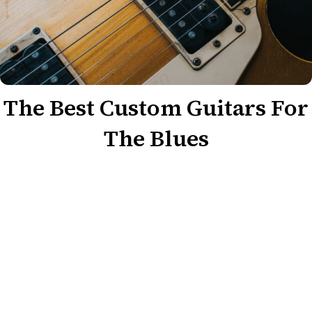
The Best Custom Guitars For
The Blues