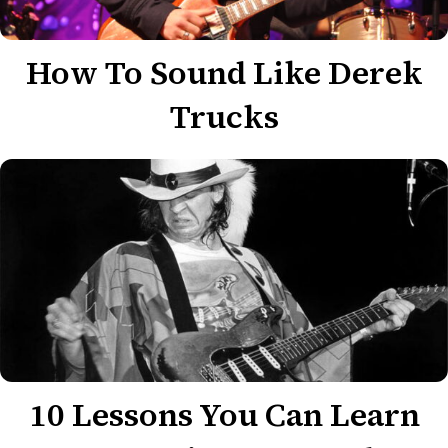
How To Sound Like Derek
Trucks
10 Lessons You Can Learn