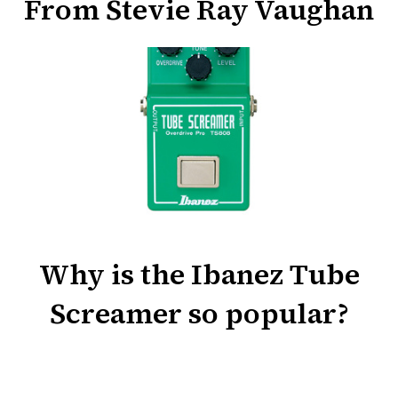
From Stevie Ray Vaughan
Why is the Ibanez Tube
Screamer so popular?