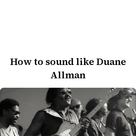
How to sound like Duane
Allman