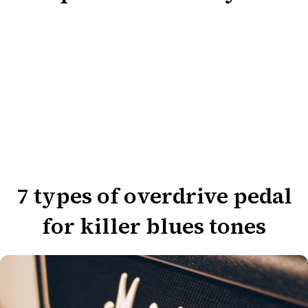
7 types of overdrive pedal
for killer blues tones