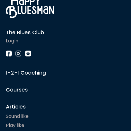
The Blues Club
Login
1-2-1 Coaching
Courses
Articles
Sound like
Play like