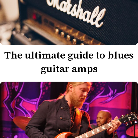
The ultimate guide to blues
guitar amps