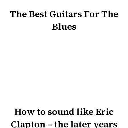
The Best Guitars For The
Blues
How to sound like Eric
Clapton – the later years