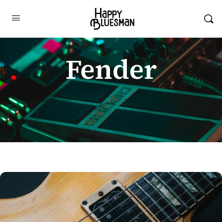
Fender