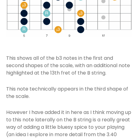
This shows all of the b3 notes in the first and
second shapes of the scale, with an additional note
highlighted at the 13th fret of the B string.
This note technically appears in the third shape of
the scale.
However I have added it in here as I think moving up
to this note laterally on the B string is a really great
way of adding a little bluesy spice to your playing
(an idea I explore in more detail from the 3.40