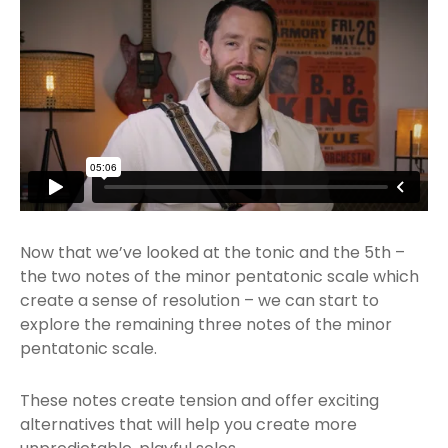
Now that we’ve looked at the tonic and the 5th –
the two notes of the minor pentatonic scale which
create a sense of resolution – we can start to
explore the remaining three notes of the minor
pentatonic scale.
These notes create tension and offer exciting
alternatives that will help you create more