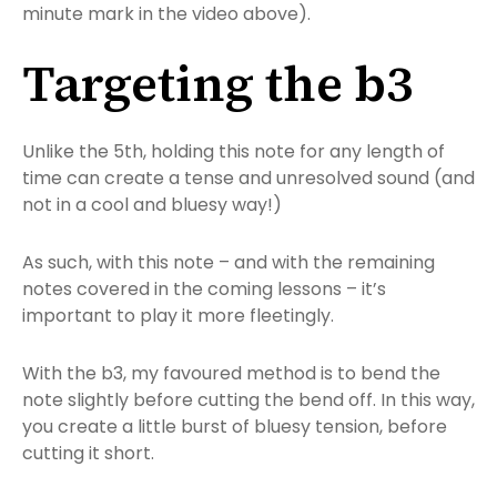
minute mark in the video above).
Targeting the b3
Unlike the 5th, holding this note for any length of
time can create a tense and unresolved sound (and
not in a cool and bluesy way!)
As such, with this note – and with the remaining
notes covered in the coming lessons – it’s
important to play it more fleetingly.
With the b3, my favoured method is to bend the
note slightly before cutting the bend off. In this way,
you create a little burst of bluesy tension, before
cutting it short.