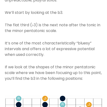
unpredictable, playful solos.
We’ll start by looking at the b3.
The flat third (♭3) is the next note after the tonic in
the minor pentatonic scale.
It’s one of the most characteristically “bluesy”
intervals and offers a lot of expressive potential
when used correctly.
If we look at the shapes of the minor pentatonic
scale where we have been focusing up to this point,
you’ll find the b3 in the following positions: