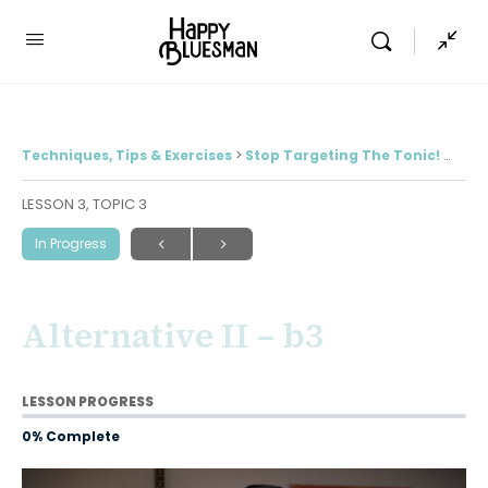
Techniques, Tips & Exercises
Stop Targeting The Tonic! (And 4 alternatives for much more interesting solos)
LESSON 3, TOPIC 3
In Progress
Alternative II – b3
LESSON PROGRESS
0% Complete