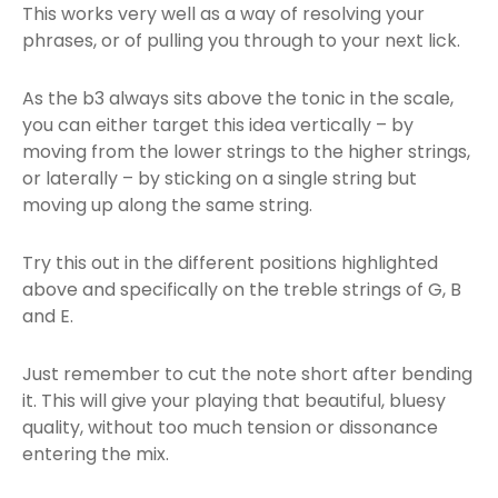
This works very well as a way of resolving your
phrases, or of pulling you through to your next lick.
As the b3 always sits above the tonic in the scale,
you can either target this idea vertically – by
moving from the lower strings to the higher strings,
or laterally – by sticking on a single string but
moving up along the same string.
Try this out in the different positions highlighted
above and specifically on the treble strings of G, B
and E.
Just remember to cut the note short after bending
it. This will give your playing that beautiful, bluesy
quality, without too much tension or dissonance
entering the mix.