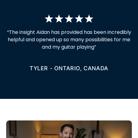
“
The insight Aidan has provided has been incredibly
helpful and opened up so many possibilities for me
and my guitar playing
”
TYLER - ONTARIO, CANADA