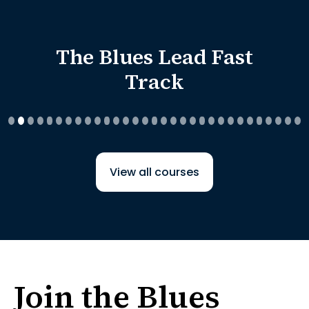
The Blues Lead Fast
Track
View all courses
Join the Blues