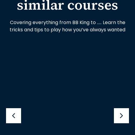
similar courses
Covering everything from BB King to ….. Learn the
tricks and tips to play how you’ve always wanted