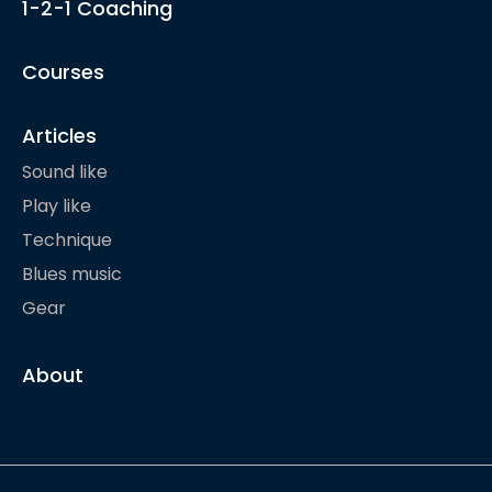
1-2-1 Coaching
Courses
Articles
Sound like
Play like
Technique
Blues music
Gear
About