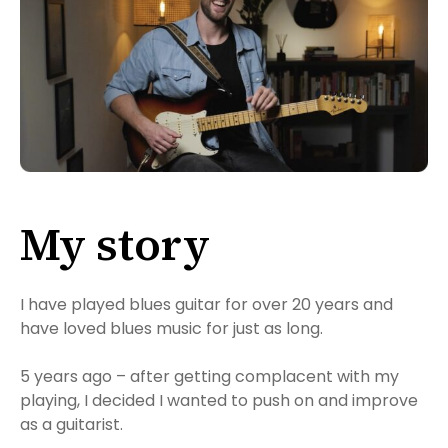
My story
I have played blues guitar for over 20 years and
have loved blues music for just as long.
5 years ago – after getting complacent with my
playing, I decided I wanted to push on and improve
as a guitarist.