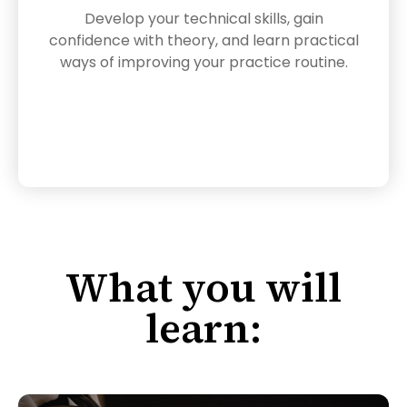
Develop your technical skills, gain
confidence with theory, and learn practical
ways of improving your practice routine.
What you will
learn: