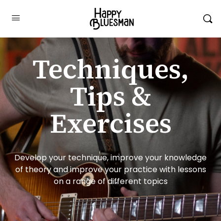
Techniques,
Tips &
Exercises
Develop your technique, improve your knowledge
of theory and improve your practice with lessons
on a range of different topics