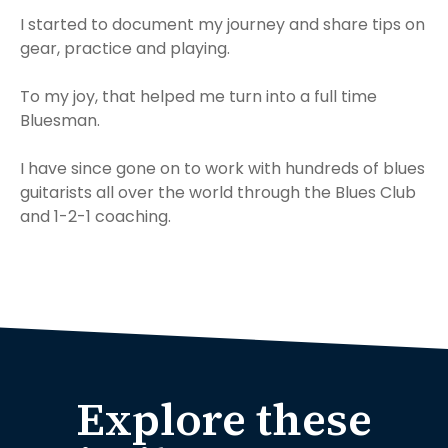
I started to document my journey and share tips on
gear, practice and playing.
To my joy, that helped me turn into a full time
Bluesman.
I have since gone on to work with hundreds of blues
guitarists all over the world through the Blues Club
and 1-2-1 coaching.
Explore these