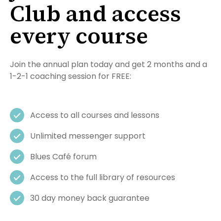
Club and access
every course
Join the annual plan today and get 2 months and a
1-2-1 coaching session for FREE:
Access to all courses and lessons
Unlimited messenger support
Blues Café forum
Access to the full library of resources
30 day money back guarantee