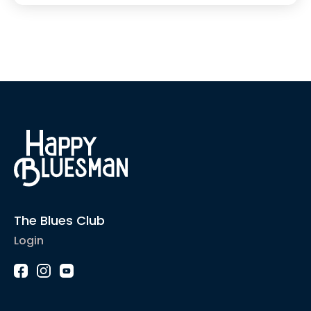
The Blues Club
Login