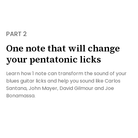
PART 2
One note that will change
your pentatonic licks
Learn how 1 note can transform the sound of your
blues guitar licks and help you sound like Carlos
Santana, John Mayer, David Gilmour and Joe
Bonamassa.