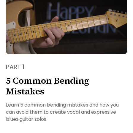
PART 1
5 Common Bending
Mistakes
Learn 5 common bending mistakes and how you
can avoid them to create vocal and expressive
blues guitar solos