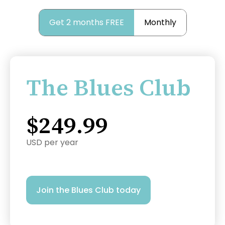
Get 2 months FREE
Monthly
The Blues Club
$249.99
USD per year
Join the Blues Club today