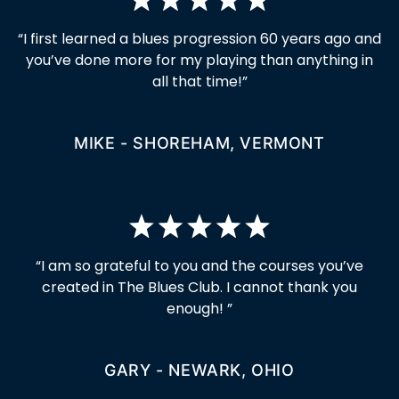
“I first learned a blues progression 60 years ago and
you’ve done more for my playing than anything in
all that time!”
MIKE - SHOREHAM, VERMONT
“I am so grateful to you and the courses you’ve
created in The Blues Club. I cannot thank you
enough! ”
GARY - NEWARK, OHIO