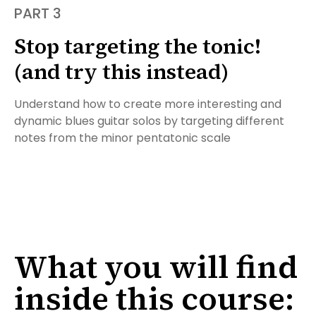
PART 3
Stop targeting the tonic!
(and try this instead)
Understand how to create more interesting and
dynamic blues guitar solos by targeting different
notes from the minor pentatonic scale
What you will find
inside this course: