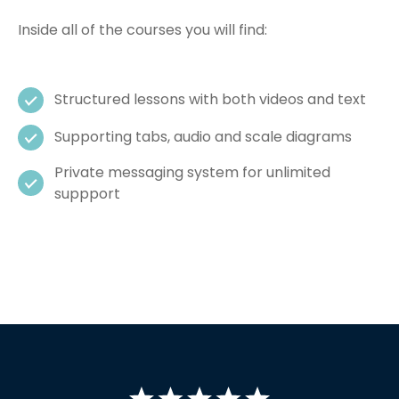
Inside all of the courses you will find:
Structured lessons with both videos and text
Supporting tabs, audio and scale diagrams
Private messaging system for unlimited
suppport