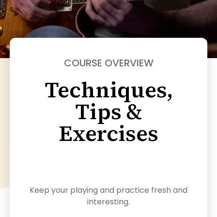
COURSE OVERVIEW
Techniques,
Tips &
Exercises
Keep your playing and practice fresh and
interesting.